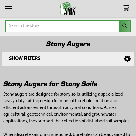
Search
Stony Augers
SHOW FILTERS
Sidebar
Stony Augers for Stony Soils
Stony augers are designed for stony soils, utilizing a specialized
heavy-duty cutting design for manual borehole creation and
efficient advancement through rocky soil conditions. Across
agricultural, geotechnical, environmental, and groundwater
applications, they support the collection of disturbed soil samples.
When discrete sampling is required, boreholes can be advanced to