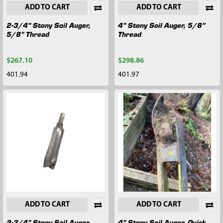
ADD TO CART
ADD TO CART
2-3/4" Stony Soil Auger,
4" Stony Soil Auger, 5/8"
5/8" Thread
Thread
$267.10
$298.86
401.94
401.97
ADD TO CART
ADD TO CART
2-3/4" Stony Soil Auger,
4" Stony Soil Auger, Quick