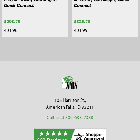
Quick Connect
Connect
$293.79
$325.73
401.96
401.99
Footer
105 Harrison St.,
American Falls, ID 83211
Call us at 800-635-7330