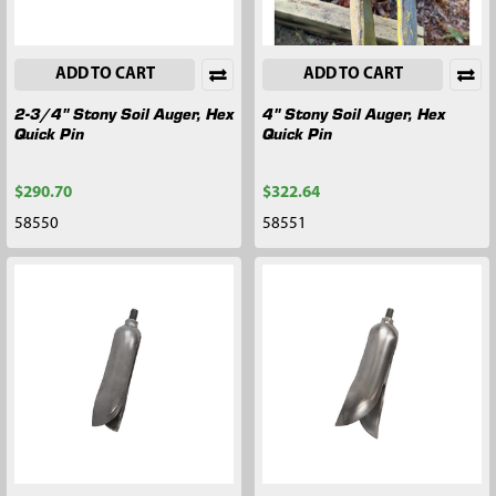
ADD TO CART
ADD TO CART
2-3/4" Stony Soil Auger, Hex
4" Stony Soil Auger, Hex
Quick Pin
Quick Pin
$290.70
$322.64
58550
58551