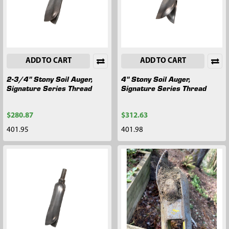
ADD TO CART
ADD TO CART
2-3/4" Stony Soil Auger,
4" Stony Soil Auger,
Signature Series Thread
Signature Series Thread
$280.87
$312.63
401.95
401.98