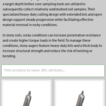
a target depth before core sampling tools are utilized to
subsequently collect relatively undisturbed soil samples. Their
specialized heavy-duty cutting design with extended bits and open
design support steady progression while facilitating effective
material removal in rocky conditions.
In stony soils, rocky conditions can increase penetration resistance
and create higher torque loads in the field. To manage these
conditions, stony augers feature heavy-duty bits and a thick body to
increase structural strength and reduce the risk of twisting or
bending.