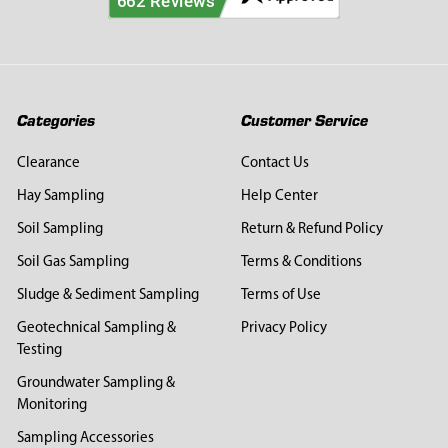
Categories
Customer Service
Clearance
Contact Us
Hay Sampling
Help Center
Soil Sampling
Return & Refund Policy
Soil Gas Sampling
Terms & Conditions
Sludge & Sediment Sampling
Terms of Use
Geotechnical Sampling &
Privacy Policy
Testing
Groundwater Sampling &
Monitoring
Sampling Accessories