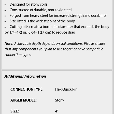
SELECTED
Designed for stony soils
TO CART
Constructed of durable, non-toxic steel
Forged from heavy steel for increased strength and durability
Size listed is the widest point of the body
Cutting bits create a borehole diameter that exceeds the body
by 1/4–1/2 in. (0.64–1.27 cm) to reduce drag
Note:
Achievable depth depends on soil conditions. Please ensure
that any components you plan to use together have compatible
connection types.
Additional Information
CONNECTION TYPE:
Hex Quick Pin
AUGER MODEL:
Stony
SIZE:
4"