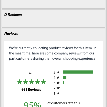
0 Reviews
Reviews
We're currently collecting product reviews for this item. In
the meantime, here are some company reviews from our
past customers sharing their overall shopping experience.
All ratings
5
4.8
4
3
2
(opens in a new tab)
661 Reviews
1
95%
of customers rate this