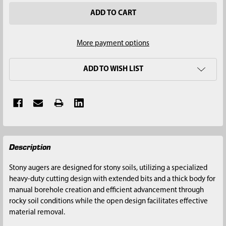
More payment options
ADD TO WISH LIST
FREQUENTLY
Description
BOUGHT
TOGETHER:
Stony augers are designed for stony soils, utilizing a specialized
heavy-duty cutting design with extended bits and a thick body for
SELECT
manual borehole creation and efficient advancement through
ALL
rocky soil conditions while the open design facilitates effective
material removal.
ADD