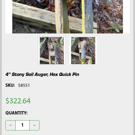
4" Stony Soil Auger, Hex Quick Pin
SKU:
58551
$322.64
CURRENT
QUANTITY:
STOCK:
DECREASE QUANTITY OF 4" STONY SOIL AUGER, HEX QUICK PIN
INCREASE QUANTITY OF 4" STONY SOIL AUGER, HEX