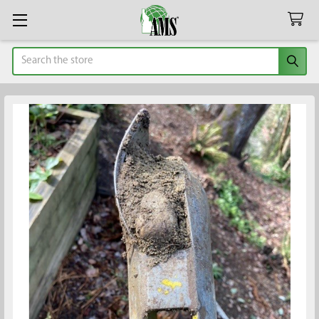
Search