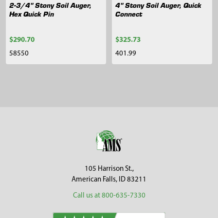
2-3/4" Stony Soil Auger,
4" Stony Soil Auger, Quick
Hex Quick Pin
Connect
$290.70
$325.73
58550
401.99
Sidebar
Footer
105 Harrison St.,
American Falls, ID 83211
Call us at 800-635-7330