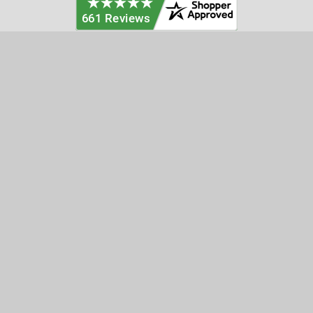
Categories
Customer Service
Clearance
Contact Us
Hay Sampling
Help Center
Soil Sampling
Return & Refund Policy
Soil Gas Sampling
Terms & Conditions
Sludge & Sediment Sampling
Terms of Use
Geotechnical Sampling &
Privacy Policy
Testing
Groundwater Sampling &
Monitoring