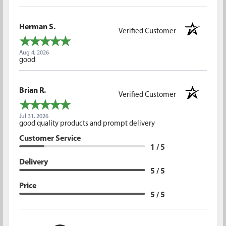
Herman S.
Verified Customer
Aug 4, 2026
good
Brian R.
Verified Customer
Jul 31, 2026
good quality products and prompt delivery
Customer Service
1 / 5
Delivery
5 / 5
Price
5 / 5