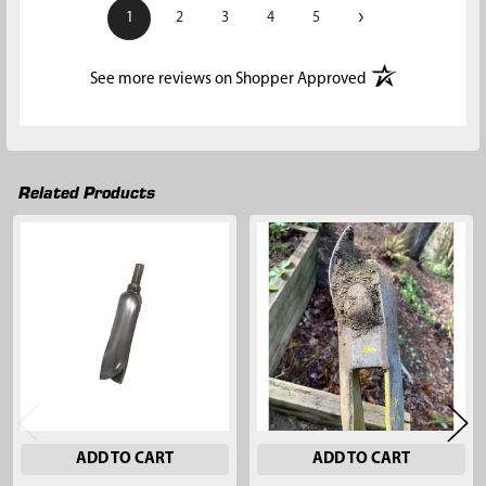
›
1
2
3
4
5
(opens in a new t
See more reviews on Shopper Approved
Related Products
Related
Products
ADD TO CART
ADD TO CART