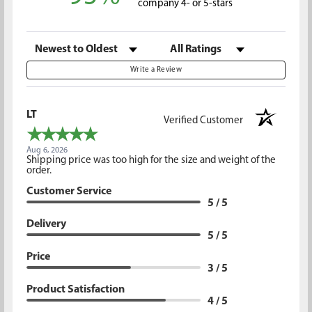
company 4- or 5-stars
Sort Reviews
Filter Reviews by Rating
Write a Review
LT
Verified Customer
Aug 6, 2026
Shipping price was too high for the size and weight of the
order.
Customer Service
5 / 5
Delivery
5 / 5
Price
3 / 5
Product Satisfaction
4 / 5