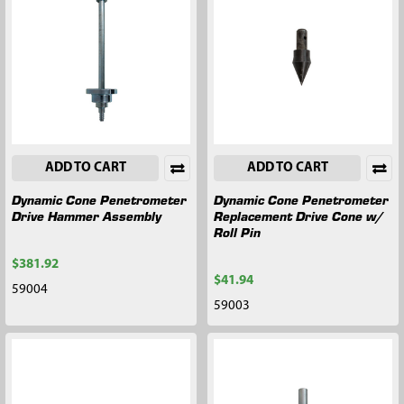
ADD TO CART
ADD TO CART
Dynamic Cone Penetrometer
Dynamic Cone Penetrometer
Drive Hammer Assembly
Replacement Drive Cone w/
Roll Pin
$381.92
$41.94
59004
59003