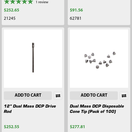
1
review
$252.65
$91.56
21245
62781
ADD TO CART
ADD TO CART
12” Dual Mass DCP Drive
Dual Mass DCP Disposable
Rod
Cone Tip (Pack of 100)
$252.55
$277.81