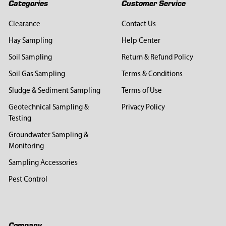
Categories
Customer Service
Clearance
Contact Us
Hay Sampling
Help Center
Soil Sampling
Return & Refund Policy
Soil Gas Sampling
Terms & Conditions
Sludge & Sediment Sampling
Terms of Use
Geotechnical Sampling &
Privacy Policy
Testing
Groundwater Sampling &
Monitoring
Sampling Accessories
Pest Control
Company