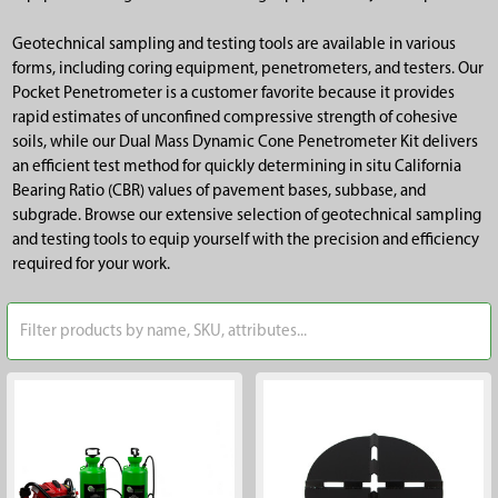
Geotechnical sampling and testing tools are available in various
forms, including coring equipment, penetrometers, and testers. Our
Pocket Penetrometer is a customer favorite because it provides
rapid estimates of unconfined compressive strength of cohesive
soils, while our Dual Mass Dynamic Cone Penetrometer Kit delivers
an efficient test method for quickly determining in situ California
Bearing Ratio (CBR) values of pavement bases, subbase, and
subgrade. Browse our extensive selection of geotechnical sampling
and testing tools to equip yourself with the precision and efficiency
required for your work.