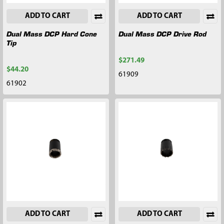
ADD TO CART
ADD TO CART
Dual Mass DCP Hard Cone
Dual Mass DCP Drive Rod
Tip
$271.49
$44.20
61909
61902
ADD TO CART
ADD TO CART