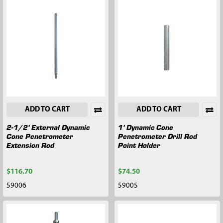
ADD TO CART
ADD TO CART
2-1/2' External Dynamic
1' Dynamic Cone
Cone Penetrometer
Penetrometer Drill Rod
Extension Rod
Point Holder
$116.70
$74.50
59006
59005