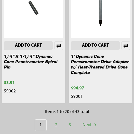
ADD TO CART
ADD TO CART
1/4" X 1-1/4" Dynamic
1' Dynamic Cone
Cone Penetrometer Spiral
Penetrometer Drive Adapter
Pin
w/ Heat-Treated Drive Cone
Complete
$3.91
$94.97
59002
59001
Items 1 to 20 of 43 total
1
2
3
Next