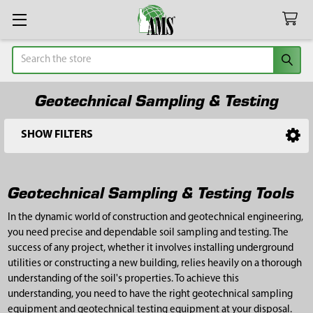
Search
Geotechnical Sampling & Testing
SHOW FILTERS
Sidebar
Geotechnical Sampling & Testing Tools
In the dynamic world of construction and geotechnical engineering,
you need precise and dependable soil sampling and testing. The
success of any project, whether it involves installing underground
utilities or constructing a new building, relies heavily on a thorough
understanding of the soil's properties. To achieve this
understanding, you need to have the right geotechnical sampling
equipment and geotechnical testing equipment at your disposal.