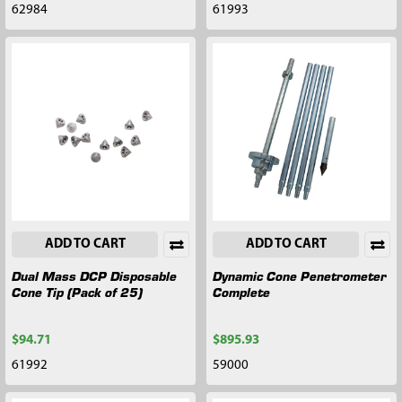
62984
61993
ADD TO CART
ADD TO CART
Dual Mass DCP Disposable
Dynamic Cone Penetrometer
Cone Tip (Pack of 25)
Complete
$94.71
$895.93
61992
59000