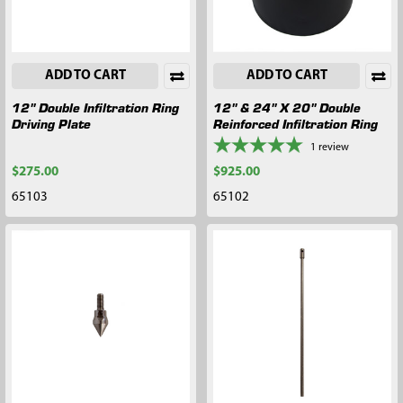
ADD TO CART
ADD TO CART
12" Double Infiltration Ring
12" & 24" X 20" Double
Driving Plate
Reinforced Infiltration Ring
1
review
$275.00
$925.00
65103
65102