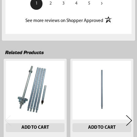
›
1
2
3
4
5
(opens in a new t
See more reviews on Shopper Approved
Related Products
Related
Products
ADD TO CART
ADD TO CART