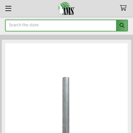
Search