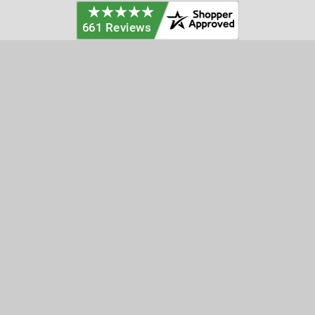
Categories
Customer Service
Clearance
Contact Us
Hay Sampling
Help Center
Soil Sampling
Return & Refund Policy
Soil Gas Sampling
Terms & Conditions
Sludge & Sediment Sampling
Terms of Use
Geotechnical Sampling &
Privacy Policy
Testing
Groundwater Sampling &
Monitoring