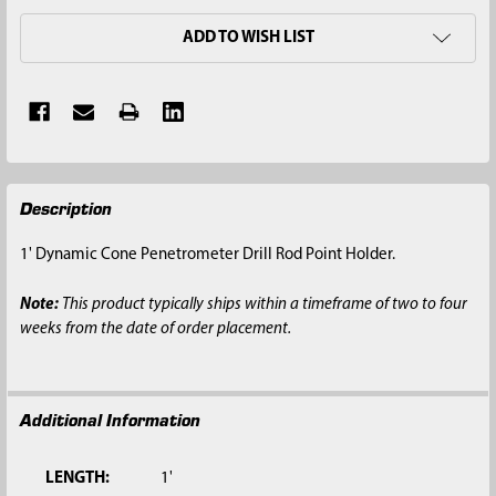
ADD TO WISH LIST
FREQUENTLY
Description
BOUGHT
TOGETHER:
1' Dynamic Cone Penetrometer Drill Rod Point Holder.
SELECT
Note:
This product typically ships within a timeframe of two to four
ALL
weeks from the date of order placement.
ADD
SELECTED
TO CART
Additional Information
LENGTH:
1'