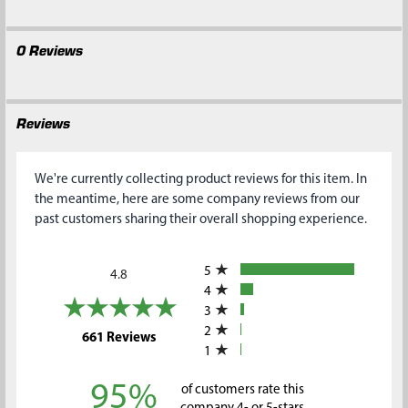
0 Reviews
Reviews
We're currently collecting product reviews for this item. In
the meantime, here are some company reviews from our
past customers sharing their overall shopping experience.
All ratings
5
4.8
4
3
2
(opens in a new tab)
661 Reviews
1
95%
of customers rate this