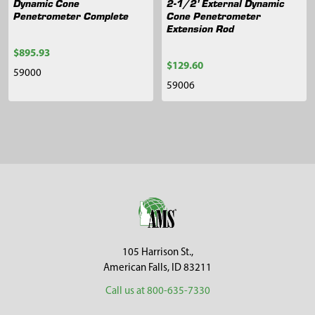
Dynamic Cone
2-1/2' External Dynamic
Penetrometer Complete
Cone Penetrometer
Extension Rod
$895.93
$129.60
59000
59006
Sidebar
Footer
105 Harrison St.,
American Falls, ID 83211
Call us at 800-635-7330