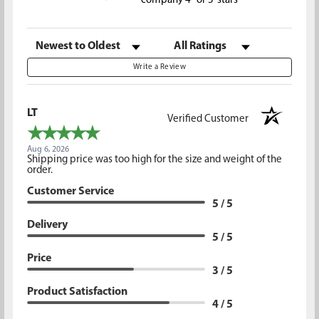
company 4- or 5-stars
Sort Reviews
Filter Reviews by Rating
Write a Review
LT
Verified Customer
Aug 6, 2026
Shipping price was too high for the size and weight of the
order.
Customer Service
5 / 5
Delivery
5 / 5
Price
3 / 5
Product Satisfaction
4 / 5