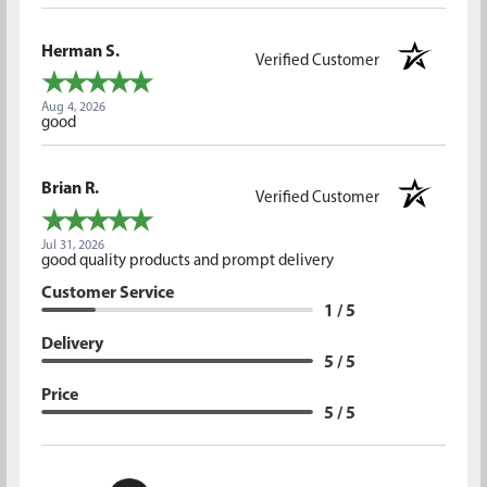
Herman S.
Verified Customer
Aug 4, 2026
good
Brian R.
Verified Customer
Jul 31, 2026
good quality products and prompt delivery
Customer Service
1 / 5
Delivery
5 / 5
Price
5 / 5