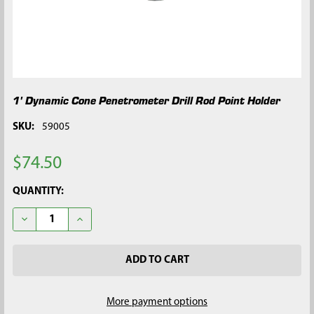
1' Dynamic Cone Penetrometer Drill Rod Point Holder
SKU:
59005
$74.50
CURRENT
QUANTITY:
STOCK:
DECREASE QUANTITY OF 1' DYNAMIC CONE PENETROMETER DR
INCREASE QUANTITY OF 1' DYNAMIC CONE PENET
More payment options