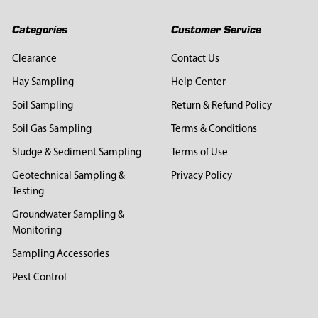
Categories
Customer Service
Clearance
Contact Us
Hay Sampling
Help Center
Soil Sampling
Return & Refund Policy
Soil Gas Sampling
Terms & Conditions
Sludge & Sediment Sampling
Terms of Use
Geotechnical Sampling &
Privacy Policy
Testing
Groundwater Sampling &
Monitoring
Sampling Accessories
Pest Control