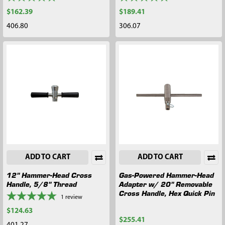
$162.39
$189.41
406.80
306.07
ADD TO CART
ADD TO CART
12" Hammer-Head Cross
Gas-Powered Hammer-Head
Handle, 5/8" Thread
Adapter w/ 20" Removable
Cross Handle, Hex Quick Pin
1
review
$124.63
$255.41