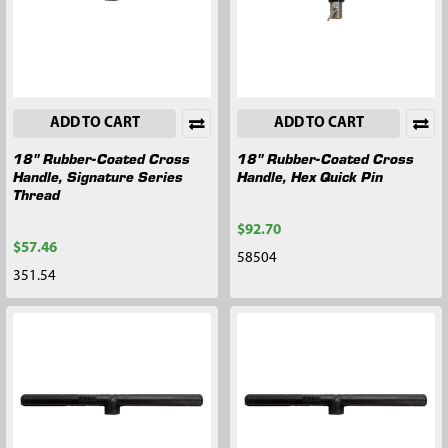
ADD TO CART
ADD TO CART
18" Rubber-Coated Cross
18" Rubber-Coated Cross
Handle, Signature Series
Handle, Hex Quick Pin
Thread
$92.70
$57.46
58504
351.54