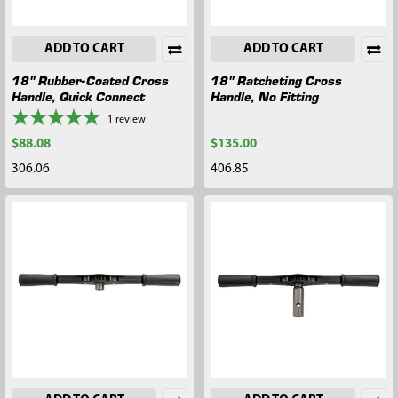
ADD TO CART
ADD TO CART
18" Rubber-Coated Cross
18" Ratcheting Cross
Handle, Quick Connect
Handle, No Fitting
1
review
$88.08
$135.00
306.06
406.85