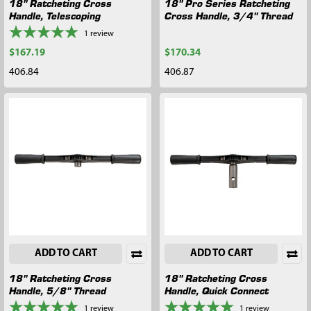
18" Ratcheting Cross
18" Pro Series Ratcheting
Handle, Telescoping
Cross Handle, 3/4" Thread
1
review
$167.19
$170.34
406.84
406.87
ADD TO CART
ADD TO CART
18" Ratcheting Cross
18" Ratcheting Cross
Handle, 5/8" Thread
Handle, Quick Connect
1
review
1
review