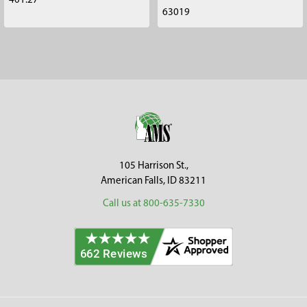
401.27
63019
Footer
105 Harrison St.,
American Falls, ID 83211
Call us at 800-635-7330