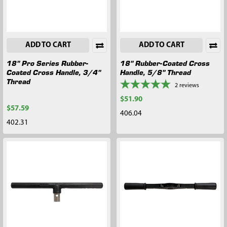
ADD TO CART
ADD TO CART
18" Pro Series Rubber-
18" Rubber-Coated Cross
Coated Cross Handle, 3/4"
Handle, 5/8" Thread
Thread
2
reviews
$51.90
$57.59
406.04
402.31