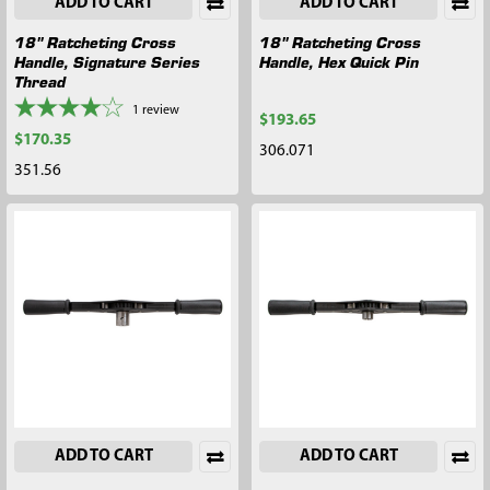
ADD TO CART
ADD TO CART
18" Ratcheting Cross
18" Ratcheting Cross
Handle, Signature Series
Handle, Hex Quick Pin
Thread
1
review
$193.65
$170.35
306.071
351.56
ADD TO CART
ADD TO CART