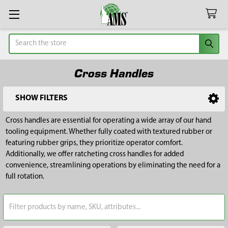
Search
Cross Handles
SHOW FILTERS
Sidebar
Cross handles are essential for operating a wide array of our hand
tooling equipment. Whether fully coated with textured rubber or
featuring rubber grips, they prioritize operator comfort.
Additionally, we offer ratcheting cross handles for added
convenience, streamlining operations by eliminating the need for a
full rotation.