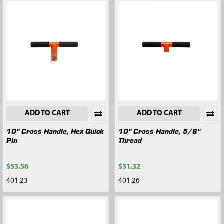
ADD TO CART
ADD TO CART
10" Cross Handle, Hex Quick
10" Cross Handle, 5/8"
Pin
Thread
$53.56
$31.32
401.23
401.26