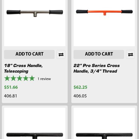
ADD TO CART
ADD TO CART
18" Cross Handle,
22" Pro Series Cross
Telescoping
Handle, 3/4" Thread
1
review
$51.66
$62.25
406.81
406.05