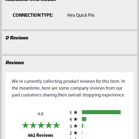
CONNECTION TYPE:
Hex Quick Pin
0 Reviews
Reviews
We're currently collecting product reviews for this item. In
the meantime, here are some company reviews from our
past customers sharing their overall shopping experience.
All ratings
5
4.8
4
3
2
(opens in a new tab)
662 Reviews