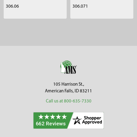
306.06
306.071
Sidebar
Footer
105 Harrison St.,
American Falls, ID 83211
Call us at 800-635-7330