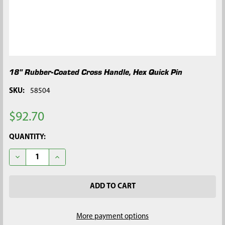
18" Rubber-Coated Cross Handle, Hex Quick Pin
SKU:
58504
$92.70
CURRENT
QUANTITY:
STOCK:
DECREASE QUANTITY OF 18" RUBBER-COATED CROSS HANDLE, 
INCREASE QUANTITY OF 18" RUBBER-COATED CROS
More payment options