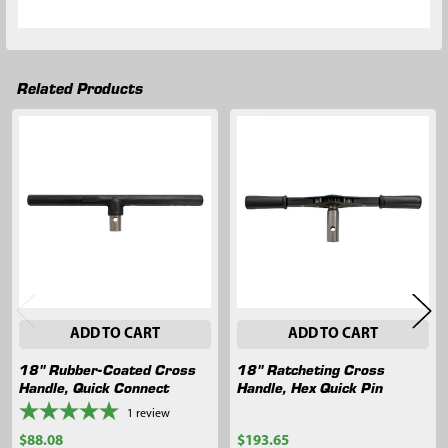
Related Products
Related
Products
ADD TO CART
ADD TO CART
18" Rubber-Coated Cross
18" Ratcheting Cross
Handle, Quick Connect
Handle, Hex Quick Pin
1
review
$88.08
$193.65