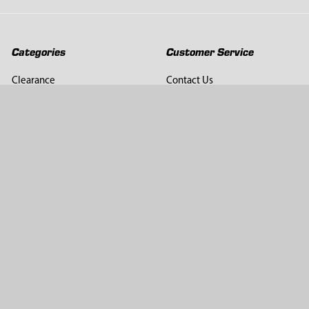
Categories
Customer Service
Clearance
Contact Us
Hay Sampling
Help Center
Soil Sampling
Return & Refund Policy
Soil Gas Sampling
Terms & Conditions
Sludge & Sediment Sampling
Terms of Use
Geotechnical Sampling &
Privacy Policy
Testing
Groundwater Sampling &
Monitoring
Sampling Accessories
Pest Control