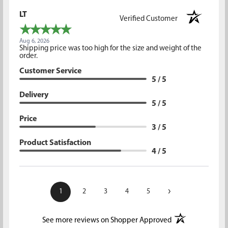
LT
Verified Customer
Aug 6, 2026
Shipping price was too high for the size and weight of the
order.
Customer Service
5 / 5
Delivery
5 / 5
Price
3 / 5
Product Satisfaction
4 / 5
›
1
2
3
4
5
(opens in a new t
See more reviews on Shopper Approved