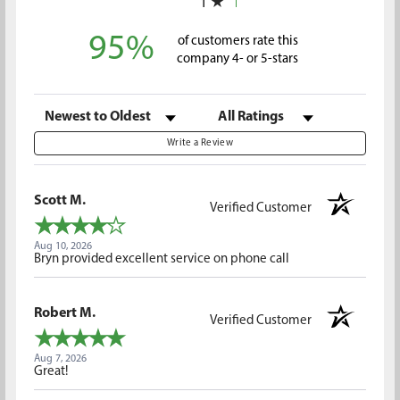
1
95%
of customers rate this
company 4- or 5-stars
Sort Reviews
Filter Reviews by Rating
Write a Review
Scott M.
Verified Customer
Aug 10, 2026
Bryn provided excellent service on phone call
Robert M.
Verified Customer
Aug 7, 2026
Great!