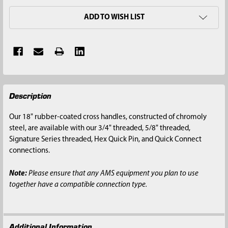
ADD TO WISH LIST
FREQUENTLY
Description
BOUGHT
TOGETHER:
Our 18" rubber-coated cross handles, constructed of chromoly
steel, are available with our 3/4" threaded, 5/8" threaded,
SELECT
Signature Series threaded, Hex Quick Pin, and Quick Connect
ALL
connections.
ADD
Note:
Please ensure that any AMS equipment you plan to use
SELECTED
together have a compatible connection type.
TO CART
Additional Information