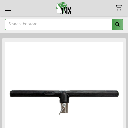
Search