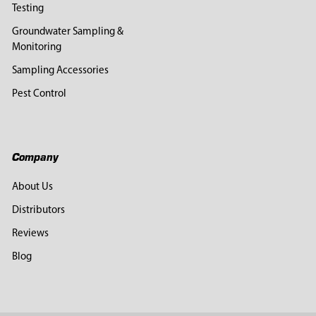
Testing
Groundwater Sampling &
Monitoring
Sampling Accessories
Pest Control
Company
About Us
Distributors
Reviews
Blog