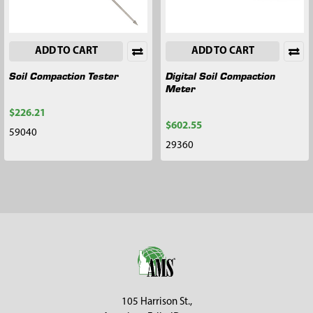
ADD TO CART
ADD TO CART
Soil Compaction Tester
Digital Soil Compaction
Meter
$226.21
$602.55
59040
29360
Footer
105 Harrison St.,