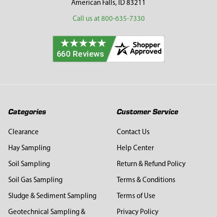
American Falls, ID 83211
Call us at 800-635-7330
Categories
Customer Service
Clearance
Contact Us
Hay Sampling
Help Center
Soil Sampling
Return & Refund Policy
Soil Gas Sampling
Terms & Conditions
Sludge & Sediment Sampling
Terms of Use
Geotechnical Sampling &
Privacy Policy