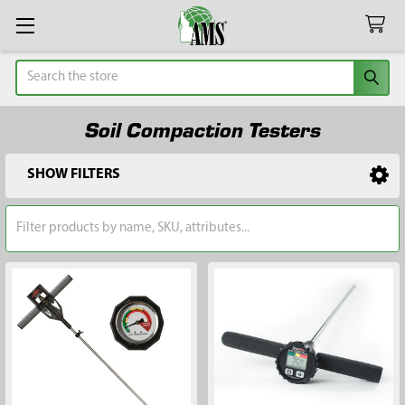
Search
Soil Compaction Testers
SHOW FILTERS
Sidebar