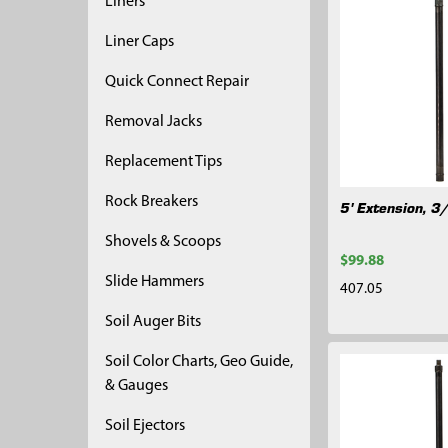
Liners
Liner Caps
Quick Connect Repair
Removal Jacks
Replacement Tips
Rock Breakers
5' Extension, 3
Shovels & Scoops
$99.88
Slide Hammers
407.05
Soil Auger Bits
Soil Color Charts, Geo Guide,
& Gauges
Soil Ejectors