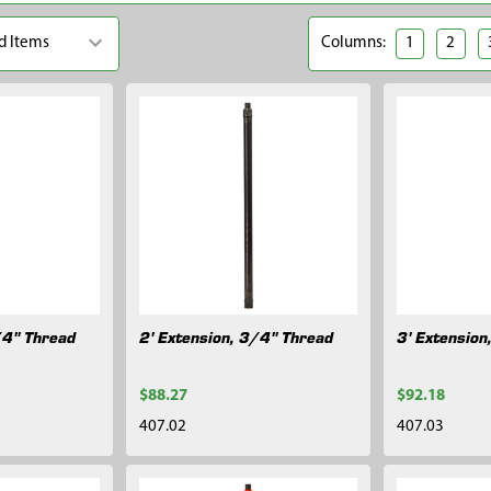
Columns:
1
2
/4" Thread
2' Extension, 3/4" Thread
3' Extension
$88.27
$92.18
407.02
407.03