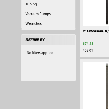
Tubing
Vacuum Pumps
Wrenches
2' Extension, 5
REFINE BY
$74.13
408.01
No filters applied