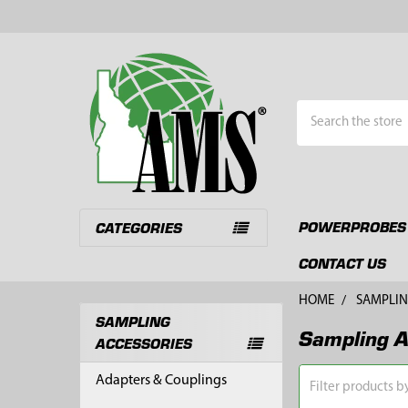
Search
POWERPROBES
CATEGORIES
CONTACT US
HOME
SAMPLIN
SAMPLING
Sampling A
Sidebar
ACCESSORIES
Adapters & Couplings