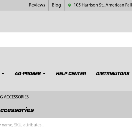
Reviews
Blog
105 Harrison St., American Fall
AG-PROBES
HELP CENTER
DISTRIBUTORS
G ACCESSORIES
ccessories