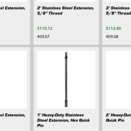
el Extension,
2' Stainless Steel Extension,
3' Stainless
5/8" Thread
5/8" Threa
$110.12
$113.90
409.07
409.08
el Extension,
1' Heavy-Duty Stainless
2' Heavy-Dut
Steel Extension, Hex Quick
Quick Pin
Pin