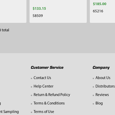
$185.00
$133.15
65216
58509
 total
Customer Service
Company
Contact Us
About Us
Help Center
Distributors
Return & Refund Policy
Reviews
g
Terms & Conditions
Blog
nt Sampling
Terms of Use