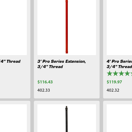
/4" Thread
3' Pro Series Extension,
4' Pro Serie
3/4" Thread
3/4" Threa
$116.43
$119.97
402.33
402.32