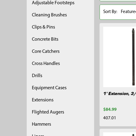
Adjustable Footsteps
Sort By:
Cleaning Brushes
Clips & Pins
Concrete Bits
Core Catchers
Cross Handles
Drills
Equipment Cases
1' Extension, 3
Extensions
$84.99
Flighted Augers
407.01
Hammers