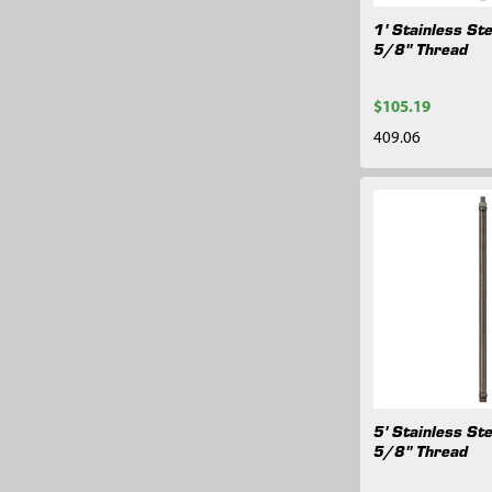
1' Stainless Ste
5/8" Thread
$105.19
409.06
5' Stainless Ste
5/8" Thread