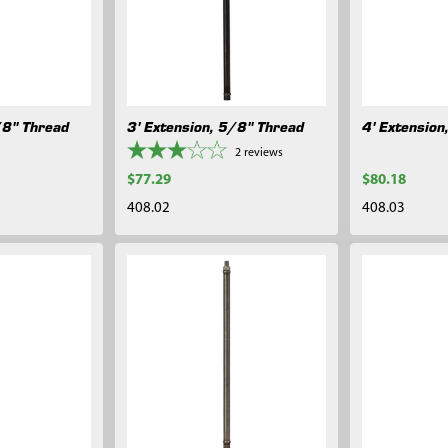
/8" Thread
3' Extension, 5/8" Thread
4' Extension
2
reviews
$77.29
$80.18
408.02
408.03