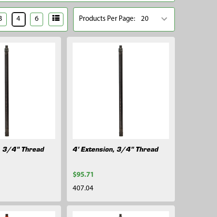
3
4
6
Products Per Page:
, 3/4" Thread
4' Extension, 3/4" Thread
$95.71
407.04