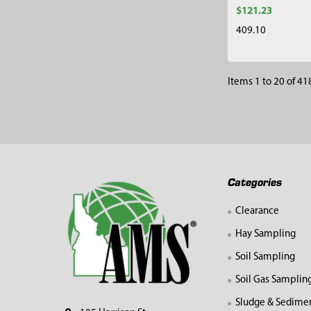
$121.23
409.10
Items 1 to 20 of 418
Footer
Categories
Clearance
Hay Sampling
Soil Sampling
Soil Gas Samplin
Sludge & Sedime