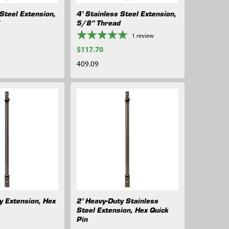
 Steel Extension,
4' Stainless Steel Extension,
d
5/8" Thread
1
review
$117.70
409.09
y Extension, Hex
2' Heavy-Duty Stainless
Steel Extension, Hex Quick
Pin