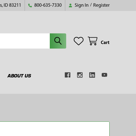
s, ID 83211
800-635-7330
Sign In
/
Register
Cart
ABOUT US