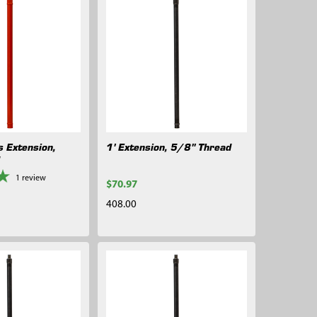
s Extension,
1' Extension, 5/8" Thread
d
1
review
$70.97
408.00