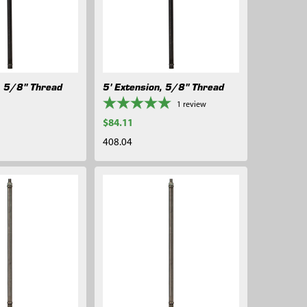
, 5/8" Thread
5' Extension, 5/8" Thread
1
review
$84.11
408.04