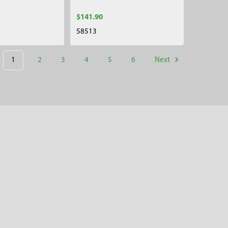
$141.90
58513
1
2
3
4
5
6
Next