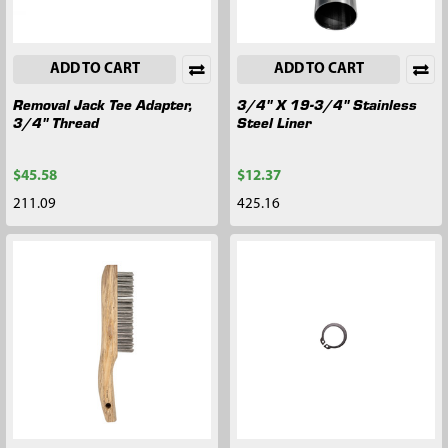
ADD TO CART
ADD TO CART
Removal Jack Tee Adapter,
3/4" X 19-3/4" Stainless
3/4" Thread
Steel Liner
$45.58
$12.37
211.09
425.16