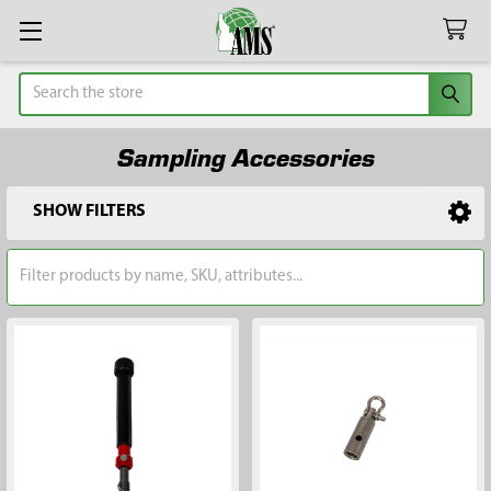
Search
Sampling Accessories
SHOW FILTERS
Sidebar