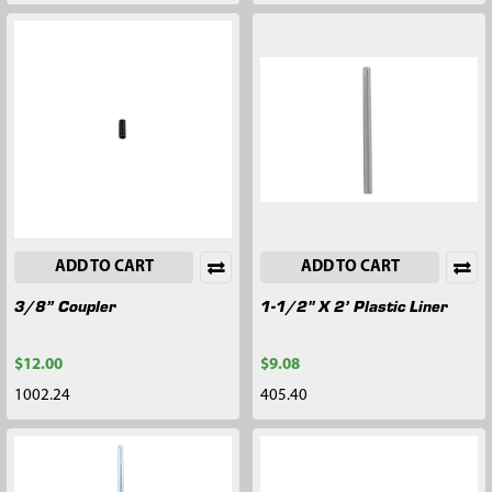
ADD TO CART
ADD TO CART
3/8” Coupler
1-1/2" X 2’ Plastic Liner
$12.00
$9.08
1002.24
405.40