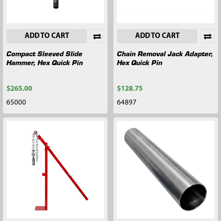
ADD TO CART
ADD TO CART
Compact Sleeved Slide
Chain Removal Jack Adapter,
Hammer, Hex Quick Pin
Hex Quick Pin
$265.00
$128.75
65000
64897