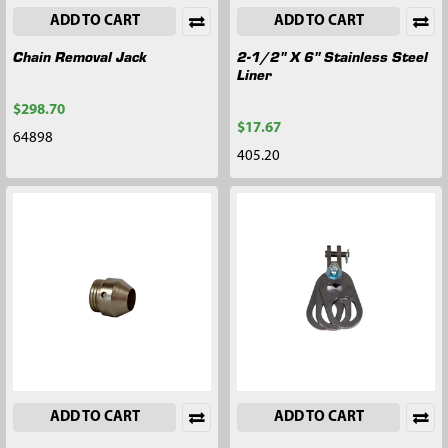
ADD TO CART
ADD TO CART
Chain Removal Jack
2-1/2" X 6" Stainless Steel
Liner
$298.70
$17.67
64898
405.20
ADD TO CART
ADD TO CART