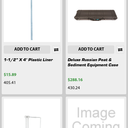
ADD TO CART
ADD TO CART
1-1/2” X 4’ Plastic Liner
Deluxe Russian Peat &
Sediment Equipment Case
$15.89
$288.16
405.41
430.24