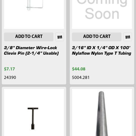
ADD TO CART
ADD TO CART
3/8" Diameter Wire-Lock
3/16" ID X 1/4" OD X 100'
Clevis Pin (2-1/4" Usable)
Nylaflow Nylon Type T Tubing
$7.17
$44.08
24390
5004.281