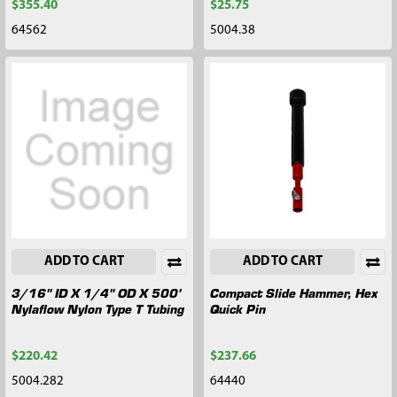
$355.40
$25.75
64562
5004.38
ADD TO CART
ADD TO CART
3/16" ID X 1/4" OD X 500'
Compact Slide Hammer, Hex
Nylaflow Nylon Type T Tubing
Quick Pin
$220.42
$237.66
5004.282
64440