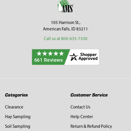
105 Harrison St.,
American Falls, ID 83211
Call us at 800-635-7330
Categories
Customer Service
Clearance
Contact Us
Hay Sampling
Help Center
Soil Sampling
Return & Refund Policy