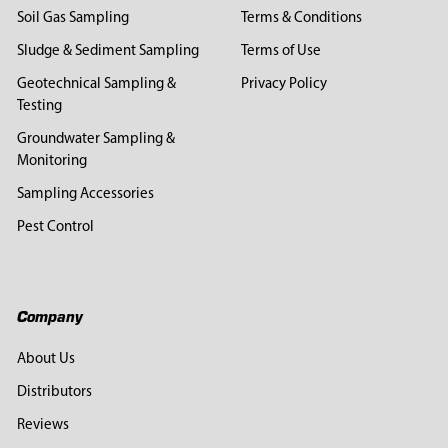
Soil Gas Sampling
Terms & Conditions
Sludge & Sediment Sampling
Terms of Use
Geotechnical Sampling &
Privacy Policy
Testing
Groundwater Sampling &
Monitoring
Sampling Accessories
Pest Control
Company
About Us
Distributors
Reviews