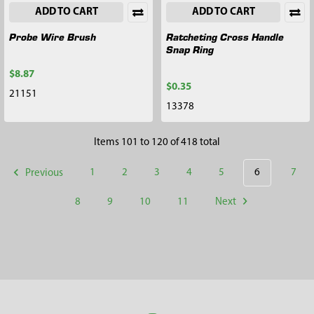
ADD TO CART
ADD TO CART
Probe Wire Brush
Ratcheting Cross Handle
Snap Ring
$8.87
$0.35
21151
13378
Items 101 to 120 of 418 total
Previous
1
2
3
4
5
6
7
8
9
10
11
Next
Footer