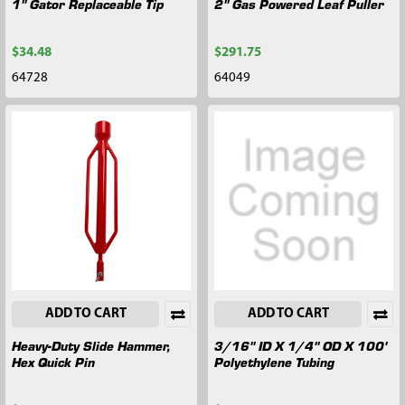
1" Gator Replaceable Tip
2" Gas Powered Leaf Puller
$34.48
$291.75
64728
64049
ADD TO CART
ADD TO CART
Heavy-Duty Slide Hammer,
3/16" ID X 1/4" OD X 100'
Hex Quick Pin
Polyethylene Tubing