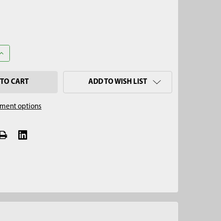
UANTITY OF REMOVAL JACK TEE ADAPTER, 3/4" THREAD
INCREASE QUANTITY OF REMOVAL JACK TEE ADAPTER, 3/4" THREA
ADD TO WISH LIST
ment options