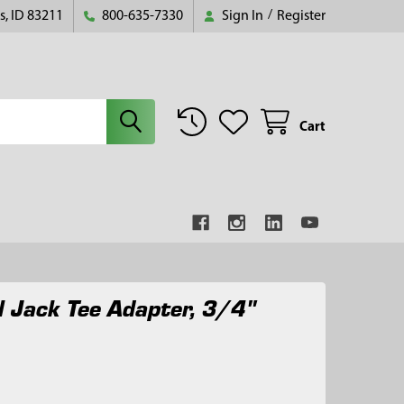
s, ID 83211
800-635-7330
Sign In
/
Register
Cart
 Jack Tee Adapter, 3/4"