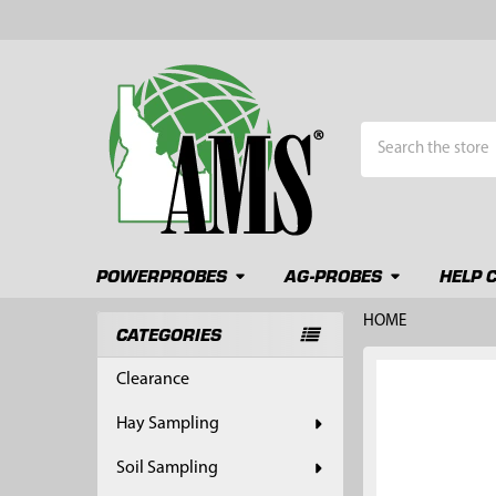
Search
POWERPROBES
AG-PROBES
HELP 
HOME
CATEGORIES
Sidebar
FREQUENTLY
Clearance
BOUGHT
TOGETHER:
Hay Sampling
SELECT
Soil Sampling
ALL