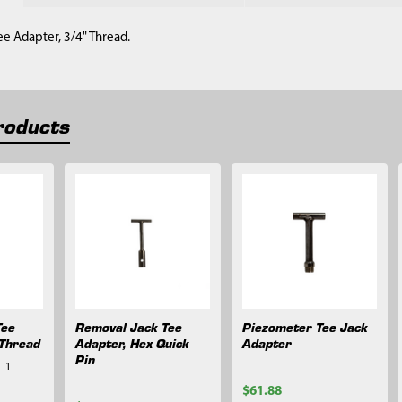
e Adapter, 3/4" Thread.
roducts
Tee
Removal Jack Tee
Piezometer Tee Jack
 Thread
Adapter, Hex Quick
Adapter
Pin
1
$61.88