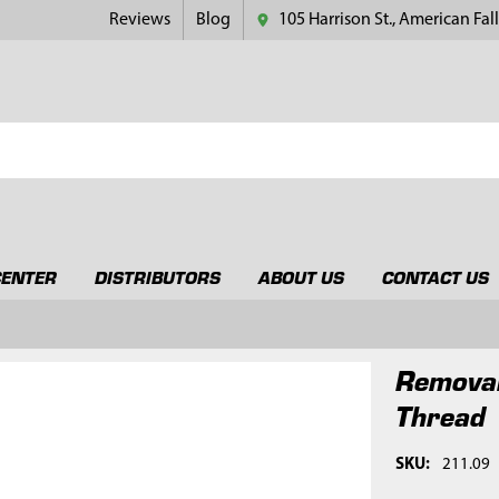
Reviews
Blog
105 Harrison St., American Fall
CENTER
DISTRIBUTORS
ABOUT US
CONTACT US
Removal
Thread
SKU:
211.09