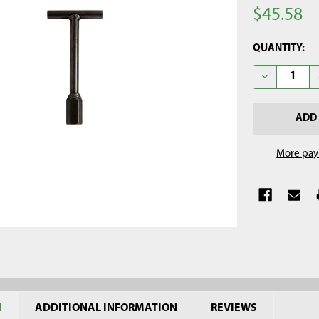
$45.58
CURRENT
QUANTITY:
STOCK:
DECREASE Q
More pay
N
ADDITIONAL INFORMATION
REVIEWS