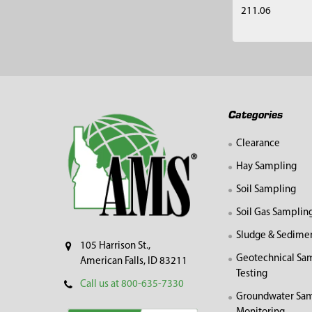
211.06
Footer
Categories
Clearance
Hay Sampling
Soil Sampling
Soil Gas Samplin
Sludge & Sedime
105 Harrison St.,
Geotechnical Sa
American Falls, ID 83211
Testing
Call us at 800-635-7330
Groundwater Sam