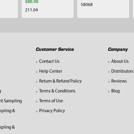
$80.50
58068
211.04
Customer Service
Company
Contact Us
About Us
Help Center
Distributors
Return & Refund Policy
Reviews
g
Terms & Conditions
Blog
nt Sampling
Terms of Use
mpling &
Privacy Policy
pling &