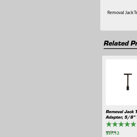
Removal Jack Te
Related P
Related
Products
Removal Jack 
Adapter, 5/8"
review
$37.12