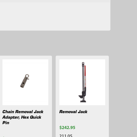
Chain Removal Jack
Removal Jack
Adapter, Hex Quick
Pin
$242.95
211.05