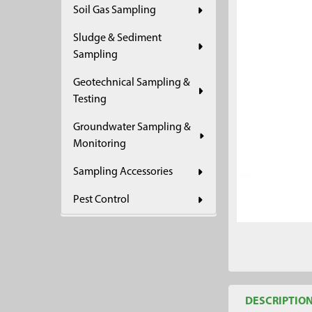
Soil Gas Sampling
ADD
SELECTED
Sludge & Sediment
TO CART
Sampling
Geotechnical Sampling &
Testing
Groundwater Sampling &
Monitoring
Sampling Accessories
Pest Control
DESCRIPTIO