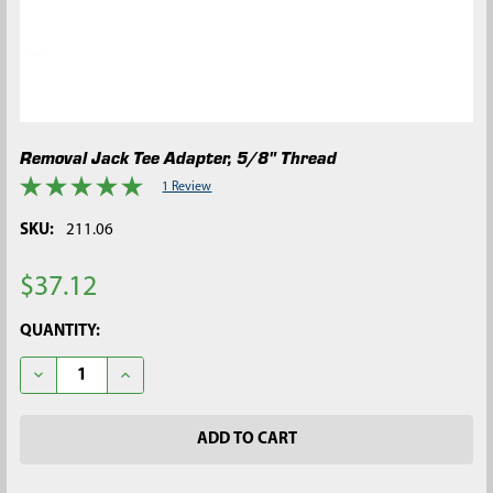
Removal Jack Tee Adapter, 5/8" Thread
1 Review
SKU:
211.06
$37.12
CURRENT
QUANTITY:
STOCK:
DECREASE QUANTITY OF REMOVAL JACK TEE ADAPTER, 5/8" T
INCREASE QUANTITY OF REMOVAL JACK TEE ADAPT