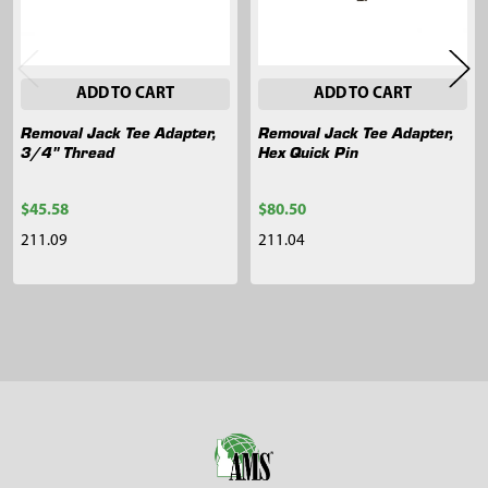
ADD TO CART
ADD TO CART
Removal Jack Tee Adapter,
Removal Jack Tee Adapter,
3/4" Thread
Hex Quick Pin
$45.58
$80.50
211.09
211.04
Sidebar
Footer