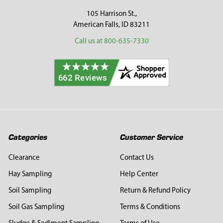
105 Harrison St.,
American Falls, ID 83211
Call us at 800-635-7330
Categories
Customer Service
Clearance
Contact Us
Hay Sampling
Help Center
Soil Sampling
Return & Refund Policy
Soil Gas Sampling
Terms & Conditions