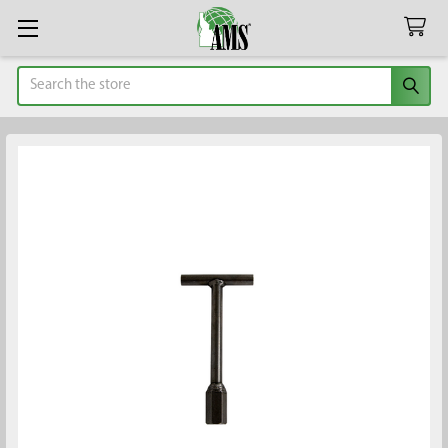
Search