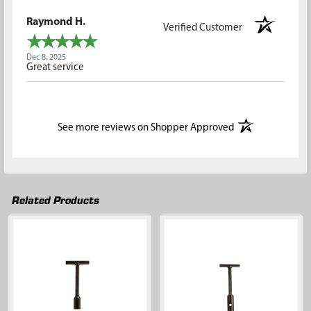
Raymond H.
Verified Customer
Dec 8, 2025
Great service
(opens in a new t
See more reviews on Shopper Approved
Related Products
Related
Products