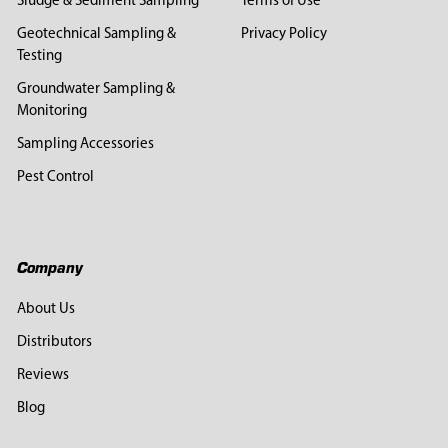
Sludge & Sediment Sampling
Terms of Use
Geotechnical Sampling &
Privacy Policy
Testing
Groundwater Sampling &
Monitoring
Sampling Accessories
Pest Control
Company
About Us
Distributors
Reviews
Blog