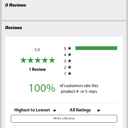
0 Reviews
Reviews
All ratings
5
5.0
4
3
2
(opens in a new tab)
1 Review
1
100%
of customers rate this
product 4- or 5-stars
Sort Reviews
Filter Reviews by Rating
Write a Review