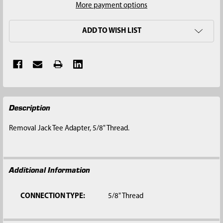
More payment options
ADD TO WISH LIST
FREQUENTLY
Description
BOUGHT
TOGETHER:
Removal Jack Tee Adapter, 5/8" Thread.
SELECT
ALL
Additional Information
ADD
SELECTED
TO CART
CONNECTION TYPE:
5/8" Thread