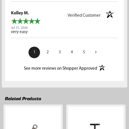
Kelley M.
Verified Customer
Jul 31, 2026
very easy
›
1
2
3
4
5
(opens in a new t
See more reviews on Shopper Approved
Related Products
Related
Products