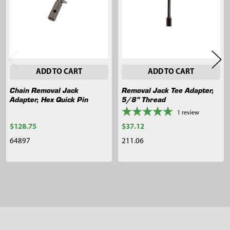
ADD TO CART
ADD TO CART
Chain Removal Jack
Removal Jack Tee Adapter,
Adapter, Hex Quick Pin
5/8" Thread
1
review
$128.75
$37.12
64897
211.06
Sidebar