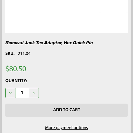
Removal Jack Tee Adapter, Hex Quick Pin
SKU:
211.04
$80.50
CURRENT
QUANTITY:
STOCK:
DECREASE QUANTITY OF REMOVAL JACK TEE ADAPTER, HEX QU
INCREASE QUANTITY OF REMOVAL JACK TEE ADAPT
More payment options