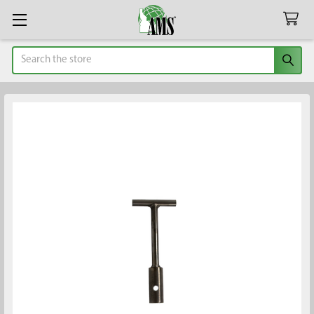
Search