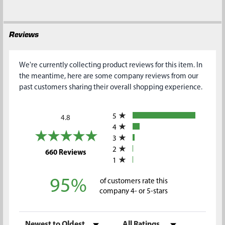
Reviews
We're currently collecting product reviews for this item. In
the meantime, here are some company reviews from our
past customers sharing their overall shopping experience.
All ratings
5
4.8
4
3
2
(opens in a new tab)
660 Reviews
1
95%
of customers rate this
company 4- or 5-stars
Sort Reviews
Filter Reviews by Rating