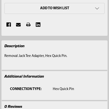
ADD TO WISH LIST
FREQUENTLY
Description
BOUGHT
TOGETHER:
Removal Jack Tee Adapter, Hex Quick Pin.
SELECT
ALL
Additional Information
ADD
SELECTED
TO CART
CONNECTION TYPE:
Hex Quick Pin
0 Reviews