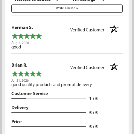
Write a Review
Herman S.
Verified Customer
Aug 4, 2026
good
Brian R.
Verified Customer
Jul 31, 2026
good quality products and prompt delivery
Customer Service
1 / 5
Delivery
5 / 5
Price
5 / 5