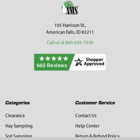
Footer
105 Harrison St.,
American Falls, ID 83211
Call us at 800-635-7330
Categories
Customer Service
Clearance
Contact Us
Hay Sampling
Help Center
Soil Sampling
Return & Refund Policy