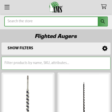
Search
Flighted Augers
SHOW FILTERS
Sidebar