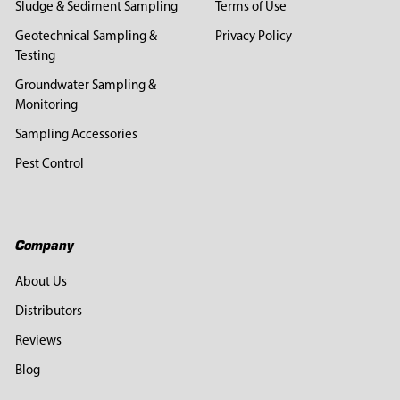
Sludge & Sediment Sampling
Terms of Use
Geotechnical Sampling &
Privacy Policy
Testing
Groundwater Sampling &
Monitoring
Sampling Accessories
Pest Control
Company
About Us
Distributors
Reviews
Blog