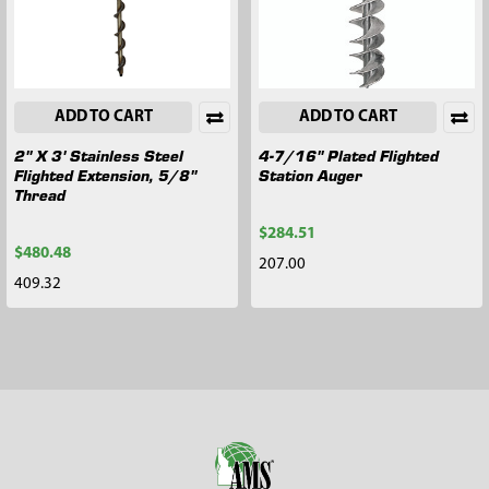
ADD TO CART
ADD TO CART
2" X 3' Stainless Steel
4-7/16" Plated Flighted
Flighted Extension, 5/8"
Station Auger
Thread
$284.51
$480.48
207.00
409.32
Footer