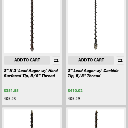
ADD TO CART
ADD TO CART
2" X 3' Lead Auger w/ Hard
2" Lead Auger w/ Carbide
Surfaced Tip, 5/8" Thread
Tip, 5/8" Thread
$351.55
$410.02
405.23
405.29