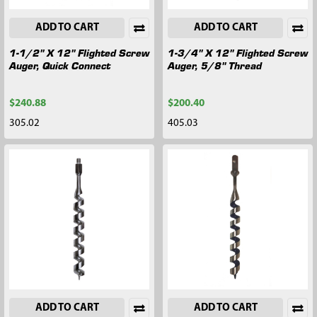
ADD TO CART
ADD TO CART
1-1/2" X 12" Flighted Screw
1-3/4" X 12" Flighted Screw
Auger, Quick Connect
Auger, 5/8" Thread
$240.88
$200.40
305.02
405.03
ADD TO CART
ADD TO CART