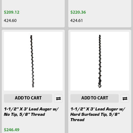
$209.12
$220.36
424.60
424.61
ADD TO CART
ADD TO CART
1-1/2" X 3' Lead Auger w/
1-1/2" X 3' Lead Auger w/
No Tip, 5/8" Thread
Hard Surfaced Tip, 5/8"
Thread
$246.49