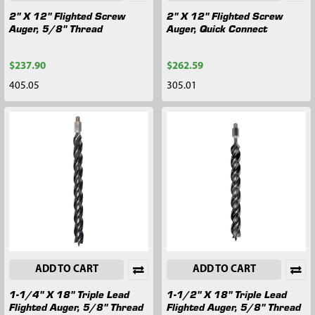
2" X 12" Flighted Screw
2" X 12" Flighted Screw
Auger, 5/8" Thread
Auger, Quick Connect
$237.90
$262.59
405.05
305.01
ADD TO CART
ADD TO CART
1-1/4" X 18" Triple Lead
1-1/2" X 18" Triple Lead
Flighted Auger, 5/8" Thread
Flighted Auger, 5/8" Thread