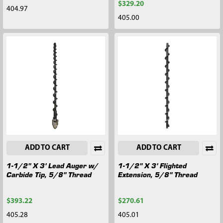
$329.20
404.97
405.00
ADD TO CART
ADD TO CART
1-1/2" X 3' Lead Auger w/
1-1/2" X 3' Flighted
Carbide Tip, 5/8" Thread
Extension, 5/8" Thread
$393.22
$270.61
405.28
405.01