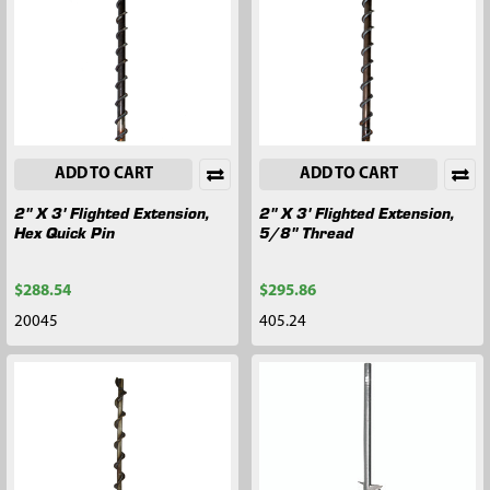
ADD TO CART
ADD TO CART
2" X 3' Flighted Extension,
2" X 3' Flighted Extension,
Hex Quick Pin
5/8" Thread
$288.54
$295.86
20045
405.24