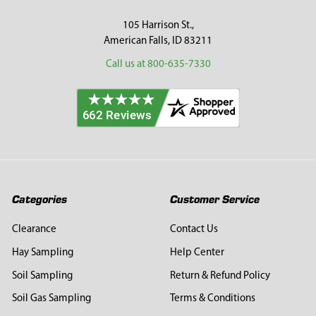
105 Harrison St.,
American Falls, ID 83211
Call us at 800-635-7330
Categories
Customer Service
Clearance
Contact Us
Hay Sampling
Help Center
Soil Sampling
Return & Refund Policy
Soil Gas Sampling
Terms & Conditions