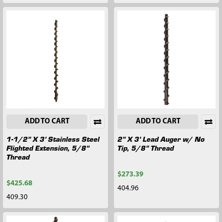
ADD TO CART
ADD TO CART
1-1/2" X 3' Stainless Steel
2" X 3' Lead Auger w/ No
Flighted Extension, 5/8"
Tip, 5/8" Thread
Thread
$273.39
$425.68
404.96
409.30