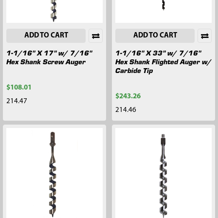
ADD TO CART
ADD TO CART
1-1/16" X 17" w/ 7/16"
1-1/16" X 33" w/ 7/16"
Hex Shank Screw Auger
Hex Shank Flighted Auger w/
Carbide Tip
$108.01
$243.26
214.47
214.46