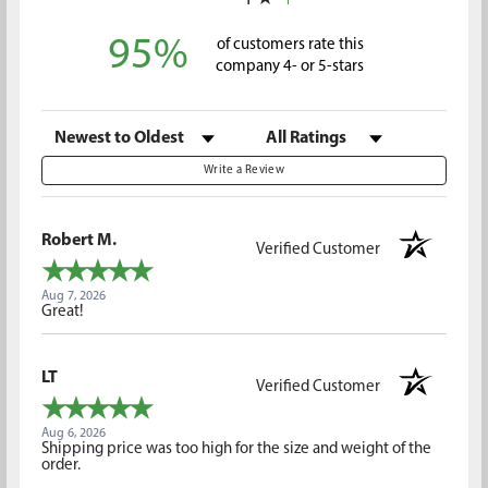
1
95%
of customers rate this
company 4- or 5-stars
Sort Reviews
Filter Reviews by Rating
Write a Review
Robert M.
Verified Customer
Aug 7, 2026
Great!
LT
Verified Customer
Aug 6, 2026
Shipping price was too high for the size and weight of the
order.