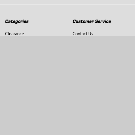
Categories
Customer Service
Clearance
Contact Us
Hay Sampling
Help Center
Soil Sampling
Return & Refund Policy
Soil Gas Sampling
Terms & Conditions
Sludge & Sediment Sampling
Terms of Use
Geotechnical Sampling &
Privacy Policy
Testing
Groundwater Sampling &
Monitoring
Sampling Accessories
Pest Control