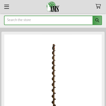
Search