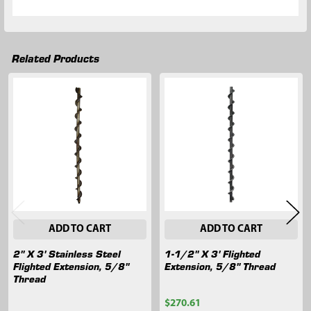
Related Products
Related
Products
ADD TO CART
ADD TO CART
2" X 3' Stainless Steel
1-1/2" X 3' Flighted
Flighted Extension, 5/8"
Extension, 5/8" Thread
Thread
$270.61