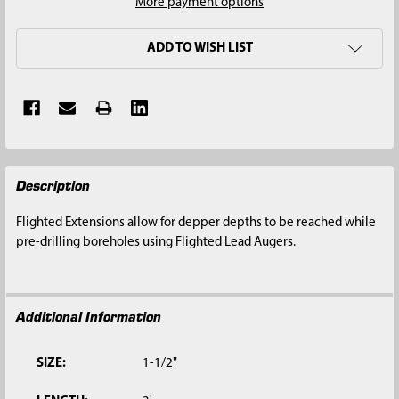
More payment options
ADD TO WISH LIST
FREQUENTLY
Description
BOUGHT
TOGETHER:
Flighted Extensions allow for depper depths to be reached while
pre-drilling boreholes using Flighted Lead Augers.
SELECT
ALL
Additional Information
ADD
SELECTED
TO CART
SIZE:
1-1/2"