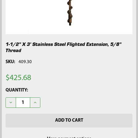
1-1/2" X 3' Stainless Steel Flighted Extension, 5/8"
Thread
SKU:
409.30
$425.68
CURRENT
QUANTITY:
STOCK:
DECREASE QUANTITY OF 1-1/2" X 3' STAINLESS STEEL FLIGHTE
INCREASE QUANTITY OF 1-1/2" X 3' STAINLESS STE