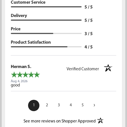
Customer Service
5 / 5
Delivery
5 / 5
Price
3 / 5
Product Satisfaction
4 / 5
Herman S.
Verified Customer
Aug 4, 2026
good
›
1
2
3
4
5
(opens in a new t
See more reviews on Shopper Approved