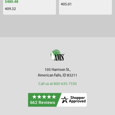
$480.48
405.01
409.32
Sidebar
Footer
105 Harrison St.,
American Falls, ID 83211
Call us at 800-635-7330