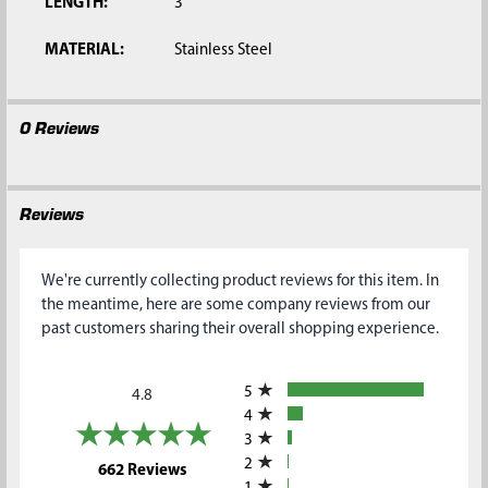
LENGTH:
3'
MATERIAL:
Stainless Steel
0 Reviews
Reviews
We're currently collecting product reviews for this item. In
the meantime, here are some company reviews from our
past customers sharing their overall shopping experience.
All ratings
5
4.8
4
3
2
(opens in a new tab)
662 Reviews