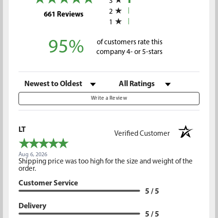
3
2
(opens in a new tab)
661 Reviews
1
95%
of customers rate this
company 4- or 5-stars
Sort Reviews
Filter Reviews by Rating
Write a Review
LT
Verified Customer
Aug 6, 2026
Shipping price was too high for the size and weight of the
order.
Customer Service
5 / 5
Delivery
5 / 5