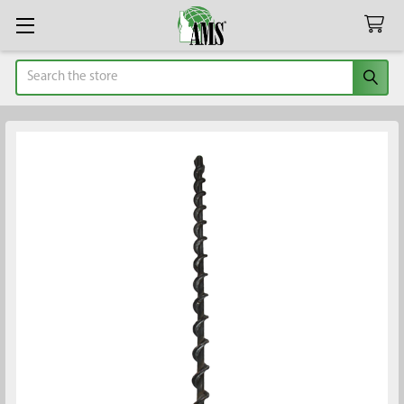
Search