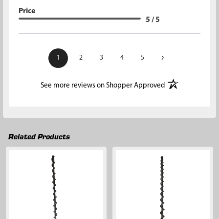
Price
5 / 5
›
1
2
3
4
5
(opens in a new t
See more reviews on Shopper Approved
Related Products
Related
Products