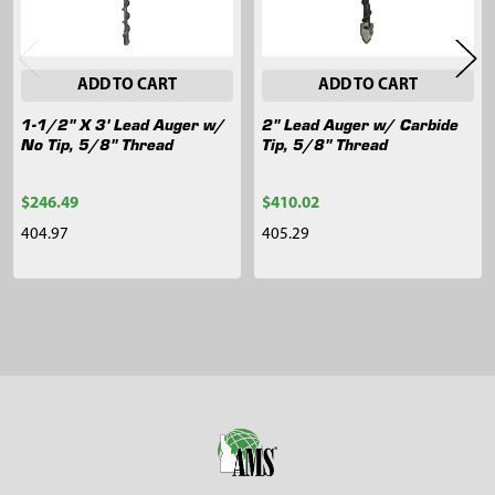
ADD TO CART
ADD TO CART
1-1/2" X 3' Lead Auger w/
2" Lead Auger w/ Carbide
No Tip, 5/8" Thread
Tip, 5/8" Thread
$246.49
$410.02
404.97
405.29
Sidebar
Footer