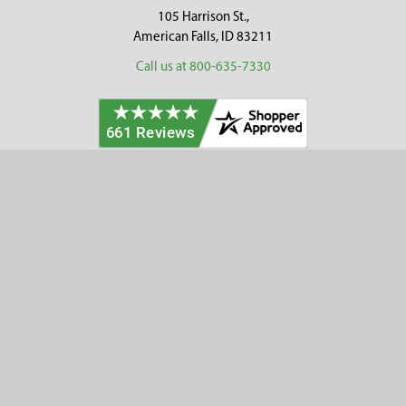
105 Harrison St.,
American Falls, ID 83211
Call us at 800-635-7330
Categories
Customer Service
Clearance
Contact Us
Hay Sampling
Help Center
Soil Sampling
Return & Refund Policy
Soil Gas Sampling
Terms & Conditions
Sludge & Sediment Sampling
Terms of Use