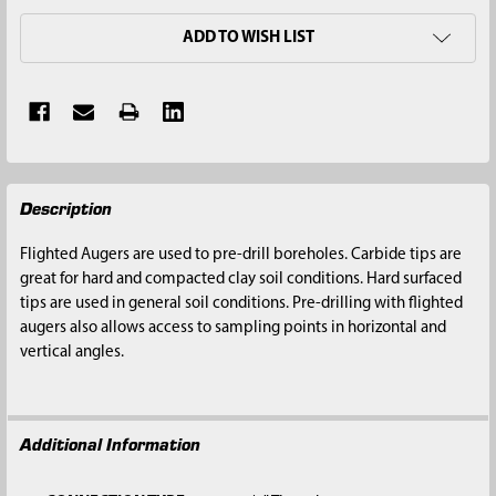
ADD TO WISH LIST
FREQUENTLY
Description
BOUGHT
TOGETHER:
Flighted Augers are used to pre-drill boreholes. Carbide tips are
great for hard and compacted clay soil conditions. Hard surfaced
SELECT
tips are used in general soil conditions. Pre-drilling with flighted
ALL
augers also allows access to sampling points in horizontal and
vertical angles.
ADD
SELECTED
TO CART
Additional Information