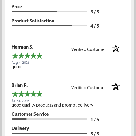
Price
3 / 5
Product Satisfaction
4 / 5
Herman S.
Verified Customer
Aug 4, 2026
good
Brian R.
Verified Customer
Jul 31, 2026
good quality products and prompt delivery
Customer Service
1 / 5
Delivery
5 / 5