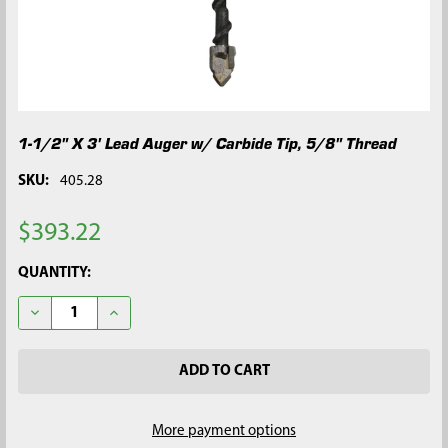
1-1/2" X 3' Lead Auger w/ Carbide Tip, 5/8" Thread
SKU:
405.28
$393.22
CURRENT
QUANTITY:
STOCK:
DECREASE QUANTITY OF 1-1/2" X 3' LEAD AUGER W/ CARBIDE TI
INCREASE QUANTITY OF 1-1/2" X 3' LEAD AUGER W/ 
More payment options