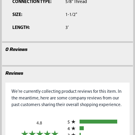
CONNECTION TYPE:
5/8" Thread
SIZE:
1-1/2"
LENGTH:
3'
0 Reviews
Reviews
We're currently collecting product reviews for this item. In
the meantime, here are some company reviews from our
past customers sharing their overall shopping experience.
All ratings
5
4.8
4