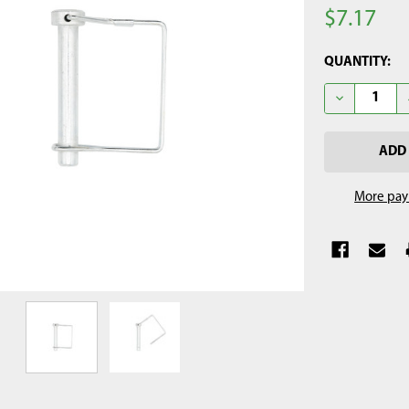
$7.17
CURRENT
QUANTITY:
STOCK:
DECREASE QU
More pay