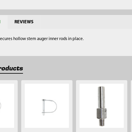
N
REVIEWS
 secures hollow stem auger inner rods in place.
roducts