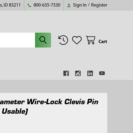
s, ID 83211
800-635-7330
Sign In
/
Register
Cart
ameter Wire-Lock Clevis Pin
 Usable)