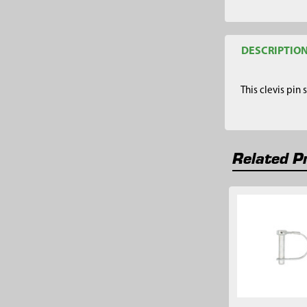
DESCRIPTIO
This clevis pin
Related P
Related
Products