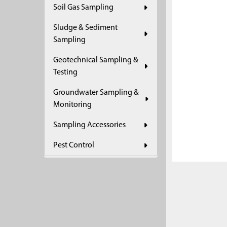
Soil Gas Sampling
ADD
SELECTED
Sludge & Sediment
TO CART
Sampling
Geotechnical Sampling &
Testing
Groundwater Sampling &
Monitoring
Sampling Accessories
Pest Control