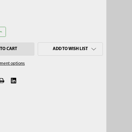
ANTITY OF 3/8" DIAMETER WIRE-LOCK CLEVIS PIN (2-1/4" USABLE)
INCREASE QUANTITY OF 3/8" DIAMETER WIRE-LOCK CLEVIS PIN (2-1
ADD TO WISH LIST
ment options