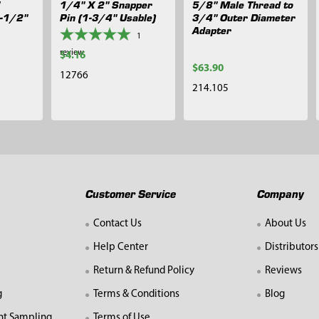
1/4" X 2" Snapper
5/8" Male Thread to
1-1/2"
Pin (1-3/4" Usable)
3/4" Outer Diameter
Adapter
1
review
$4.16
$63.90
12766
214.105
Customer Service
Company
Contact Us
About Us
Help Center
Distributors
Return & Refund Policy
Reviews
g
Terms & Conditions
Blog
nt Sampling
Terms of Use