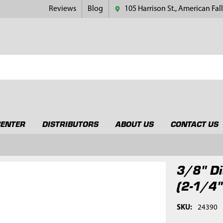
Reviews
Blog
105 Harrison St., American Fall
CENTER
DISTRIBUTORS
ABOUT US
CONTACT US
3/8" Di
(2-1/4"
SKU:
24390