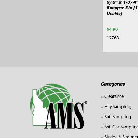
3/8" X 1-3/4"
Snapper Pin (
Usable)
$4.90
12768
Footer
Categories
Clearance
Hay Sampling
Soil Sampling
Soil Gas Samplin
Sludge & Sedime