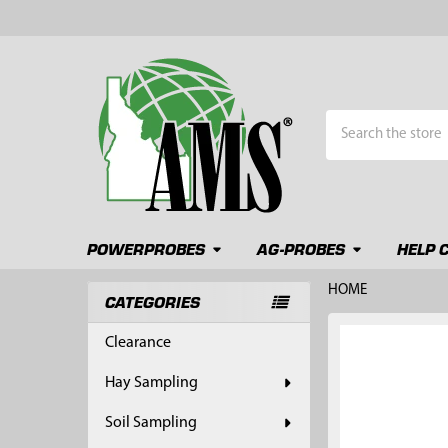
Search
POWERPROBES
AG-PROBES
HELP 
HOME
CATEGORIES
Sidebar
FREQUENTLY
Clearance
BOUGHT
TOGETHER:
Hay Sampling
SELECT
Soil Sampling
ALL