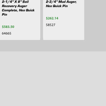
2-1/4" X 8" Soil
2-3/4" Mud Auger,
Recovery Auger
Hex Quick Pin
Complete, Hex Quick
Pin
$262.14
58527
$583.50
64665