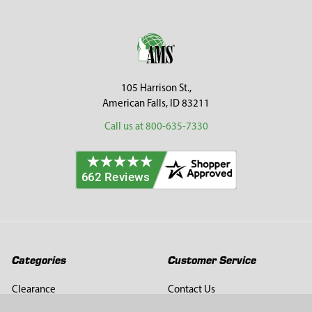
Sidebar
Footer
105 Harrison St.,
American Falls, ID 83211
Call us at 800-635-7330
Categories
Customer Service
Clearance
Contact Us