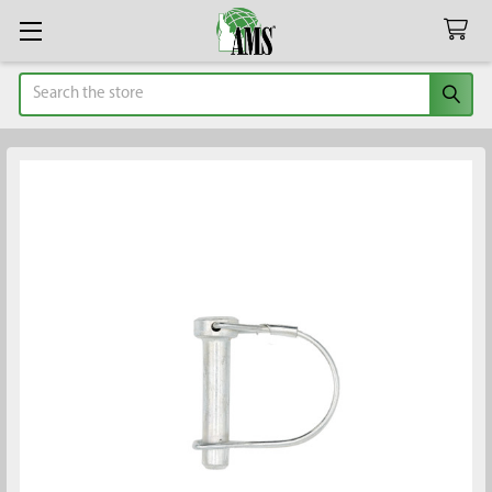
Search