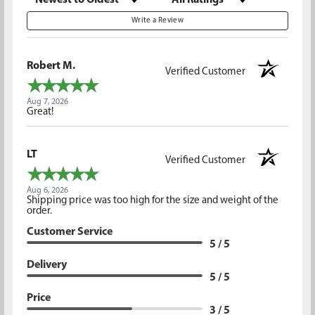
Write a Review
Robert M.
Verified Customer
Aug 7, 2026
Great!
LT
Verified Customer
Aug 6, 2026
Shipping price was too high for the size and weight of the
order.
Customer Service
5 / 5
Delivery
5 / 5
Price
3 / 5