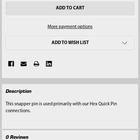
More payment options
ADD TO WISH LIST
FREQUENTLY
Description
BOUGHT
TOGETHER:
This snapper pin is used primarily with our Hex Quick Pin
connections.
SELECT
ALL
0 Reviews
ADD