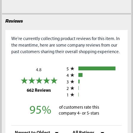
SELECTED
TO CART
Reviews
We're currently collecting product reviews for this item. In
the meantime, here are some company reviews from our
past customers sharing their overall shopping experience.
All ratings
5
4.8
4
3
2
(opens in a new tab)
662 Reviews
1
95%
of customers rate this
company 4- or 5-stars
Sort Reviews
Filter Reviews by Rating