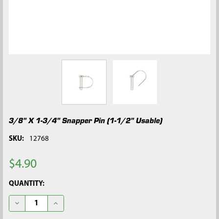
3/8" X 1-3/4" Snapper Pin (1-1/2" Usable)
SKU:
12768
$4.90
CURRENT
QUANTITY:
STOCK:
DECREASE QUANTITY OF 3/8" X 1-3/4" SNAPPER PIN (1-1/2" US
INCREASE QUANTITY OF 3/8" X 1-3/4" SNAPPER PIN 