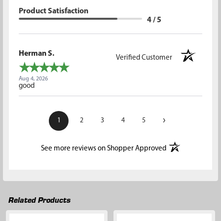
Product Satisfaction
4 / 5
Herman S.
Verified Customer
Aug 4, 2026
good
›
1
2
3
4
5
(opens in a new t
See more reviews on Shopper Approved
Related Products