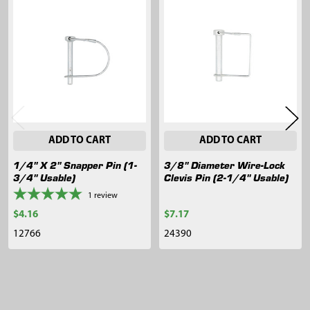
Related
Products
ADD TO CART
ADD TO CART
1/4" X 2" Snapper Pin (1-
3/8" Diameter Wire-Lock
3/4" Usable)
Clevis Pin (2-1/4" Usable)
1
review
$4.16
$7.17
12766
24390