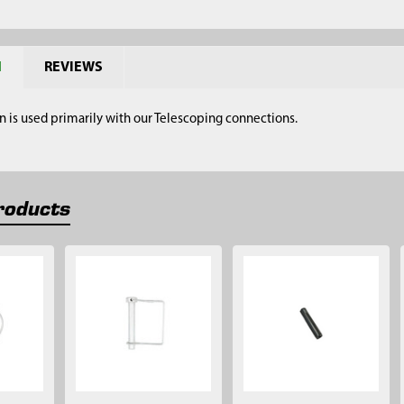
N
REVIEWS
n is used primarily with our Telescoping connections.
roducts