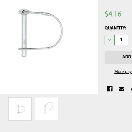
$4.16
CURRENT
QUANTITY:
STOCK:
DECREASE QU
More pay