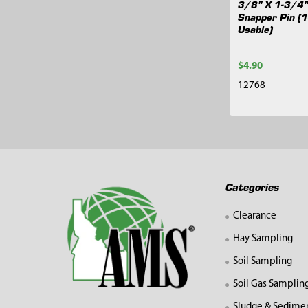
3/8" X 1-3/4"
Snapper Pin (
Usable)
$4.90
12768
Footer
Categories
Clearance
Hay Sampling
Soil Sampling
Soil Gas Samplin
Sludge & Sedime