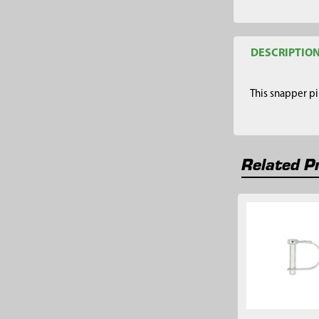
DESCRIPTIO
This snapper pi
Related P
Related
Products