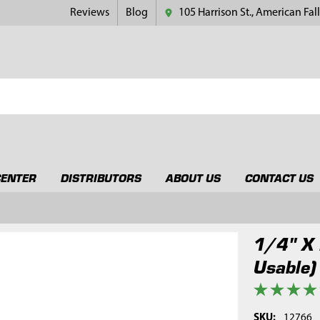
Reviews
Blog
105 Harrison St., American Fall
CENTER
DISTRIBUTORS
ABOUT US
CONTACT US
1/4" X 
Usable)
SKU:
12766