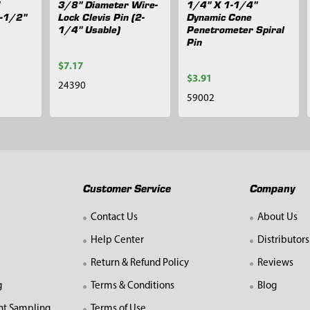
3/8" Diameter Wire-
1/4" X 1-1/4"
1-1/2"
Lock Clevis Pin (2-
Dynamic Cone
1/4" Usable)
Penetrometer Spiral
Pin
$7.17
$3.91
24390
59002
Customer Service
Company
Contact Us
About Us
Help Center
Distributors
Return & Refund Policy
Reviews
g
Terms & Conditions
Blog
nt Sampling
Terms of Use