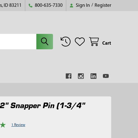
s, ID 83211
800-635-7330
Sign In
/
Register
Cart
2" Snapper Pin (1-3/4"
1 Review