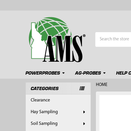
Search
POWERPROBES
AG-PROBES
HELP 
HOME
CATEGORIES
Sidebar
FREQUENTLY
Clearance
BOUGHT
TOGETHER:
Hay Sampling
SELECT
Soil Sampling
ALL