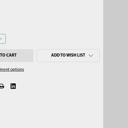
ANTITY OF 1/4" X 2" SNAPPER PIN (1-3/4" USABLE)
INCREASE QUANTITY OF 1/4" X 2" SNAPPER PIN (1-3/4" USABLE)
ADD TO WISH LIST
ment options