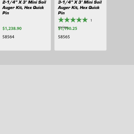
2-1/4” X 3’ Mini Soil
3-1/4” X 3’ Mini Soil
Auger Kit, Hex Quick
Auger Kit, Hex Quick
Pin
Pin
1
review
$1,238.90
$1,190.25
58564
58565