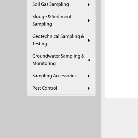
Soil Gas Sampling
ADD
SELECTED
Sludge & Sediment
TO CART
Sampling
Geotechnical Sampling &
Testing
Groundwater Sampling &
Monitoring
Sampling Accessories
Pest Control