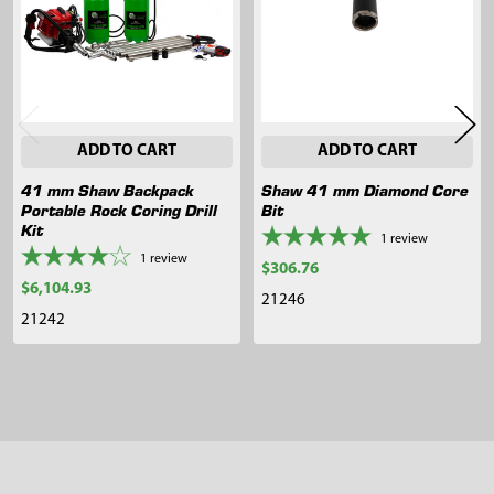
ADD TO CART
ADD TO CART
41 mm Shaw Backpack
Shaw 41 mm Diamond Core
Portable Rock Coring Drill
Bit
Kit
1
review
1
review
$306.76
$6,104.93
21246
21242
Sidebar