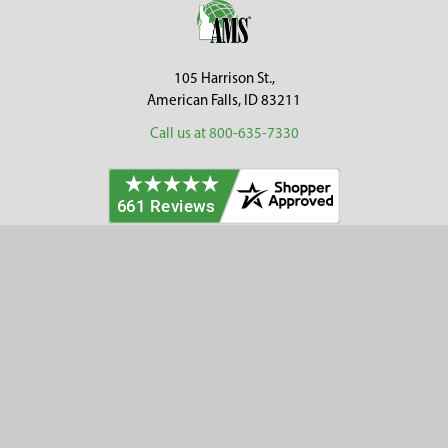
Footer
105 Harrison St.,
American Falls, ID 83211
Call us at 800-635-7330
Categories
Customer Service
Clearance
Contact Us
Hay Sampling
Help Center
Soil Sampling
Return & Refund Policy