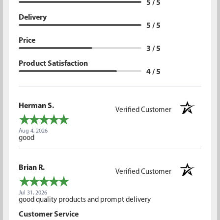
5 / 5
Delivery
5 / 5
Price
3 / 5
Product Satisfaction
4 / 5
Herman S.
Verified Customer
Aug 4, 2026
good
Brian R.
Verified Customer
Jul 31, 2026
good quality products and prompt delivery
Customer Service