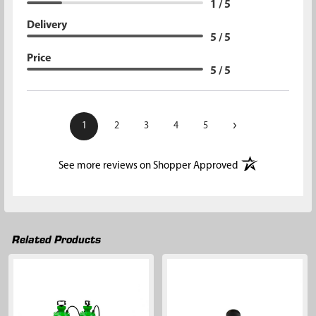
1 / 5
Delivery
5 / 5
Price
5 / 5
›
1
2
3
4
5
(opens in a new t
See more reviews on Shopper Approved
Related Products
Related
Products