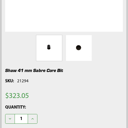
Shaw 41 mm Sabre Core Bit
SKU:
21294
$323.05
CURRENT
QUANTITY:
STOCK:
DECREASE QUANTITY OF SHAW 41 MM SABRE CORE BIT
INCREASE QUANTITY OF SHAW 41 MM SABRE CORE 