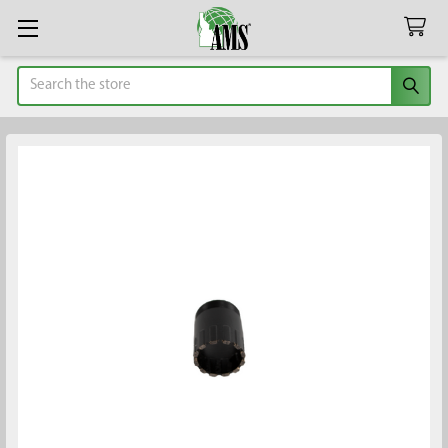
Search