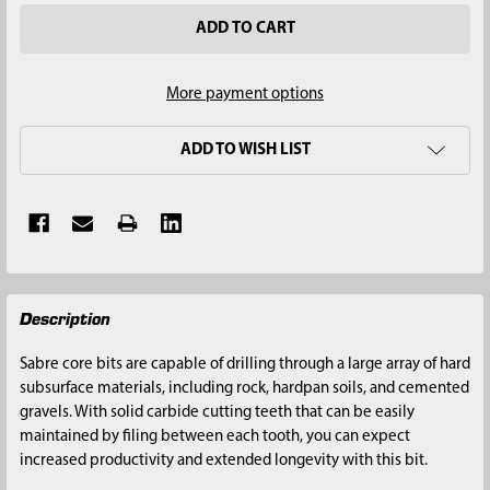
More payment options
ADD TO WISH LIST
FREQUENTLY
Description
BOUGHT
TOGETHER:
Sabre core bits are capable of drilling through a large array of hard
subsurface materials, including rock, hardpan soils, and cemented
SELECT
gravels. With solid carbide cutting teeth that can be easily
ALL
maintained by filing between each tooth, you can expect
increased productivity and extended longevity with this bit.
ADD