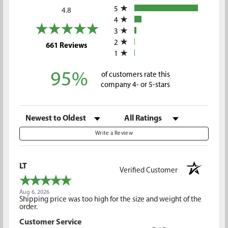
5
4.8
4
3
2
(opens in a new tab)
661 Reviews
1
95%
of customers rate this
company 4- or 5-stars
Sort Reviews
Filter Reviews by Rating
Write a Review
LT
Verified Customer
Aug 6, 2026
Shipping price was too high for the size and weight of the
order.
Customer Service