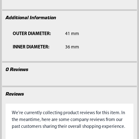
SELECTED
TO CART
Additional Information
OUTER DIAMETER:
41 mm
INNER DIAMETER:
36 mm
0 Reviews
Reviews
We're currently collecting product reviews for this item. In
the meantime, here are some company reviews from our
past customers sharing their overall shopping experience.
All ratings