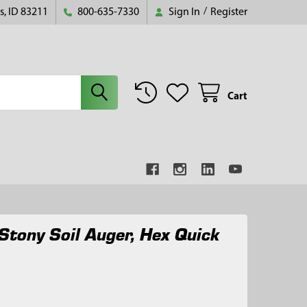
s, ID 83211
800-635-7330
Sign In
/
Register
Cart
Stony Soil Auger, Hex Quick