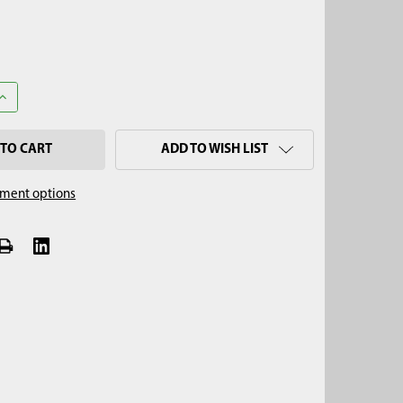
ANTITY OF 2-3/4" STONY SOIL AUGER, HEX QUICK PIN
INCREASE QUANTITY OF 2-3/4" STONY SOIL AUGER, HEX QUICK PIN
ADD TO WISH LIST
ment options