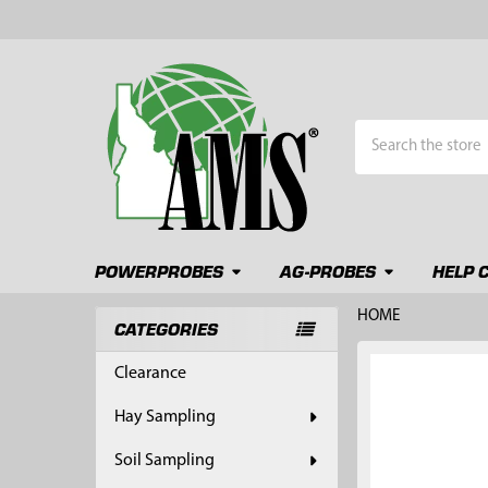
Search
POWERPROBES
AG-PROBES
HELP 
HOME
CATEGORIES
Sidebar
FREQUENTLY
Clearance
BOUGHT
TOGETHER:
Hay Sampling
SELECT
Soil Sampling
ALL