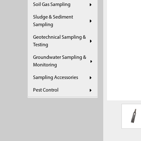
Soil Gas Sampling
ADD
SELECTED
Sludge & Sediment
TO CART
Sampling
Geotechnical Sampling &
Testing
Groundwater Sampling &
Monitoring
Sampling Accessories
Pest Control