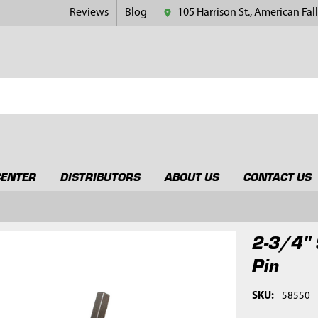
Reviews
Blog
105 Harrison St., American Fall
CENTER
DISTRIBUTORS
ABOUT US
CONTACT US
2-3/4" 
Pin
SKU:
58550