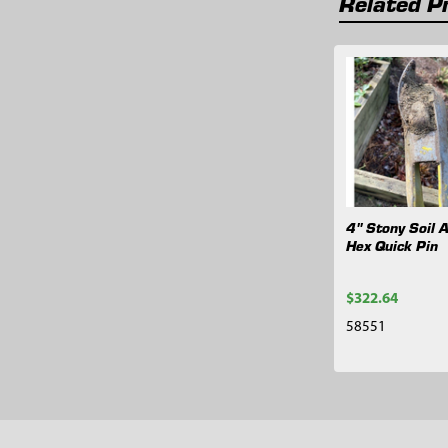
Related P
Related
Products
4" Stony Soil A
Hex Quick Pin
$322.64
58551