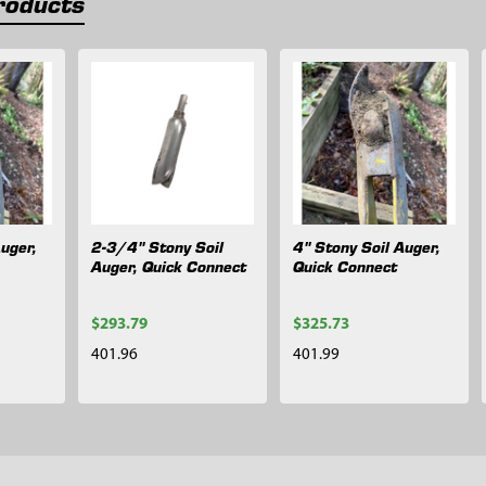
roducts
uger,
2-3/4" Stony Soil
4" Stony Soil Auger,
Auger, Quick Connect
Quick Connect
$293.79
$325.73
401.96
401.99