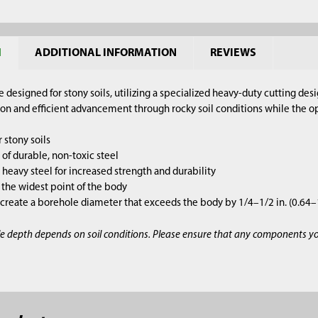
N
ADDITIONAL INFORMATION
REVIEWS
e designed for stony soils, utilizing a specialized heavy-duty cutting de
on and efficient advancement through rocky soil conditions while the op
 stony soils
of durable, non-toxic steel
heavy steel for increased strength and durability
is the widest point of the body
 create a borehole diameter that exceeds the body by 1/4–1/2 in. (0.64
e depth depends on soil conditions. Please ensure that any components y