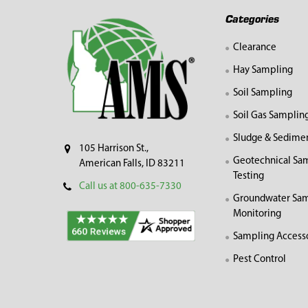
Footer
Categories
Clearance
Hay Sampling
Soil Sampling
Soil Gas Samplin
Sludge & Sedime
105 Harrison St.,
Geotechnical Sa
American Falls, ID 83211
Testing
Call us at 800-635-7330
Groundwater Sam
Monitoring
Sampling Access
Pest Control