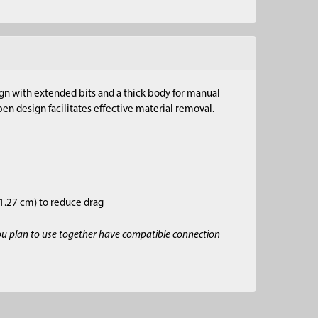
sign with extended bits and a thick body for manual
en design facilitates effective material removal.
–1.27 cm) to reduce drag
ou plan to use together have compatible connection