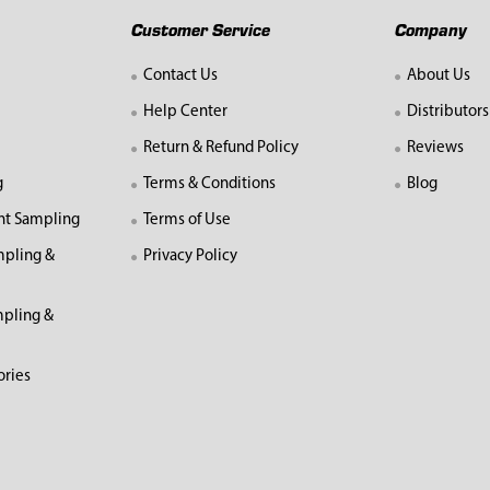
Customer Service
Company
Contact Us
About Us
Help Center
Distributors
Return & Refund Policy
Reviews
g
Terms & Conditions
Blog
nt Sampling
Terms of Use
mpling &
Privacy Policy
pling &
ories