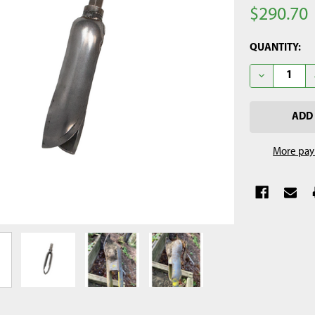
$290.70
CURRENT
QUANTITY:
STOCK:
DECREASE QU
More pay