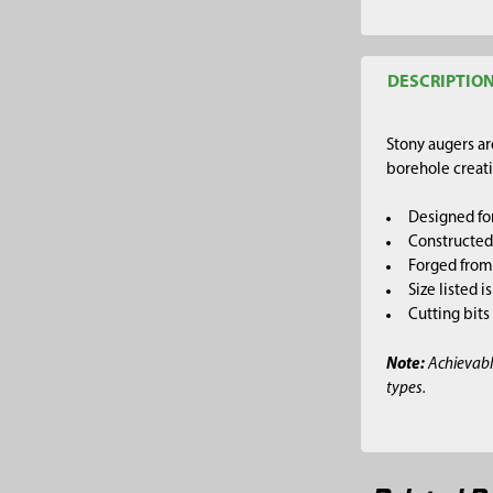
DESCRIPTIO
Stony augers ar
borehole creati
Designed for
Constructed 
Forged from 
Size listed 
Cutting bits
Note:
Achievabl
types.