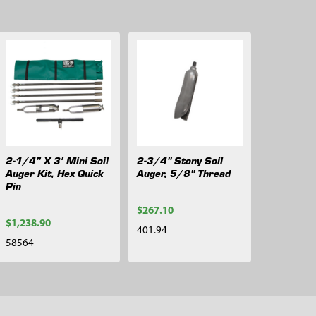
2-1/4” X 3’ Mini Soil
2-3/4" Stony Soil
Auger Kit, Hex Quick
Auger, 5/8" Thread
Pin
$267.10
$1,238.90
401.94
58564