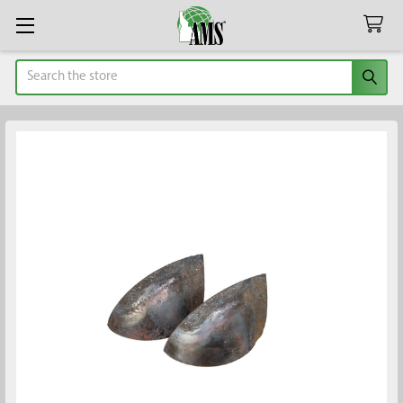
Search