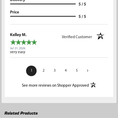
5 / 5
Price
5 / 5
Kelley M.
Verified Customer
Jul 31, 2026
very easy
›
1
2
3
4
5
(opens in a new t
See more reviews on Shopper Approved
Related Products