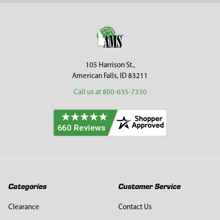
Sidebar
Footer
105 Harrison St.,
American Falls, ID 83211
Call us at 800-635-7330
Categories
Customer Service
Clearance
Contact Us