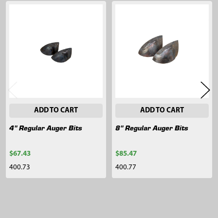
Related
Products
ADD TO CART
ADD TO CART
4" Regular Auger Bits
8" Regular Auger Bits
$67.43
$85.47
400.73
400.77