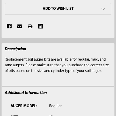
ADD TO WISH LIST
FREQUENTLY
Description
BOUGHT
TOGETHER:
Replacement soil auger bits are available for regular, mud, and
sand augers. Please make sure that you purchase the correct size
SELECT
of bits based on the size and cylinder type of your soil auger.
ALL
ADD
SELECTED
Additional Information
TO CART
AUGER MODEL:
Regular