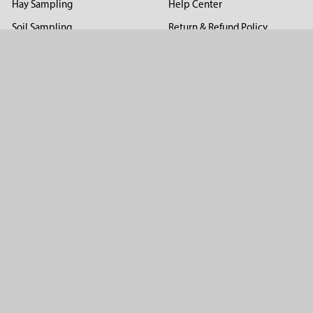
Hay Sampling
Help Center
Soil Sampling
Return & Refund Policy
Soil Gas Sampling
Terms & Conditions
Sludge & Sediment Sampling
Terms of Use
Geotechnical Sampling &
Privacy Policy
Testing
Groundwater Sampling &
Monitoring
Sampling Accessories
Pest Control
Company
About Us
Distributors