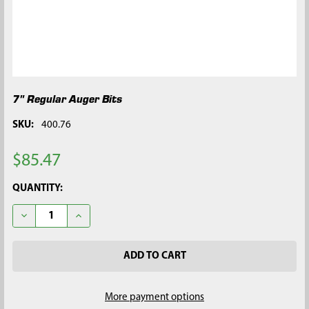
7" Regular Auger Bits
SKU:
400.76
$85.47
CURRENT
QUANTITY:
STOCK:
DECREASE QUANTITY OF 7" REGULAR AUGER BITS
INCREASE QUANTITY OF 7" REGULAR AUGER BITS
More payment options