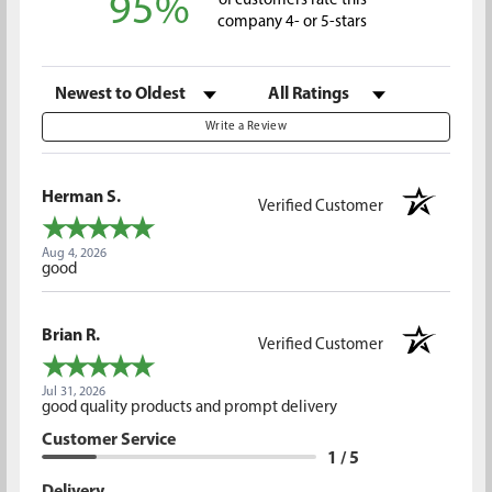
95%
of customers rate this
company 4- or 5-stars
Sort Reviews
Filter Reviews by Rating
Write a Review
Herman S.
Verified Customer
Aug 4, 2026
good
Brian R.
Verified Customer
Jul 31, 2026
good quality products and prompt delivery
Customer Service
1 / 5
Delivery