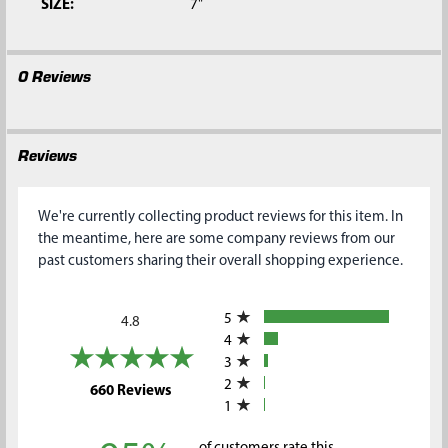
SIZE:
7"
0 Reviews
Reviews
We're currently collecting product reviews for this item. In
the meantime, here are some company reviews from our
past customers sharing their overall shopping experience.
All ratings
5
4.8
4
3
2
(opens in a new tab)
660 Reviews
1