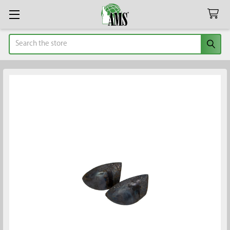
Search