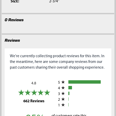
SIZE:
2-3/4"
0 Reviews
Reviews
We're currently collecting product reviews for this item. In
the meantime, here are some company reviews from our
past customers sharing their overall shopping experience.
All ratings
5
4.8
4
3
2
(opens in a new tab)
662 Reviews
1