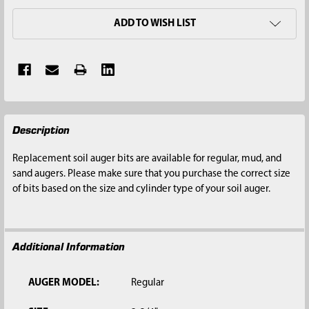
ADD TO WISH LIST
FREQUENTLY
Description
BOUGHT
TOGETHER:
Replacement soil auger bits are available for regular, mud, and
sand augers. Please make sure that you purchase the correct size
SELECT
of bits based on the size and cylinder type of your soil auger.
ALL
ADD
SELECTED
Additional Information
TO CART
AUGER MODEL:
Regular