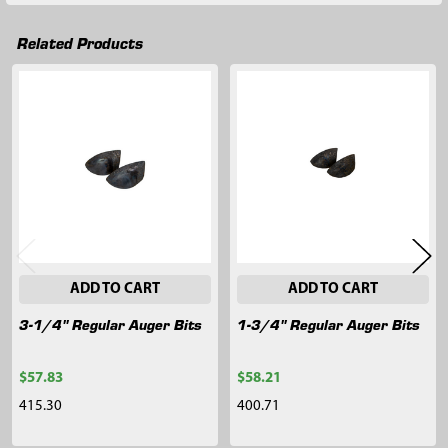
Related Products
Related
Products
ADD TO CART
ADD TO CART
3-1/4" Regular Auger Bits
1-3/4" Regular Auger Bits
$57.83
$58.21
415.30
400.71