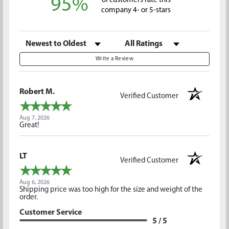
95%
of customers rate this
company 4- or 5-stars
Sort Reviews
Filter Reviews by Rating
Write a Review
Robert M.
Verified Customer
Aug 7, 2026
Great!
LT
Verified Customer
Aug 6, 2026
Shipping price was too high for the size and weight of the
order.
Customer Service
5 / 5