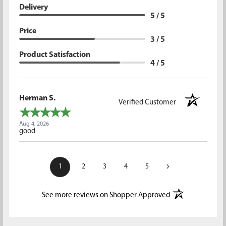
Delivery
5 / 5
Price
3 / 5
Product Satisfaction
4 / 5
Herman S.
Verified Customer
Aug 4, 2026
good
›
1
2
3
4
5
(opens in a new t
See more reviews on Shopper Approved