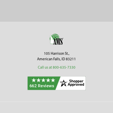
Sidebar
Footer
105 Harrison St.,
American Falls, ID 83211
Call us at 800-635-7330