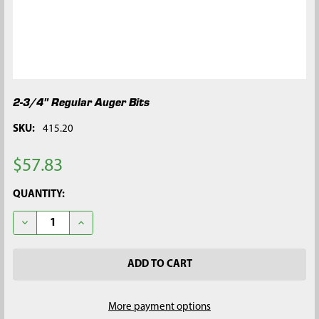
2-3/4" Regular Auger Bits
SKU:
415.20
$57.83
CURRENT
QUANTITY:
STOCK:
DECREASE QUANTITY OF 2-3/4" REGULAR AUGER BITS
INCREASE QUANTITY OF 2-3/4" REGULAR AUGER BI
More payment options