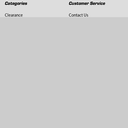
Categories
Customer Service
Clearance
Contact Us
Hay Sampling
Help Center
Soil Sampling
Return & Refund Policy
Soil Gas Sampling
Terms & Conditions
Sludge & Sediment Sampling
Terms of Use
Geotechnical Sampling &
Privacy Policy
Testing
Groundwater Sampling &
Monitoring
Sampling Accessories
Pest Control