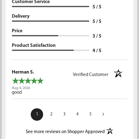
Customer Service
5 / 5
Delivery
5 / 5
Price
3 / 5
Product Satisfaction
4 / 5
Herman S.
Verified Customer
Aug 4, 2026
good
›
1
2
3
4
5
(opens in a new t
See more reviews on Shopper Approved