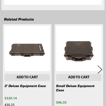
Related Products
Related
Products
ADD TO CART
ADD TO CART
3' Deluxe Equipment Case
Small Deluxe Equipment
Case
$329.14
$96.35
430.25