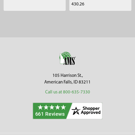
430.26
Sidebar
Footer
105 Harrison St.,
American Falls, ID 83211
Call us at 800-635-7330