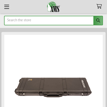
Search