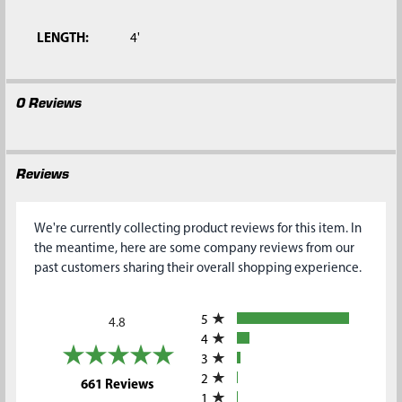
SELECTED
TO CART
LENGTH:
4'
0 Reviews
Reviews
We're currently collecting product reviews for this item. In
the meantime, here are some company reviews from our
past customers sharing their overall shopping experience.
All ratings
5
4.8
4
3
2
(opens in a new tab)
661 Reviews
1