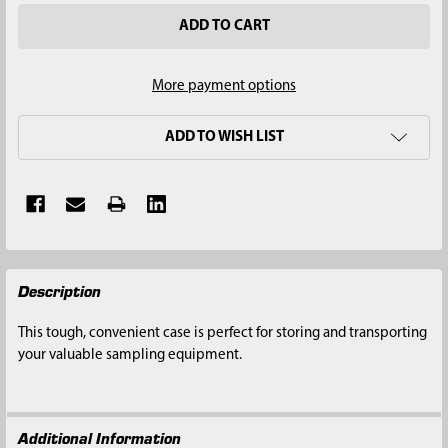
More payment options
ADD TO WISH LIST
FREQUENTLY
Description
BOUGHT
TOGETHER:
This tough, convenient case is perfect for storing and transporting
your valuable sampling equipment.
SELECT
ALL
Additional Information
ADD