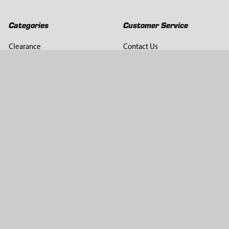
Categories
Customer Service
Clearance
Contact Us
Hay Sampling
Help Center
Soil Sampling
Return & Refund Policy
Soil Gas Sampling
Terms & Conditions
Sludge & Sediment Sampling
Terms of Use
Geotechnical Sampling &
Privacy Policy
Testing
Groundwater Sampling &
Monitoring
Sampling Accessories
Pest Control