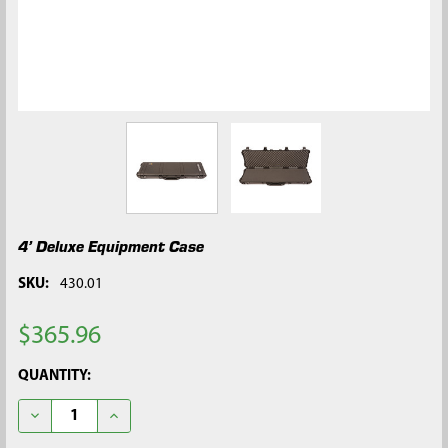
4’ Deluxe Equipment Case
SKU:
430.01
$365.96
CURRENT
QUANTITY:
STOCK:
DECREASE QUANTITY OF 4’ DELUXE EQUIPMENT CASE
INCREASE QUANTITY OF 4’ DELUXE EQUIPMENT CA