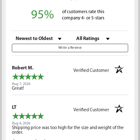
95%
of customers rate this
company 4- or 5-stars
Sort Reviews
Filter Reviews by Rating
Write a Review
Robert M.
Verified Customer
Aug 7, 2026
Great!
LT
Verified Customer
Aug 6, 2026
Shipping price was too high for the size and weight of the
order.