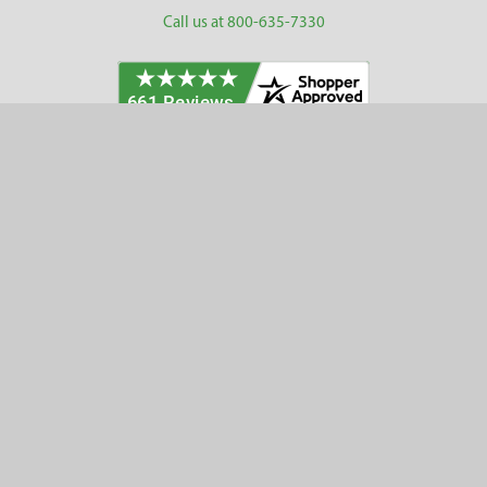
Call us at 800-635-7330
Categories
Customer Service
Clearance
Contact Us
Hay Sampling
Help Center
Soil Sampling
Return & Refund Policy
Soil Gas Sampling
Terms & Conditions
Sludge & Sediment Sampling
Terms of Use
Geotechnical Sampling &
Privacy Policy
Testing