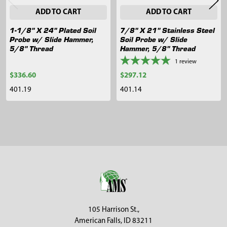
ADD TO CART
ADD TO CART
1-1/8" X 24" Plated Soil
7/8" X 21" Stainless Steel
Probe w/ Slide Hammer,
Soil Probe w/ Slide
5/8" Thread
Hammer, 5/8" Thread
1
review
$336.60
$297.12
401.19
401.14
Sidebar
Footer
105 Harrison St.,
American Falls, ID 83211