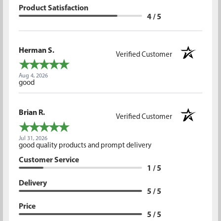
Product Satisfaction
4 / 5
Herman S.
Verified Customer
Aug 4, 2026
good
Brian R.
Verified Customer
Jul 31, 2026
good quality products and prompt delivery
Customer Service
1 / 5
Delivery
5 / 5
Price
5 / 5