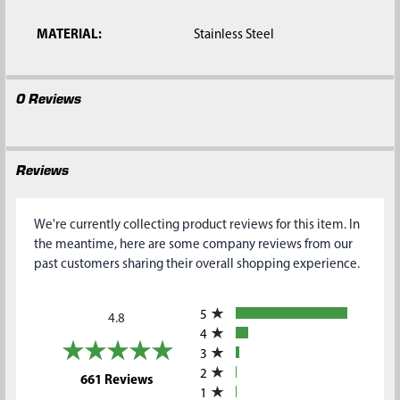
MATERIAL:
Stainless Steel
0 Reviews
Reviews
We're currently collecting product reviews for this item. In
the meantime, here are some company reviews from our
past customers sharing their overall shopping experience.
All ratings
5
4.8
4
3
2
(opens in a new tab)
661 Reviews
1