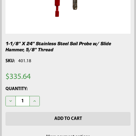
1-1/8" X 24" Stainless Steel Soil Probe w/ Slide
Hammer, 5/8" Thread
SKU:
401.18
$335.64
CURRENT
QUANTITY:
STOCK:
DECREASE QUANTITY OF 1-1/8" X 24" STAINLESS STEEL SOIL P
INCREASE QUANTITY OF 1-1/8" X 24" STAINLESS ST