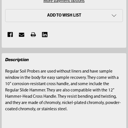
More payment options
ADD TO WISH LIST
FREQUENTLY
Description
BOUGHT
TOGETHER:
Regular Soil Probes are used without liners and have sample
window in the body for easy sample recovery. They come with a
SELECT
10" corrosion-resistant cross handle, and some include the
ALL
Regular Slide Hammer. They are also compatible with the 12"
Hammer-Head Cross Handle. They resist bending and twisting,
ADD
and they are made of chromoly, nickel-plated chromoly, powder-
SELECTED
coated chromoly, or stainless steel.
TO CART