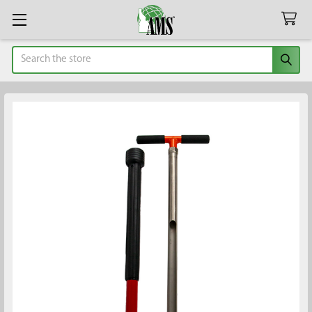
Search