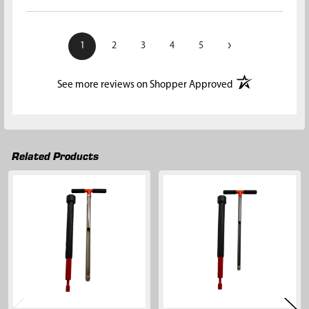
›
1
2
3
4
5
(opens in a new t
See more reviews on Shopper Approved
Related Products
Related
Products