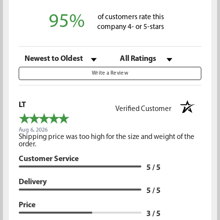
95%
of customers rate this
company 4- or 5-stars
Sort Reviews
Filter Reviews by Rating
Write a Review
LT
Verified Customer
Aug 6, 2026
Shipping price was too high for the size and weight of the
order.
Customer Service
5 / 5
Delivery
5 / 5
Price
3 / 5