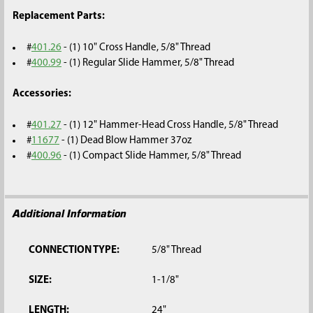
Replacement Parts:
#
401.26
- (1) 10" Cross Handle, 5/8" Thread
#
400.99
- (1) Regular Slide Hammer, 5/8" Thread
Accessories:
#
401.27
- (1) 12" Hammer-Head Cross Handle, 5/8" Thread
#
11677
- (1) Dead Blow Hammer 37oz
#
400.96
- (1) Compact Slide Hammer, 5/8" Thread
Additional Information
CONNECTION TYPE:
5/8" Thread
SIZE:
1-1/8"
LENGTH:
24"