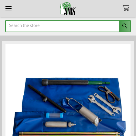
Search