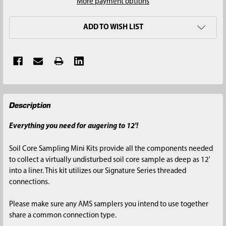
More payment options
ADD TO WISH LIST
FREQUENTLY
Description
BOUGHT
TOGETHER:
Everything you need for augering to 12'!
SELECT
Soil Core Sampling Mini Kits provide all the components needed
ALL
to collect a virtually undisturbed soil core sample as deep as 12'
into a liner. This kit utilizes our Signature Series threaded
ADD
connections.
SELECTED
TO CART
Please make sure any AMS samplers you intend to use together
share a common connection type.