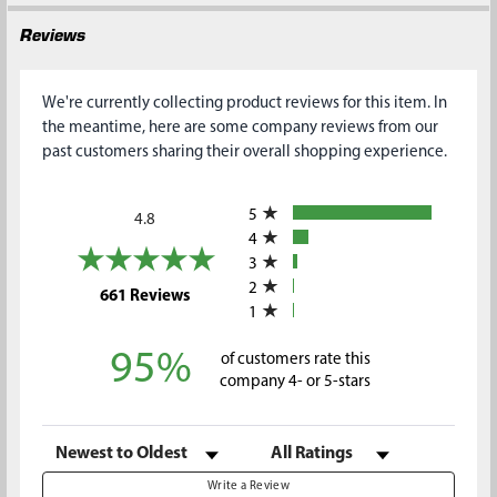
Reviews
We're currently collecting product reviews for this item. In
the meantime, here are some company reviews from our
past customers sharing their overall shopping experience.
All ratings
5
4.8
4
3
2
(opens in a new tab)
661 Reviews
1
95%
of customers rate this
company 4- or 5-stars
Sort Reviews
Filter Reviews by Rating
Write a Review