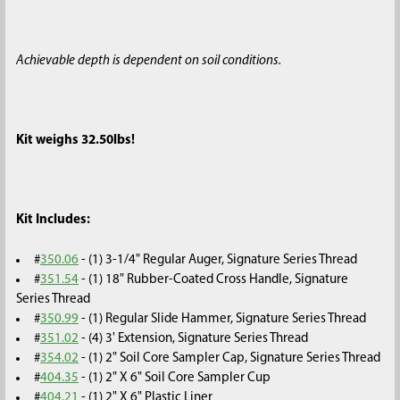
Achievable depth is dependent on soil conditions.
Kit weighs 32.50lbs!
Kit Includes:
#
350.06
- (1) 3-1/4" Regular Auger, Signature Series Thread
#
351.54
- (1) 18" Rubber-Coated Cross Handle, Signature
Series Thread
#
350.99
- (1) Regular Slide Hammer, Signature Series Thread
#
351.02
- (4) 3' Extension, Signature Series Thread
#
354.02
- (1) 2" Soil Core Sampler Cap, Signature Series Thread
#
404.35
- (1) 2" X 6" Soil Core Sampler Cup
#
404.21
- (1) 2" X 6" Plastic Liner