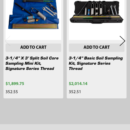
Products
ADD TO CART
ADD TO CART
3-1/4" X 3' Split Soil Core
3-1/4" Basic Soil Sampling
Sampling Mini Kit,
Kit, Signature Series
Signature Series Thread
Thread
$1,899.75
$2,014.14
352.55
352.51
Sidebar