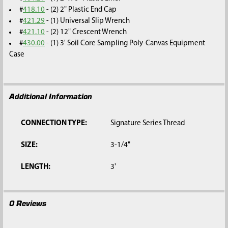
#
418.10
- (2) 2" Plastic End Cap
#
421.29
- (1) Universal Slip Wrench
#
421.10
- (2) 12" Crescent Wrench
#
430.00
- (1) 3' Soil Core Sampling Poly-Canvas Equipment
Case
Additional Information
CONNECTION TYPE:
Signature Series Thread
SIZE:
3-1/4"
LENGTH:
3'
0 Reviews