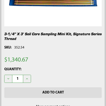
3-1/4" X 3' Soil Core Sampling Mini Kit, Signature Series
Thread
SKU:
352.54
$1,340.67
CURRENT
QUANTITY:
STOCK:
DECREASE QUANTITY OF 3-1/4" X 3' SOIL CORE SAMPLING MINI
INCREASE QUANTITY OF 3-1/4" X 3' SOIL CORE SAM