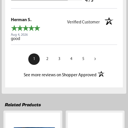
4 / 5
Herman S.
Verified Customer
Aug 4, 2026
good
›
1
2
3
4
5
(opens in a new t
See more reviews on Shopper Approved
Related Products
Related