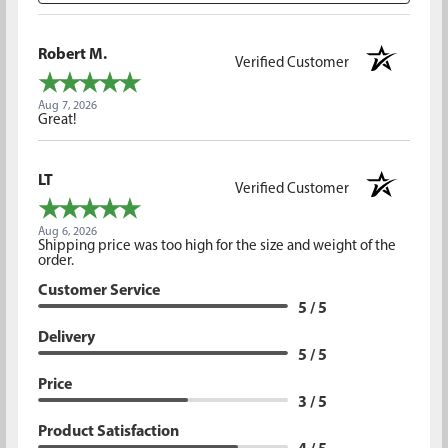
Robert M.
Verified Customer
Aug 7, 2026
Great!
LT
Verified Customer
Aug 6, 2026
Shipping price was too high for the size and weight of the
order.
Customer Service
5 / 5
Delivery
5 / 5
Price
3 / 5
Product Satisfaction