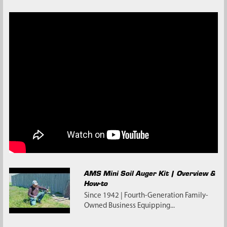
AMS Mini Soil Auger Kit | Overview &
How-to
Since 1942 | Fourth-Generation Family-
Owned Business Equipping...