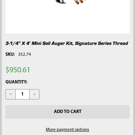
3-1/4" X 4' Mini Soil Auger Kit, Signature Series Thread
SKU:
352.74
$950.61
CURRENT
QUANTITY:
STOCK:
DECREASE QUANTITY OF 3-1/4" X 4' MINI SOIL AUGER KIT, SIG
INCREASE QUANTITY OF 3-1/4" X 4' MINI SOIL AUGE
More payment options