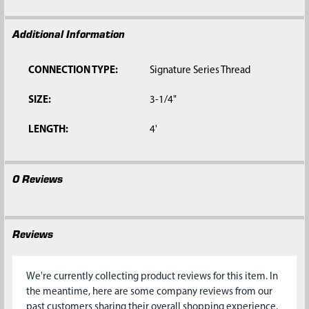
Additional Information
CONNECTION TYPE:
Signature Series Thread
SIZE:
3-1/4"
LENGTH:
4'
0 Reviews
Reviews
We're currently collecting product reviews for this item. In
the meantime, here are some company reviews from our
past customers sharing their overall shopping experience.