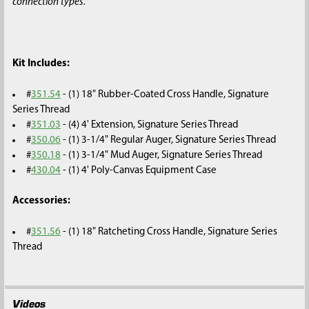
connection types.
Kit Includes:
#
351.54
- (1) 18" Rubber-Coated Cross Handle, Signature
Series Thread
#
351.03
- (4) 4' Extension, Signature Series Thread
#
350.06
- (1) 3-1/4" Regular Auger, Signature Series Thread
#
350.18
- (1) 3-1/4" Mud Auger, Signature Series Thread
#
430.04
- (1) 4' Poly-Canvas Equipment Case
Accessories:
#
351.56
- (1) 18" Ratcheting Cross Handle, Signature Series
Thread
Videos