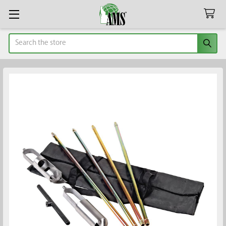
Search