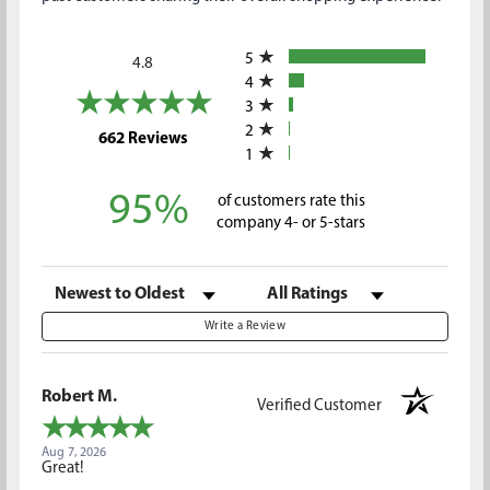
All ratings
5
4.8
4
3
2
(opens in a new tab)
662 Reviews
1
95%
of customers rate this
company 4- or 5-stars
Sort Reviews
Filter Reviews by Rating
Write a Review
Robert M.
Verified Customer
Aug 7, 2026
Great!