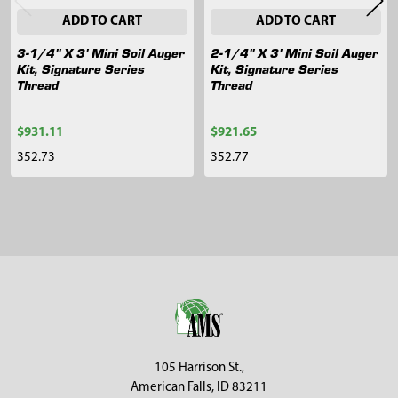
ADD TO CART
ADD TO CART
3-1/4" X 3' Mini Soil Auger
2-1/4" X 3' Mini Soil Auger
Kit, Signature Series
Kit, Signature Series
Thread
Thread
$931.11
$921.65
352.73
352.77
Sidebar
Footer
105 Harrison St.,
American Falls, ID 83211