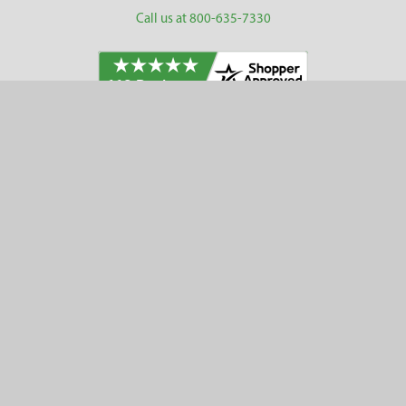
Call us at 800-635-7330
Categories
Customer Service
Clearance
Contact Us
Hay Sampling
Help Center
Soil Sampling
Return & Refund Policy
Soil Gas Sampling
Terms & Conditions
Sludge & Sediment Sampling
Terms of Use
Geotechnical Sampling &
Privacy Policy
Testing