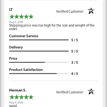
LT
Verified Customer
Aug 6, 2026
Shipping price was too high for the size and weight of the
order.
Customer Service
5 / 5
Delivery
5 / 5
Price
3 / 5
Product Satisfaction
4 / 5
Herman S.
Verified Customer
Aug 4, 2026
good