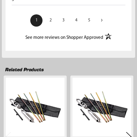
›
1
2
3
4
5
(opens in a new t
See more reviews on Shopper Approved
Related Products
Related
Products