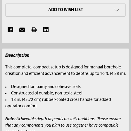
ADD TO WISH LIST
FREQUENTLY
Description
BOUGHT
TOGETHER:
This complete, compact setup is designed for manual borehole
creation and efficient advancement to depths up to 16 ft. (4.88 m).
SELECT
ALL
Designed for loamy and cohesive soils
Constructed of durable, non-toxic steel
ADD
18 in. (45.72 cm) rubber-coated cross handle for added
SELECTED
operator comfort
TO CART
Note:
Achievable depth depends on soil conditions. Please ensure
that any components you plan to use together have compatible