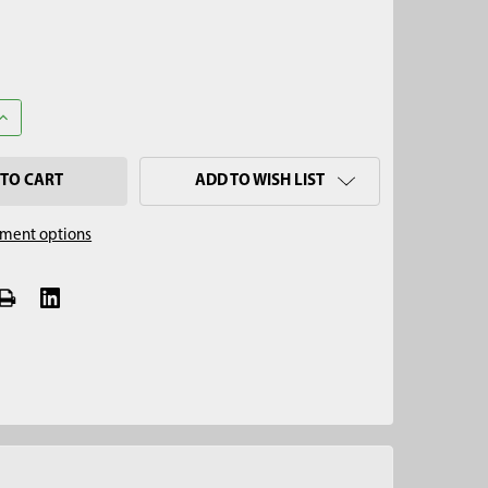
UANTITY OF 2" SPLIT SOIL CORE SAMPLER CAP, SIGNATURE SERIES
INCREASE QUANTITY OF 2" SPLIT SOIL CORE SAMPLER CAP, SIGNAT
ADD TO WISH LIST
ment options