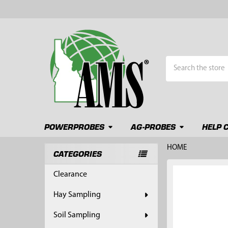
Search
POWERPROBES
AG-PROBES
HELP 
HOME
CATEGORIES
Sidebar
FREQUENTLY
Clearance
BOUGHT
TOGETHER:
Hay Sampling
SELECT
Soil Sampling
ALL