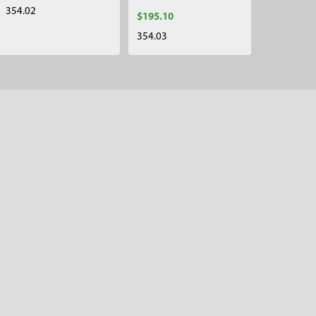
354.02
$195.10
354.03