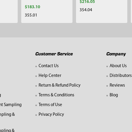
$216.05
$183.10
354.04
355.01
Customer Service
Company
Contact Us
About Us
Help Center
Distributors
Return & Refund Policy
Reviews
g
Terms & Conditions
Blog
nt Sampling
Terms of Use
mpling &
Privacy Policy
pling &