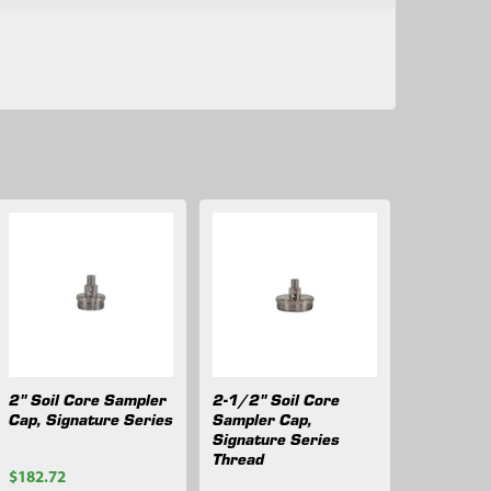
2" Soil Core Sampler
2-1/2" Soil Core
Cap, Signature Series
Sampler Cap,
Signature Series
Thread
$182.72