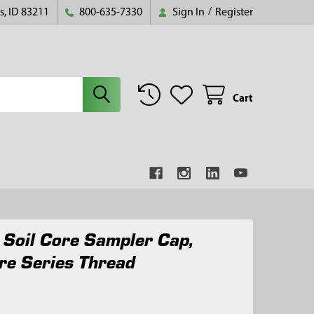
s, ID 83211
800-635-7330
Sign In
/
Register
Cart
t Soil Core Sampler Cap,
re Series Thread