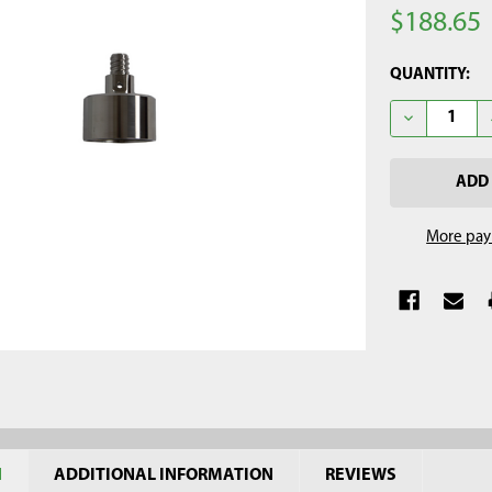
$188.65
CURRENT
QUANTITY:
STOCK:
DECREASE Q
More pay
N
ADDITIONAL INFORMATION
REVIEWS