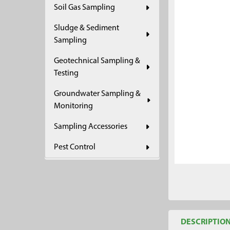
Soil Gas Sampling
ADD
SELECTED
Sludge & Sediment
TO CART
Sampling
Geotechnical Sampling &
Testing
Groundwater Sampling &
Monitoring
Sampling Accessories
Pest Control
DESCRIPTIO