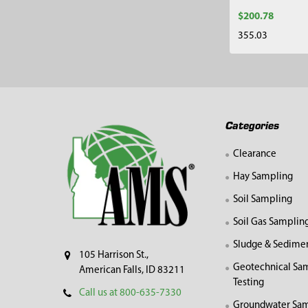
$200.78
355.03
Footer
Categories
Clearance
Hay Sampling
Soil Sampling
Soil Gas Samplin
Sludge & Sedime
105 Harrison St.,
Geotechnical Sa
American Falls, ID 83211
Testing
Call us at 800-635-7330
Groundwater Sam