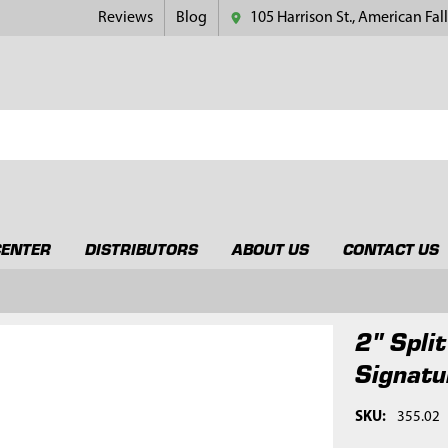
Reviews
Blog
105 Harrison St., American Fall
CENTER
DISTRIBUTORS
ABOUT US
CONTACT US
2" Spli
Signatu
SKU:
355.02