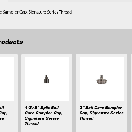
ore Sampler Cap, Signature Series Thread.
roducts
il
1-3/8" Split Soil
3" Soil Core Sampler
Cap,
Core Sampler Cap,
Cap, Signature Series
es
Signature Series
Thread
Thread