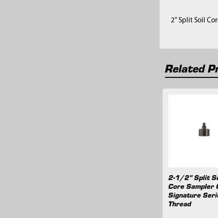
2" Split Soil C
Related P
Related
Products
2-1/2" Split So
Core Sampler 
Signature Seri
Thread