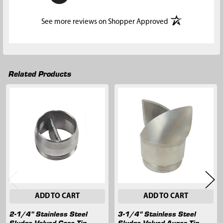
(opens in a new t
See more reviews on Shopper Approved
Related Products
Related
Products
ADD TO CART
ADD TO CART
2-1/4" Stainless Steel
3-1/4" Stainless Steel
Sludge Valved Core Tip
Sludge Valved Auger Tip