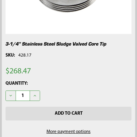
3-1/4" Stainless Steel Sludge Valved Core Tip
SKU:
428.17
$268.47
CURRENT
QUANTITY:
STOCK:
DECREASE QUANTITY OF 3-1/4" STAINLESS STEEL SLUDGE VALV
INCREASE QUANTITY OF 3-1/4" STAINLESS STEEL S
More payment options