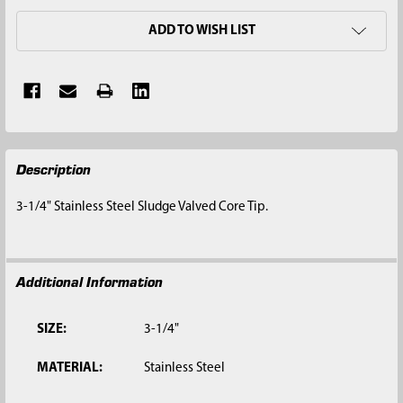
ADD TO WISH LIST
FREQUENTLY
Description
BOUGHT
TOGETHER:
3-1/4" Stainless Steel Sludge Valved Core Tip.
SELECT
ALL
Additional Information
ADD
SELECTED
TO CART
SIZE:
3-1/4"
MATERIAL:
Stainless Steel