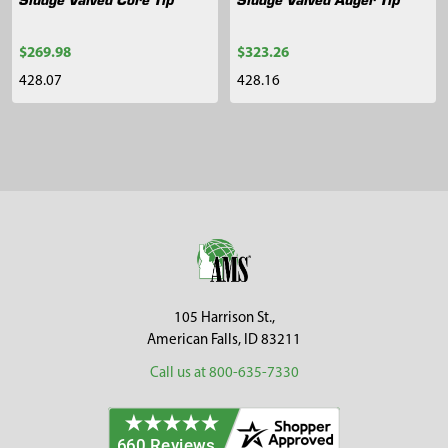
$269.98
$323.26
428.07
428.16
Sidebar
Footer
105 Harrison St.,
American Falls, ID 83211
Call us at 800-635-7330