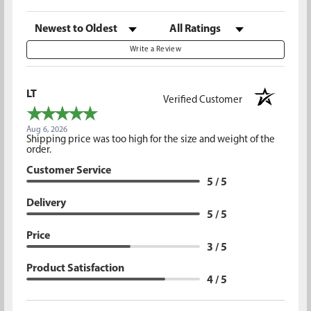
Sort Reviews
Filter Reviews by Rating
Write a Review
LT
Verified Customer
Aug 6, 2026
Shipping price was too high for the size and weight of the
order.
Customer Service
5 / 5
Delivery
5 / 5
Price
3 / 5
Product Satisfaction
4 / 5