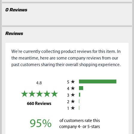
0 Reviews
Reviews
We're currently collecting product reviews for this item. In
the meantime, here are some company reviews from our
past customers sharing their overall shopping experience.
All ratings
5
4.8
4
3
2
(opens in a new tab)
660 Reviews
1
95%
of customers rate this
company 4- or 5-stars