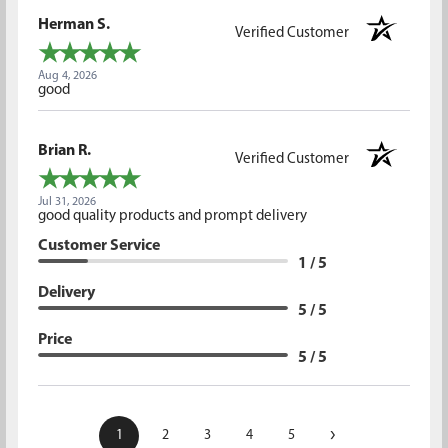
Herman S.
Verified Customer
Aug 4, 2026
good
Brian R.
Verified Customer
Jul 31, 2026
good quality products and prompt delivery
Customer Service
1 / 5
Delivery
5 / 5
Price
5 / 5
›
1
2
3
4
5