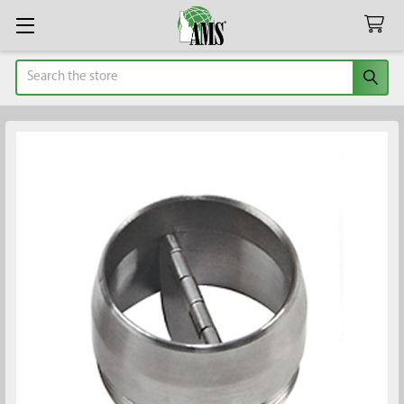
Search