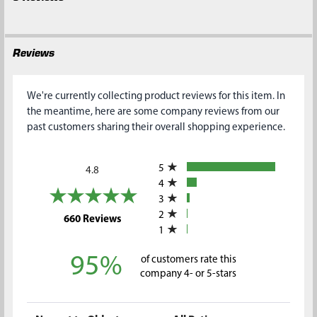
Reviews
We're currently collecting product reviews for this item. In
the meantime, here are some company reviews from our
past customers sharing their overall shopping experience.
All ratings
5
4.8
4
3
2
(opens in a new tab)
660 Reviews
1
95%
of customers rate this
company 4- or 5-stars
Sort Reviews
Filter Reviews by Rating