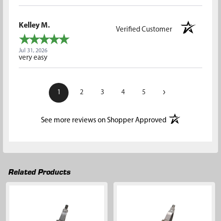
Kelley M.
Verified Customer
Jul 31, 2026
very easy
›
1
2
3
4
5
(opens in a new t
See more reviews on Shopper Approved
Related Products
Related
Products