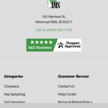
105 Harrison St.,
American Falls, ID 83211
Call us at 800-635-7330
Categories
Customer Service
Clearance
Contact Us
Hay Sampling
Help Center
Soil Sampling
Return & Refund Policy