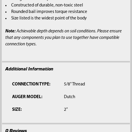
SELECTED
Constructed of durable, non-toxic steel
TO CART
Rounded bail improves torque resistance
Size listed is the widest point of the body
Note:
Achievable depth depends on soil conditions. Please ensure
that any components you plan to use together have compatible
connection types.
Additional Information
CONNECTION TYPE:
5/8" Thread
AUGER MODEL:
Dutch
SIZE:
2"
0 Reviews