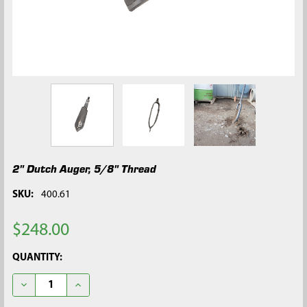
2" Dutch Auger, 5/8" Thread
SKU:
400.61
$248.00
CURRENT
QUANTITY:
STOCK:
DECREASE QUANTITY OF 2" DUTCH AUGER, 5/8" THREAD
INCREASE QUANTITY OF 2" DUTCH AUGER, 5/8" TH