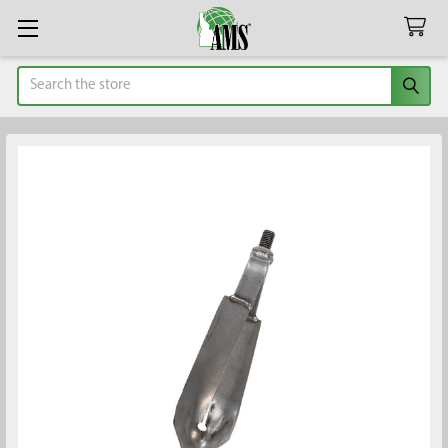
Search