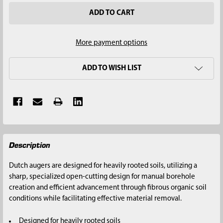
More payment options
ADD TO WISH LIST
FREQUENTLY
Description
BOUGHT
TOGETHER:
Dutch augers are designed for heavily rooted soils, utilizing a
sharp, specialized open-cutting design for manual borehole
SELECT
creation and efficient advancement through fibrous organic soil
ALL
conditions while facilitating effective material removal.
ADD
Designed for heavily rooted soils