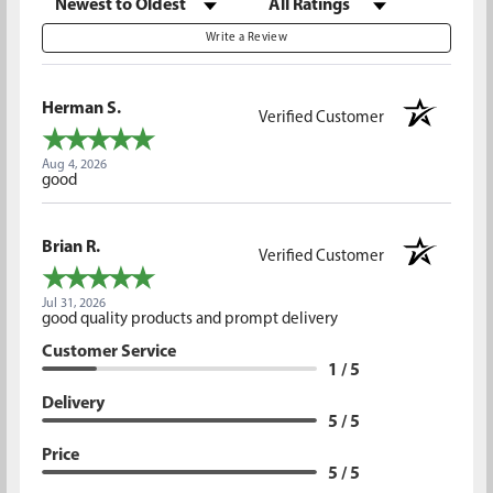
Write a Review
Herman S.
Verified Customer
Aug 4, 2026
good
Brian R.
Verified Customer
Jul 31, 2026
good quality products and prompt delivery
Customer Service
1 / 5
Delivery
5 / 5
Price
5 / 5