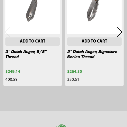
ADD TO CART
ADD TO CART
3" Dutch Auger, 5/8"
2" Dutch Auger, Signature
Thread
Series Thread
$249.14
$264.35
400.59
350.61
Sidebar
Footer