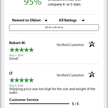
95%
company 4- or 5-stars
Sort Reviews
Filter Reviews by Rating
Write a Review
Robert M.
Verified Customer
Aug 7, 2026
Great!
LT
Verified Customer
Aug 6, 2026
Shipping price was too high for the size and weight of the
order.
Customer Service
5 / 5