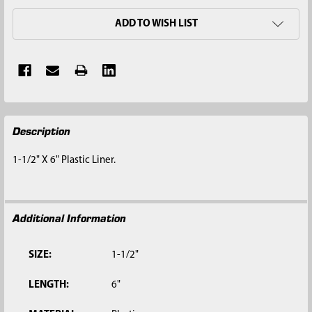
ADD TO WISH LIST
FREQUENTLY
Description
BOUGHT
TOGETHER:
1-1/2" X 6" Plastic Liner.
SELECT
ALL
Additional Information
ADD
SELECTED
TO CART
SIZE:
1-1/2"
LENGTH:
6"