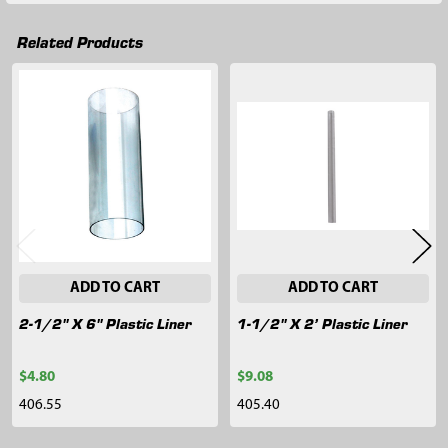
Related Products
Related
Products
ADD TO CART
ADD TO CART
2-1/2" X 6" Plastic Liner
1-1/2" X 2’ Plastic Liner
$4.80
$9.08
406.55
405.40