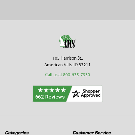
Sidebar
Footer
105 Harrison St.,
American Falls, ID 83211
Call us at 800-635-7330
Categories
Customer Service