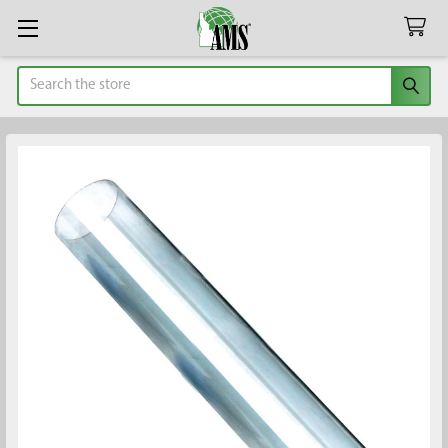
Search