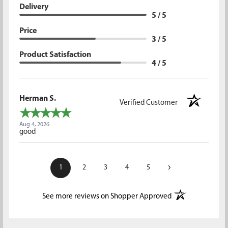
Delivery
5 / 5
Price
3 / 5
Product Satisfaction
4 / 5
Herman S.
Verified Customer
Aug 4, 2026
good
›
1
2
3
4
5
(opens in a new t
See more reviews on Shopper Approved