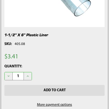
1-1/2" X 6" Plastic Liner
SKU:
405.08
$3.41
CURRENT
QUANTITY:
STOCK:
DECREASE QUANTITY OF 1-1/2" X 6" PLASTIC LINER
INCREASE QUANTITY OF 1-1/2" X 6" PLASTIC LINER
More payment options