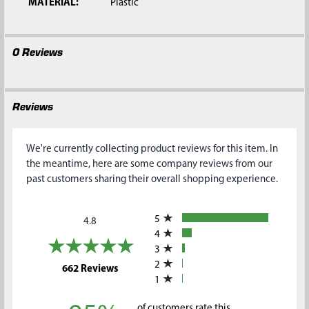
MATERIAL:
Plastic
0 Reviews
Reviews
We're currently collecting product reviews for this item. In
the meantime, here are some company reviews from our
past customers sharing their overall shopping experience.
All ratings
5
4.8
4
3
2
(opens in a new tab)
662 Reviews
1
of customers rate this