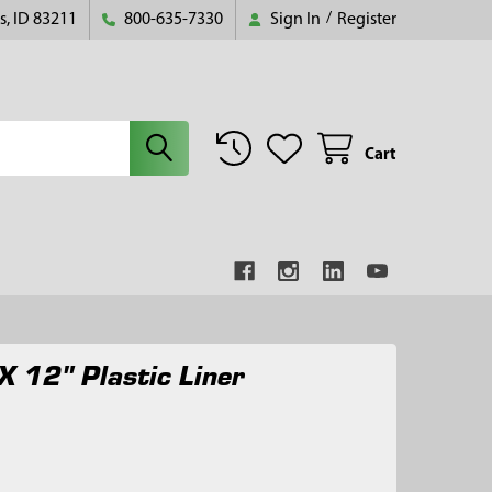
s, ID 83211
800-635-7330
Sign In
/
Register
Cart
X 12" Plastic Liner