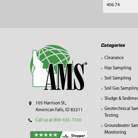
406.74
Footer
Categories
Clearance
Hay Sampling
Soil Sampling
Soil Gas Samplin
Sludge & Sedime
105 Harrison St.,
Geotechnical Sa
American Falls, ID 83211
Testing
Call us at 800-635-7330
Groundwater Sam
Monitoring