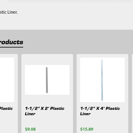
stic Liner.
roducts
lastic
1-1/2" X 2’ Plastic
1-1/2” X 4’ Plastic
Liner
Liner
$9.08
$15.89