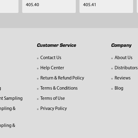
405.40
405.41
Customer Service
Company
Contact Us
About Us
Help Center
Distributors
Return & Refund Policy
Reviews
g
Terms & Conditions
Blog
nt Sampling
Terms of Use
mpling &
Privacy Policy
pling &