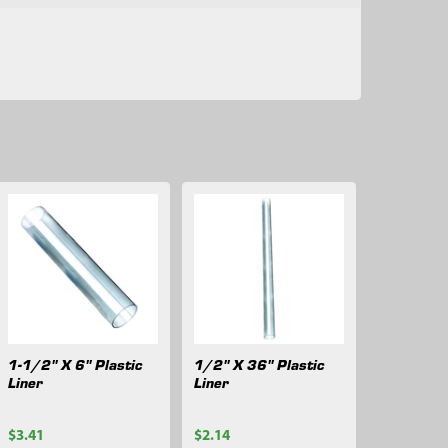
1-1/2" X 6" Plastic
1/2" X 36" Plastic
Liner
Liner
$3.41
$2.14