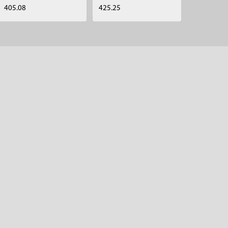
405.08
425.25