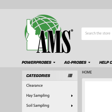
Search
POWERPROBES
AG-PROBES
HELP 
HOME
CATEGORIES
Sidebar
FREQUENTLY
Clearance
BOUGHT
TOGETHER:
Hay Sampling
SELECT
Soil Sampling
ALL