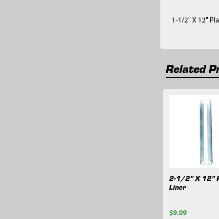
1-1/2" X 12" Pla
Related P
Related
Products
2-1/2" X 12" P
Liner
$9.09