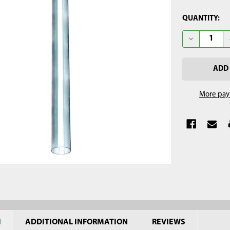
CURRENT
QUANTITY:
STOCK:
DECREASE QU
More pay
N
ADDITIONAL INFORMATION
REVIEWS