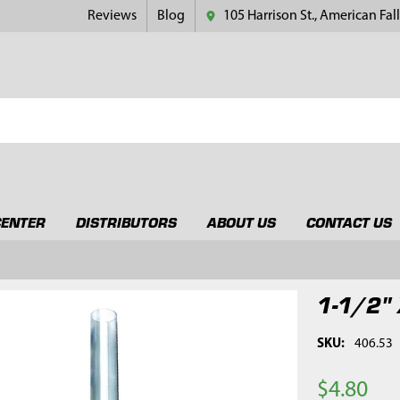
Reviews
Blog
105 Harrison St., American Fall
CENTER
DISTRIBUTORS
ABOUT US
CONTACT US
1-1/2" 
SKU:
406.53
$4.80