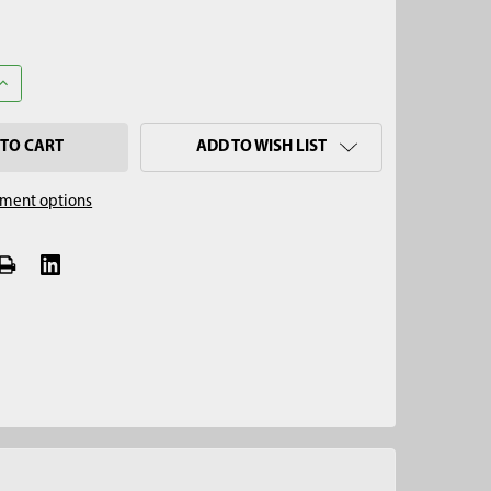
ANTITY OF 1-1/2" X 12" PLASTIC LINER
INCREASE QUANTITY OF 1-1/2" X 12" PLASTIC LINER
ADD TO WISH LIST
ment options