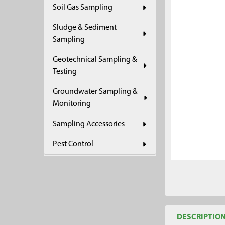
Soil Gas Sampling
ADD
SELECTED
Sludge & Sediment
TO CART
Sampling
Geotechnical Sampling &
Testing
Groundwater Sampling &
Monitoring
Sampling Accessories
Pest Control
DESCRIPTIO