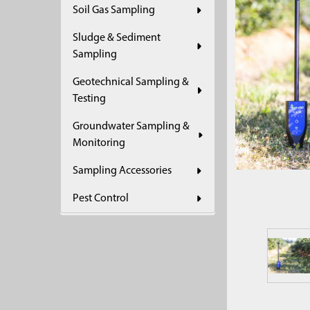
Soil Gas Sampling
ADD
SELECTED
Sludge & Sediment
TO CART
Sampling
Geotechnical Sampling &
Testing
Groundwater Sampling &
Monitoring
Sampling Accessories
Pest Control