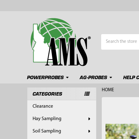
Search
POWERPROBES
AG-PROBES
HELP 
HOME
CATEGORIES
Sidebar
FREQUENTLY
Clearance
BOUGHT
TOGETHER:
Hay Sampling
SELECT
Soil Sampling
ALL