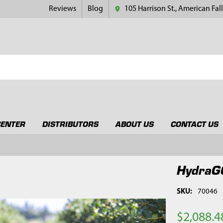
Reviews
Blog
105 Harrison St., American Fall
CENTER
DISTRIBUTORS
ABOUT US
CONTACT US
HydraG
SKU:
70046
$2,088.4