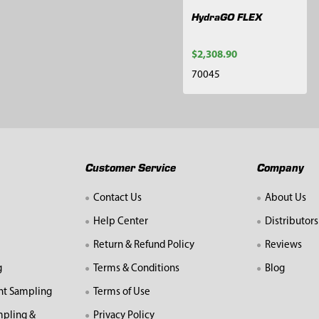
HydraGO FLEX
$2,308.90
70045
Customer Service
Company
Contact Us
About Us
Help Center
Distributors
Return & Refund Policy
Reviews
g
Terms & Conditions
Blog
nt Sampling
Terms of Use
mpling &
Privacy Policy