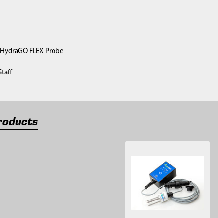
) HydraGO FLEX Probe
taff
roducts