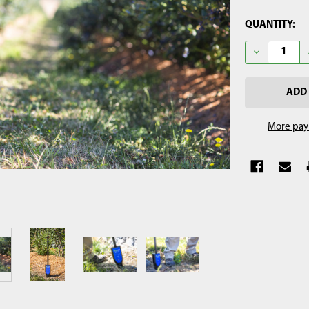
CURRENT
QUANTITY:
STOCK:
DECREASE 
More pay