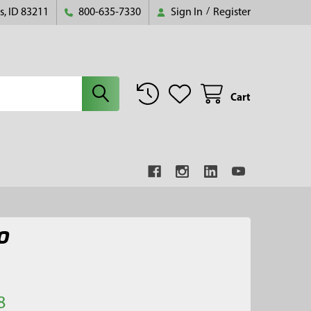
s, ID 83211
800-635-7330
Sign In
/
Register
Cart
O
8