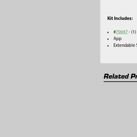
Kit Includes:
#
70047
- (1
App
Extendable S
Related P
Related
Products