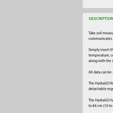
DESCRIPTIO
Take soil meas
communicates w
Simply insert t
temperature, co
along with the
All data can be
The HydraGO fea
detachable ergo
The HydraGO has
to 84 cm (10 to