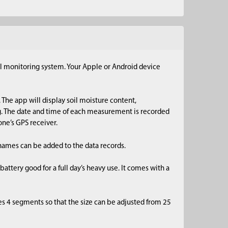
l monitoring system. Your Apple or Android device
 The app will display soil moisture content,
g. The date and time of each measurement is recorded
ne’s GPS receiver.
n names can be added to the data records.
ttery good for a full day’s heavy use. It comes with a
es 4 segments so that the size can be adjusted from 25