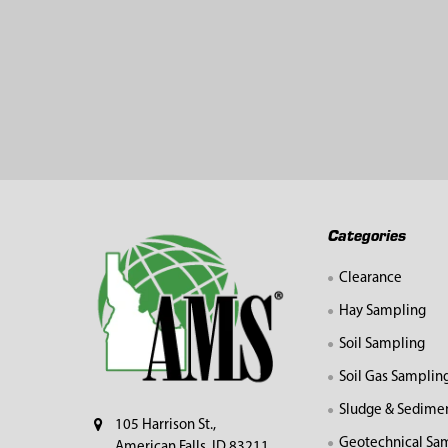
Footer
Categories
Clearance
Hay Sampling
Soil Sampling
Soil Gas Samplin
Sludge & Sedime
105 Harrison St.,
Geotechnical Sa
American Falls, ID 83211