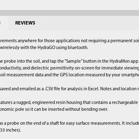
N
REVIEWS
urements anywhere for those applications not requiring a permanent soi
irelessly with the HydraGO using bluetooth.
he probe into the soil, and tap the “Sample” button in the HydraMon app.
nductivity, and dielectric permittivity on-screen for immediate viewin
 soil measurement data and the GPS location measured by your smartpho
 saved and emailed as a .CSV file for analysis in Excel. Notes and locatio
tures a rugged, engineered resin housing that contains a rechargeable ba
nomic pole so it can be inserted without bending over.
 a probe on the end of a shaft for easy surface measurements. It includ
 33 inches).