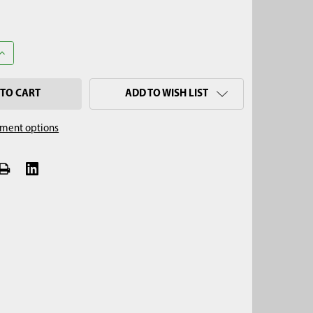
QUANTITY OF HYDRAGO
INCREASE QUANTITY OF HYDRAGO
ADD TO WISH LIST
ment options