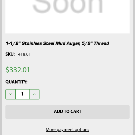
1-1/2" Stainless Steel Mud Auger, 5/8" Thread
SKU:
418.01
$332.01
CURRENT
QUANTITY:
STOCK:
DECREASE QUANTITY OF 1-1/2" STAINLESS STEEL MUD AUGER, 
INCREASE QUANTITY OF 1-1/2" STAINLESS STEEL M
More payment options