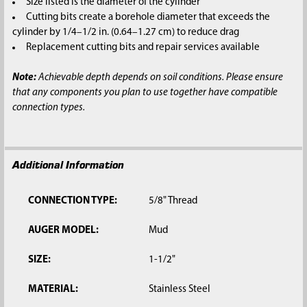
Size listed is the diameter of the cylinder
Cutting bits create a borehole diameter that exceeds the
cylinder by 1/4–1/2 in. (0.64–1.27 cm) to reduce drag
Replacement cutting bits and repair services available
Note:
Achievable depth depends on soil conditions. Please ensure
that any components you plan to use together have compatible
connection types.
Additional Information
CONNECTION TYPE:
5/8" Thread
AUGER MODEL:
Mud
SIZE:
1-1/2"
MATERIAL:
Stainless Steel