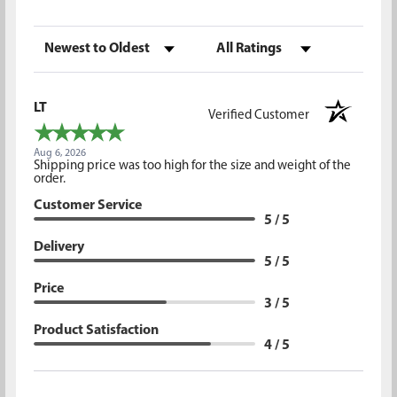
Sort Reviews
Filter Reviews by Rating
LT
Verified Customer
Aug 6, 2026
Shipping price was too high for the size and weight of the
order.
Customer Service
5 / 5
Delivery
5 / 5
Price
3 / 5
Product Satisfaction
4 / 5