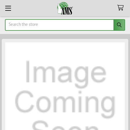
Search