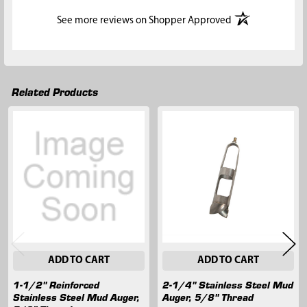
(opens in a new t
See more reviews on Shopper Approved
Related Products
Related
Products
ADD TO CART
ADD TO CART
1-1/2" Reinforced
2-1/4" Stainless Steel Mud
Stainless Steel Mud Auger,
Auger, 5/8" Thread