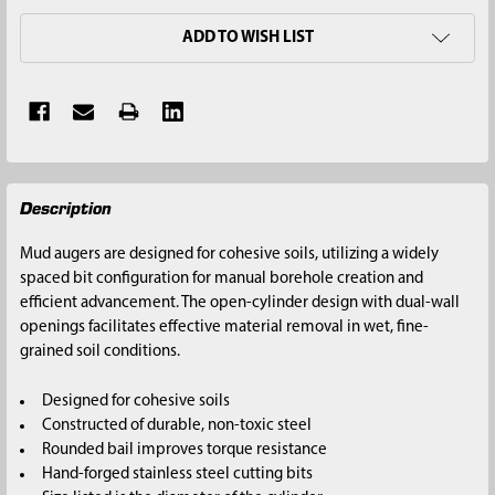
ADD TO WISH LIST
FREQUENTLY
Description
BOUGHT
TOGETHER:
Mud augers are designed for cohesive soils, utilizing a widely
spaced bit configuration for manual borehole creation and
SELECT
efficient advancement. The open-cylinder design with dual-wall
ALL
openings facilitates effective material removal in wet, fine-
grained soil conditions.
ADD
SELECTED
Designed for cohesive soils
TO CART
Constructed of durable, non-toxic steel
Rounded bail improves torque resistance
Hand-forged stainless steel cutting bits