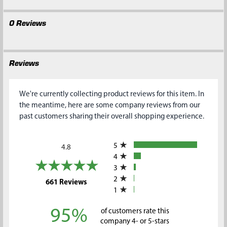
0 Reviews
Reviews
We're currently collecting product reviews for this item. In
the meantime, here are some company reviews from our
past customers sharing their overall shopping experience.
All ratings
5
4.8
4
3
2
(opens in a new tab)
661 Reviews
1
95%
of customers rate this
company 4- or 5-stars