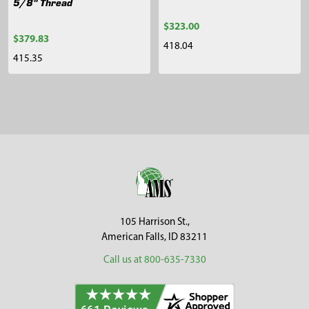
5/8" Thread
$323.00
$379.83
418.04
415.35
Sidebar
Footer
105 Harrison St.,
American Falls, ID 83211
Call us at 800-635-7330