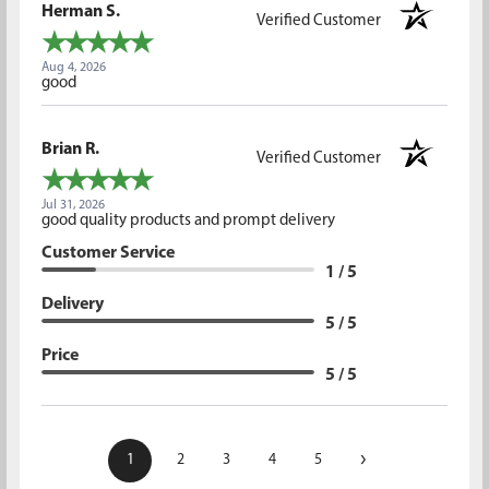
Herman S.
Verified Customer
Aug 4, 2026
good
Brian R.
Verified Customer
Jul 31, 2026
good quality products and prompt delivery
Customer Service
1 / 5
Delivery
5 / 5
Price
5 / 5
›
1
2
3
4
5