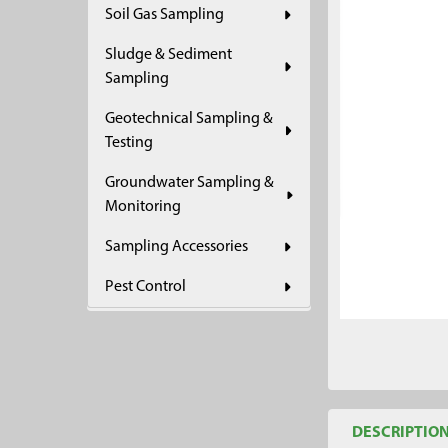
Soil Gas Sampling
ADD
SELECTED
Sludge & Sediment
TO CART
Sampling
Geotechnical Sampling &
Testing
Groundwater Sampling &
Monitoring
Sampling Accessories
Pest Control
DESCRIPTIO