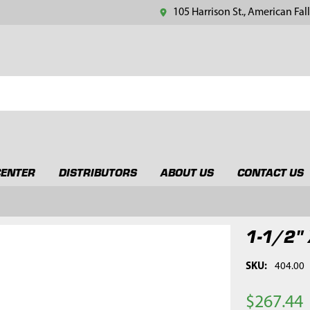
105 Harrison St., American Fall
CENTER
DISTRIBUTORS
ABOUT US
CONTACT US
1-1/2" 
SKU:
404.00
$267.44