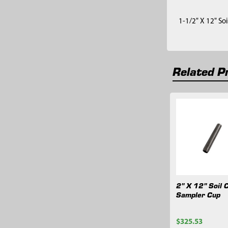
1-1/2" X 12" So
Related P
Related
Products
2" X 12" Soil 
Sampler Cup
$325.53