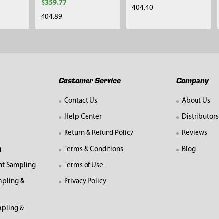
$359.77
404.40
404.89
Customer Service
Company
Contact Us
About Us
Help Center
Distributors
Return & Refund Policy
Reviews
g
Terms & Conditions
Blog
nt Sampling
Terms of Use
mpling &
Privacy Policy
pling &