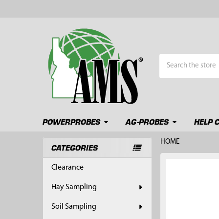
Search
POWERPROBES
AG-PROBES
HELP 
HOME
CATEGORIES
Sidebar
FREQUENTLY
Clearance
BOUGHT
TOGETHER:
Hay Sampling
SELECT
Soil Sampling
ALL