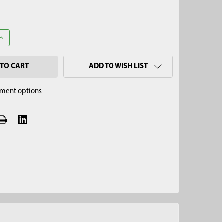
ANTITY OF 1-1/2" X 12" SOIL CORE SAMPLER CUP
INCREASE QUANTITY OF 1-1/2" X 12" SOIL CORE SAMPLER CUP
ADD TO WISH LIST
ment options