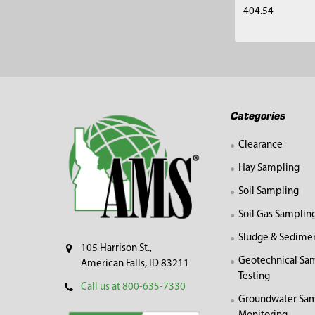
404.54
Footer
Categories
Clearance
Hay Sampling
Soil Sampling
Soil Gas Samplin
Sludge & Sedime
105 Harrison St.,
Geotechnical Sa
American Falls, ID 83211
Testing
Call us at 800-635-7330
Groundwater Sam