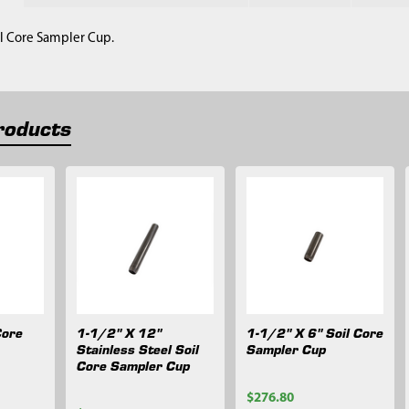
il Core Sampler Cup.
roducts
Core
1-1/2" X 12"
1-1/2" X 6" Soil Core
Stainless Steel Soil
Sampler Cup
Core Sampler Cup
$276.80