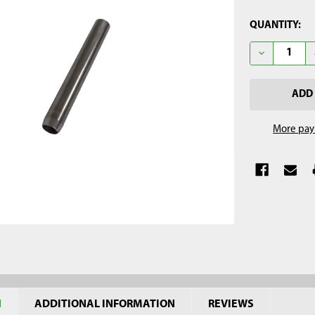
CURRENT
QUANTITY:
STOCK:
DECREASE QU
More pay
N
ADDITIONAL INFORMATION
REVIEWS