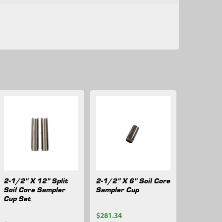
2-1/2" X 12" Split
2-1/2" X 6" Soil Core
Soil Core Sampler
Sampler Cup
Cup Set
$281.34