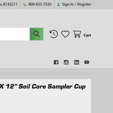
s, ID 83211
800-635-7330
Sign In
/
Register
Cart
X 12" Soil Core Sampler Cup