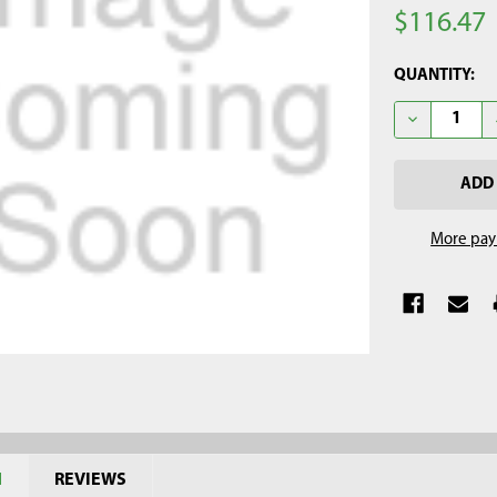
$116.47
CURRENT
QUANTITY:
STOCK:
DECREASE Q
More pay
N
REVIEWS