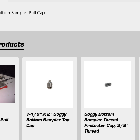
ottom Sampler Pull Cap.
roducts
1-1/8" X 2" Soggy
Soggy Bottom
Pull
Bottom Sampler Top
Sampler Thread
Cap
Protector Cap, 3/8"
Thread