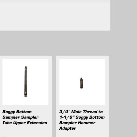
Soggy Bottom
3/4" Male Thread to
Sampler Sampler
1-1/8" Soggy Bottom
Tube Upper Extension
Sampler Hammer
Adapter