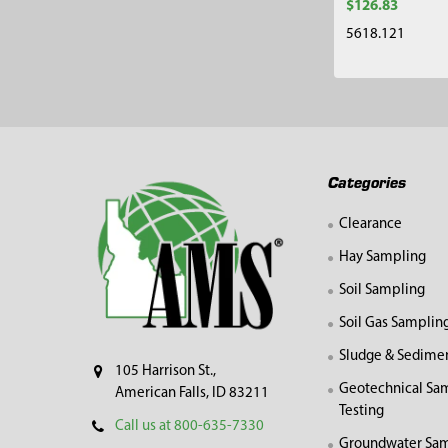
$126.83
5618.121
Footer
Categories
Clearance
Hay Sampling
Soil Sampling
Soil Gas Samplin
Sludge & Sedime
105 Harrison St.,
Geotechnical Sa
American Falls, ID 83211
Testing
Call us at 800-635-7330
Groundwater Sam