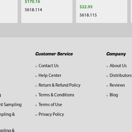
$170.16
$22.93
5618.114
5618.115
Customer Service
Company
Contact Us
About Us
Help Center
Distributors
Return & Refund Policy
Reviews
g
Terms & Conditions
Blog
nt Sampling
Terms of Use
mpling &
Privacy Policy
pling &