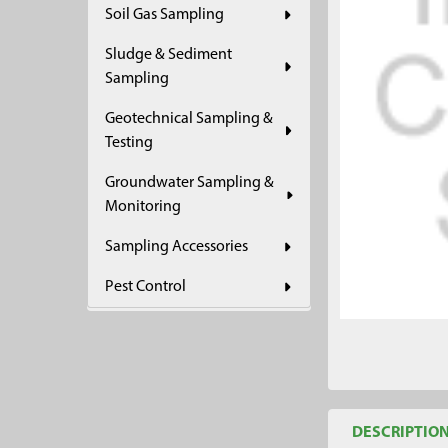
Soil Gas Sampling
ADD
SELECTED
Sludge & Sediment
TO CART
Sampling
Geotechnical Sampling &
Testing
Groundwater Sampling &
Monitoring
Sampling Accessories
Pest Control
DESCRIPTIO