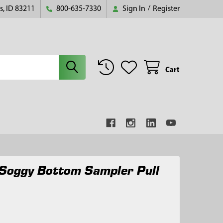
s, ID 83211
800-635-7330
Sign In
/
Register
Cart
Soggy Bottom Sampler Pull
5