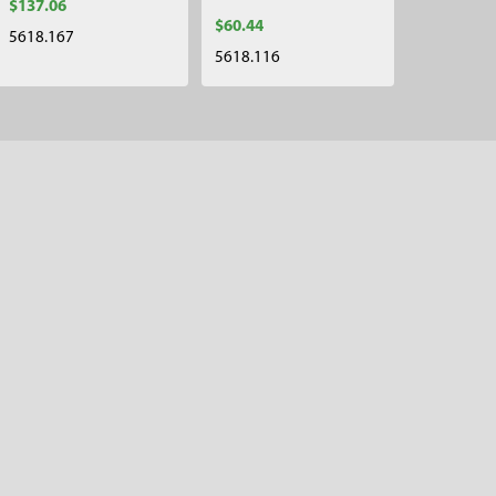
$137.06
$60.44
5618.167
5618.116