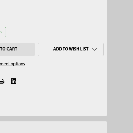
UANTITY OF 1-1/8" SOGGY BOTTOM SAMPLER PULL CAP
INCREASE QUANTITY OF 1-1/8" SOGGY BOTTOM SAMPLER PULL CA
ADD TO WISH LIST
ment options