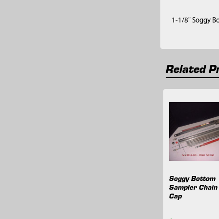
1-1/8" Soggy B
Related P
Related
Products
Soggy Bottom
Sampler Chain 
Cap