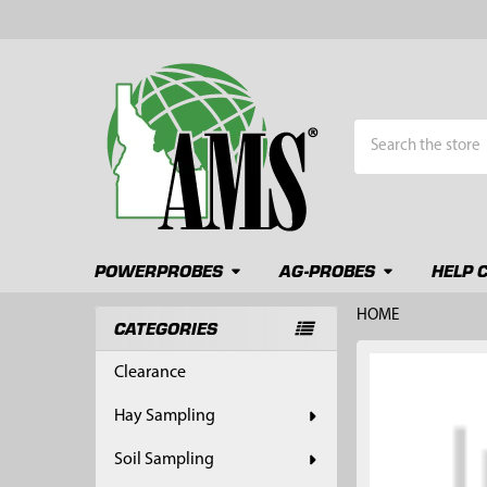
Search
POWERPROBES
AG-PROBES
HELP 
HOME
CATEGORIES
Sidebar
FREQUENTLY
Clearance
BOUGHT
TOGETHER:
Hay Sampling
SELECT
Soil Sampling
ALL