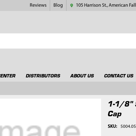
Reviews
Blog
105 Harrison St., American Fall
CENTER
DISTRIBUTORS
ABOUT US
CONTACT US
1-1/8" 
Cap
SKU:
5004.0