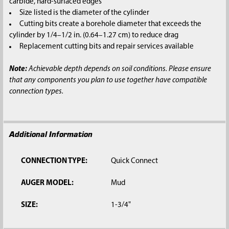
carbide, hard-surfaced edges
Size listed is the diameter of the cylinder
Cutting bits create a borehole diameter that exceeds the
cylinder by 1/4–1/2 in. (0.64–1.27 cm) to reduce drag
Replacement cutting bits and repair services available
Note:
Achievable depth depends on soil conditions. Please ensure
that any components you plan to use together have compatible
connection types.
Additional Information
CONNECTION TYPE:
Quick Connect
AUGER MODEL:
Mud
SIZE:
1-3/4"