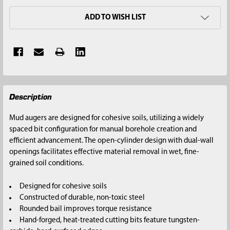
ADD TO WISH LIST
FREQUENTLY
Description
BOUGHT
TOGETHER:
Mud augers are designed for cohesive soils, utilizing a widely
spaced bit configuration for manual borehole creation and
SELECT
efficient advancement. The open-cylinder design with dual-wall
ALL
openings facilitates effective material removal in wet, fine-
grained soil conditions.
ADD
SELECTED
Designed for cohesive soils
TO CART
Constructed of durable, non-toxic steel
Rounded bail improves torque resistance
Hand-forged, heat-treated cutting bits feature tungsten-