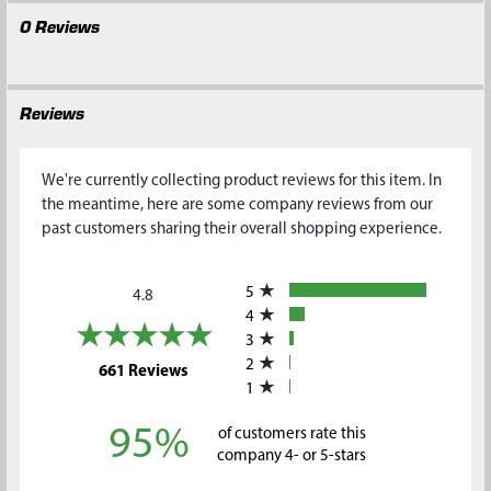
0 Reviews
Reviews
We're currently collecting product reviews for this item. In
the meantime, here are some company reviews from our
past customers sharing their overall shopping experience.
All ratings
5
4.8
4
3
2
(opens in a new tab)
661 Reviews
1
95%
of customers rate this
company 4- or 5-stars