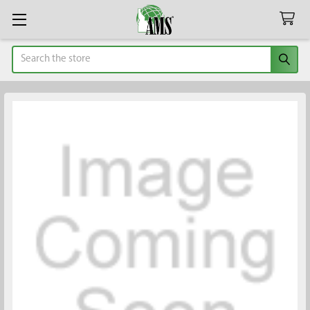
Search