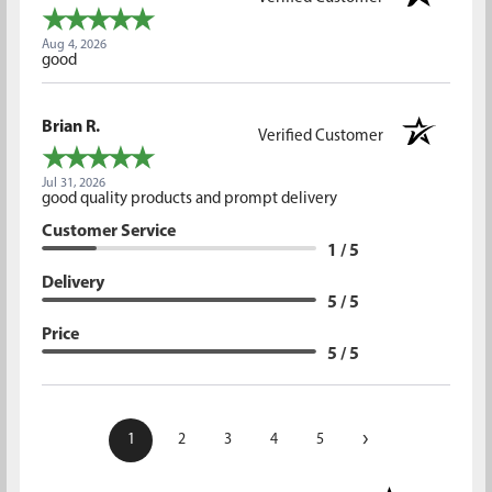
Aug 4, 2026
good
Brian R.
Verified Customer
Jul 31, 2026
good quality products and prompt delivery
Customer Service
1 / 5
Delivery
5 / 5
Price
5 / 5
›
1
2
3
4
5