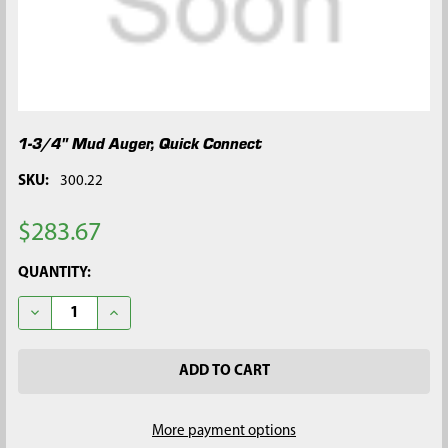
1-3/4" Mud Auger, Quick Connect
SKU:
300.22
$283.67
CURRENT
QUANTITY:
STOCK:
DECREASE QUANTITY OF 1-3/4" MUD AUGER, QUICK CONNECT
INCREASE QUANTITY OF 1-3/4" MUD AUGER, QUIC
More payment options