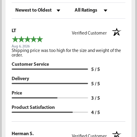
Sort Reviews
Filter Reviews by Rating
LT
Verified Customer
Aug 6, 2026
Shipping price was too high for the size and weight of the
order.
Customer Service
5 / 5
Delivery
5 / 5
Price
3 / 5
Product Satisfaction
4 / 5
Herman S.
Verified Customer