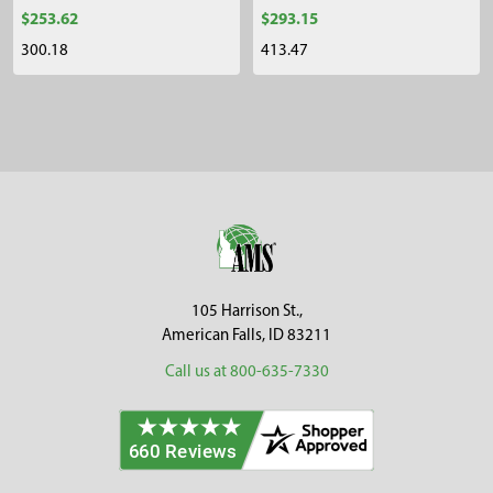
$253.62
$293.15
300.18
413.47
Sidebar
Footer
105 Harrison St.,
American Falls, ID 83211
Call us at 800-635-7330