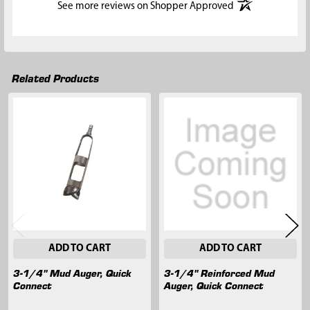
(opens in a new t
See more reviews on Shopper Approved
Related Products
Related
Products
ADD TO CART
ADD TO CART
3-1/4" Mud Auger, Quick
3-1/4" Reinforced Mud
Connect
Auger, Quick Connect