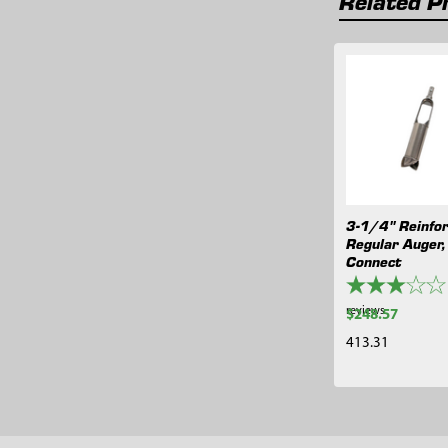
Related P
Related
Products
3-1/4" Reinfo
Regular Auger,
Connect
reviews
$248.57
413.31