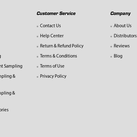
Customer Service
Company
Contact Us
About Us
Help Center
Distributors
Return & Refund Policy
Reviews
g
Terms & Conditions
Blog
nt Sampling
Terms of Use
mpling &
Privacy Policy
pling &
ories