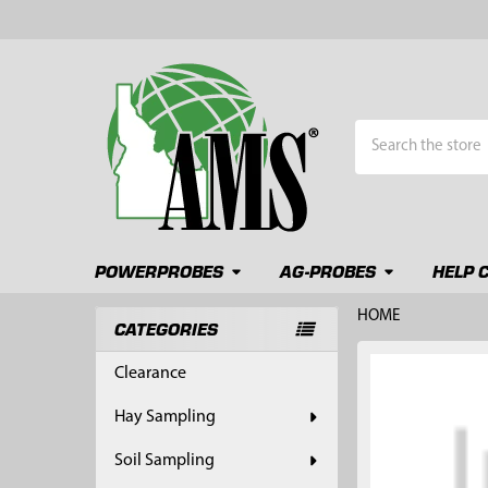
Search
POWERPROBES
AG-PROBES
HELP 
HOME
CATEGORIES
Sidebar
FREQUENTLY
Clearance
BOUGHT
TOGETHER:
Hay Sampling
SELECT
Soil Sampling
ALL