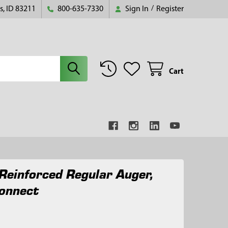
s, ID 83211
800-635-7330
Sign In
/
Register
Cart
Reinforced Regular Auger,
onnect