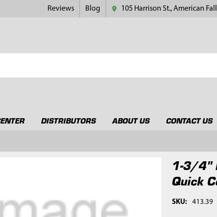
Reviews
Blog
105 Harrison St., American Fall
CENTER
DISTRIBUTORS
ABOUT US
CONTACT US
1-3/4" 
Quick C
SKU:
413.39