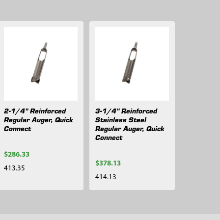
2-1/4" Reinforced
3-1/4" Reinforced
Regular Auger, Quick
Stainless Steel
Connect
Regular Auger, Quick
Connect
$286.33
$378.13
413.35
414.13