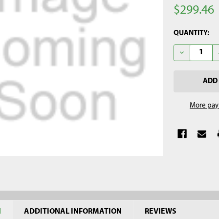
$299.46
CURRENT
QUANTITY:
STOCK:
DECREASE Q
More pay
N
ADDITIONAL INFORMATION
REVIEWS