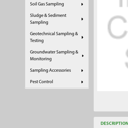
Soil Gas Sampling
ADD
SELECTED
Sludge & Sediment
TO CART
Sampling
Geotechnical Sampling &
Testing
Groundwater Sampling &
Monitoring
Sampling Accessories
Pest Control
DESCRIPTIO