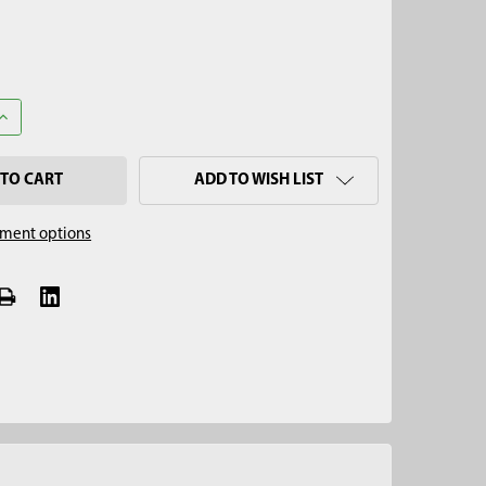
UANTITY OF 1-3/4" REINFORCED REGULAR AUGER, QUICK CONNECT
INCREASE QUANTITY OF 1-3/4" REINFORCED REGULAR AUGER, QUI
ADD TO WISH LIST
ment options