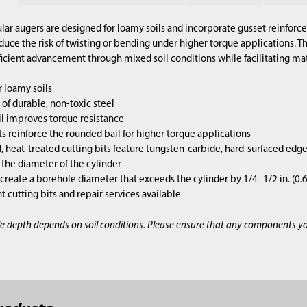
lar augers are designed for loamy soils and incorporate gusset reinforce
duce the risk of twisting or bending under higher torque applications. 
ficient advancement through mixed soil conditions while facilitating mate
 loamy soils
of durable, non-toxic steel
l improves torque resistance
s reinforce the rounded bail for higher torque applications
 heat-treated cutting bits feature tungsten-carbide, hard-surfaced edg
s the diameter of the cylinder
 create a borehole diameter that exceeds the cylinder by 1/4–1/2 in. (0
cutting bits and repair services available
e depth depends on soil conditions. Please ensure that any components y