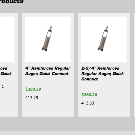
roducts
rced
4" Reinforced Regular
2-3/4" Reinforced
 Quick
Auger, Quick Connect
Regular Auger, Quick
Connect
2
$280.39
$268.26
413.29
413.33