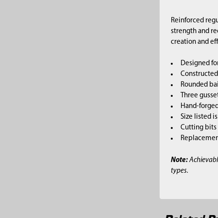
Reinforced regu
strength and re
creation and ef
Designed for
Constructed 
Rounded bai
Three gusset
Hand-forged,
Size listed i
Cutting bits
Replacement 
Note:
Achievabl
types.