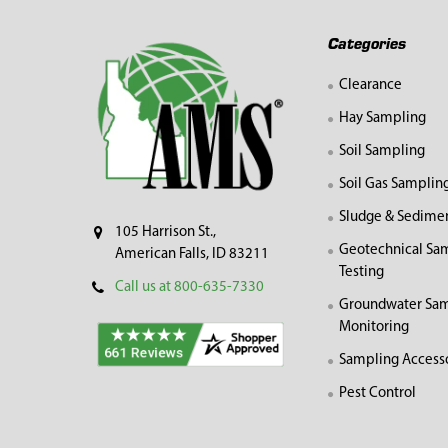
Footer
Categories
Clearance
Hay Sampling
Soil Sampling
Soil Gas Samplin
Sludge & Sedime
105 Harrison St.,
Geotechnical Sa
American Falls, ID 83211
Testing
Call us at 800-635-7330
Groundwater Sam
Monitoring
Sampling Access
Pest Control