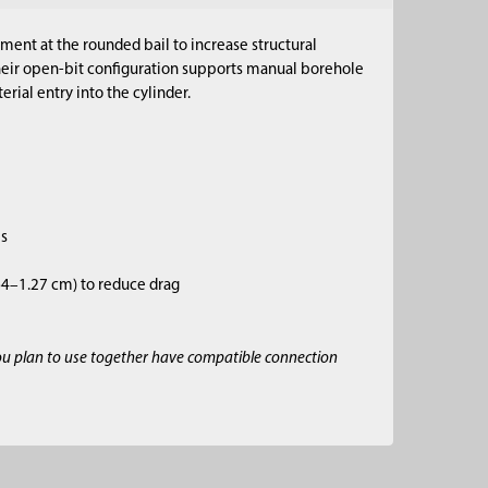
ment at the rounded bail to increase structural
Their open-bit configuration supports manual borehole
rial entry into the cylinder.
es
.64–1.27 cm) to reduce drag
ou plan to use together have compatible connection