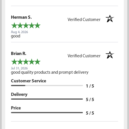
Herman S.
Verified Customer
Aug 4, 2026
good
Brian R.
Verified Customer
Jul 31, 2026
good quality products and prompt delivery
Customer Service
1 / 5
Delivery
5 / 5
Price
5 / 5