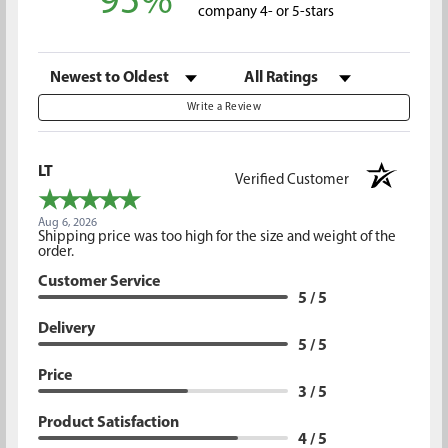
95%
company 4- or 5-stars
Sort Reviews
Filter Reviews by Rating
Write a Review
LT
Verified Customer
Aug 6, 2026
Shipping price was too high for the size and weight of the
order.
Customer Service
5 / 5
Delivery
5 / 5
Price
3 / 5
Product Satisfaction
4 / 5