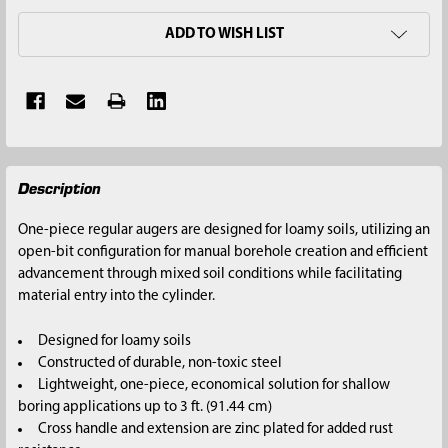
ADD TO WISH LIST
FREQUENTLY
Description
BOUGHT
TOGETHER:
One-piece regular augers are designed for loamy soils, utilizing an
open-bit configuration for manual borehole creation and efficient
SELECT
advancement through mixed soil conditions while facilitating
ALL
material entry into the cylinder.
ADD
Designed for loamy soils
SELECTED
Constructed of durable, non-toxic steel
TO CART
Lightweight, one-piece, economical solution for shallow
boring applications up to 3 ft. (91.44 cm)
Cross handle and extension are zinc plated for added rust