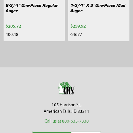
2-3/4" One-Piece Regular
1-3/4" X 3' One-Piece Mud
Auger
Auger
$205.72
$259.92
400.48
64677
Sidebar
Footer
105 Harrison St.,
American Falls, ID 83211
Call us at 800-635-7330