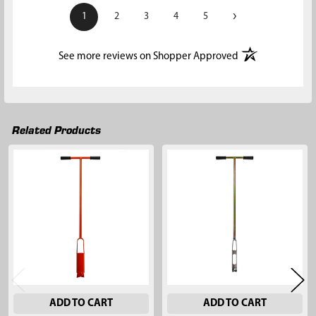
›
1
2
3
4
5
(opens in a new t
See more reviews on Shopper Approved
Related Products
Related
Products
ADD TO CART
ADD TO CART