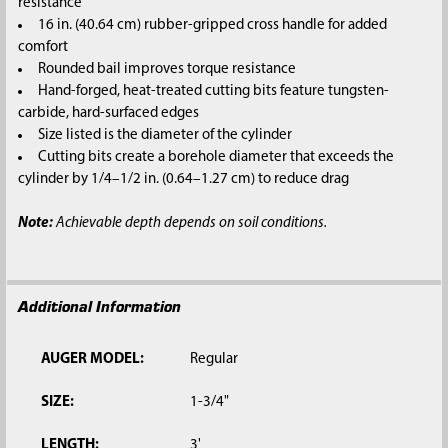
resistance
16 in. (40.64 cm) rubber-gripped cross handle for added
comfort
Rounded bail improves torque resistance
Hand-forged, heat-treated cutting bits feature tungsten-
carbide, hard-surfaced edges
Size listed is the diameter of the cylinder
Cutting bits create a borehole diameter that exceeds the
cylinder by 1/4–1/2 in. (0.64–1.27 cm) to reduce drag
Note:
Achievable depth depends on soil conditions.
Additional Information
AUGER MODEL:
Regular
SIZE:
1-3/4"
LENGTH:
3'