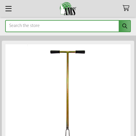
Search