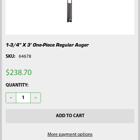
1-3/4" X 3' One-Piece Regular Auger
SKU:
64678
$238.70
CURRENT
QUANTITY:
STOCK:
DECREASE QUANTITY OF 1-3/4" X 3' ONE-PIECE REGULAR AUGE
INCREASE QUANTITY OF 1-3/4" X 3' ONE-PIECE RE
More payment options