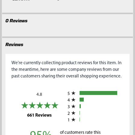
0 Reviews
Reviews
We're currently collecting product reviews for this item. In
the meantime, here are some company reviews from our
past customers sharing their overall shopping experience.
All ratings
5
4.8
4
3
2
(opens in a new tab)
661 Reviews
1
of customers rate this