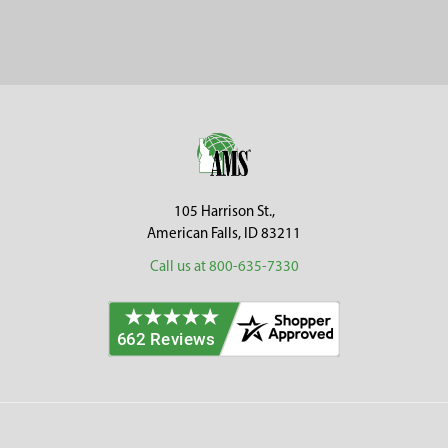
Sidebar
Footer
105 Harrison St.,
American Falls, ID 83211
Call us at 800-635-7330