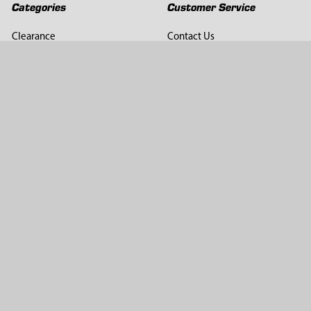
Categories
Customer Service
Clearance
Contact Us
Hay Sampling
Help Center
Soil Sampling
Return & Refund Policy
Soil Gas Sampling
Terms & Conditions
Sludge & Sediment Sampling
Terms of Use
Geotechnical Sampling &
Privacy Policy
Testing
Groundwater Sampling &
Monitoring
Sampling Accessories
Pest Control