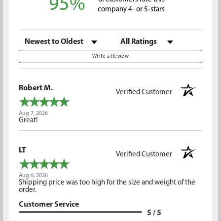
95%
company 4- or 5-stars
Sort Reviews
Filter Reviews by Rating
Write a Review
Robert M.
Verified Customer
Aug 7, 2026
Great!
LT
Verified Customer
Aug 6, 2026
Shipping price was too high for the size and weight of the
order.
Customer Service
5 / 5