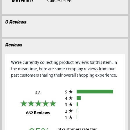
MATERIAL:
Stainless Steel
0 Reviews
Reviews
We're currently collecting product reviews for this item. In
the meantime, here are some company reviews from our
past customers sharing their overall shopping experience.
All ratings
5
4.8
4
3
2
(opens in a new tab)
662 Reviews
1
of customers rate this