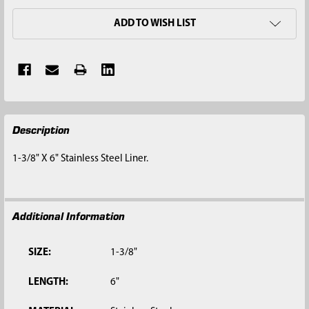
ADD TO WISH LIST
FREQUENTLY
Description
BOUGHT
TOGETHER:
1-3/8" X 6" Stainless Steel Liner.
SELECT
ALL
Additional Information
ADD
SELECTED
TO CART
SIZE:
1-3/8"
LENGTH:
6"