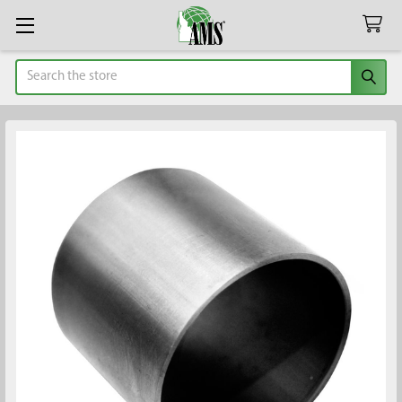
Search