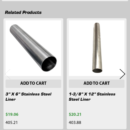
Related Products
Related
Products
ADD TO CART
ADD TO CART
3" X 6" Stainless Steel
1-3/8" X 12" Stainless
Liner
Steel Liner
$19.06
$20.21
405.21
403.88