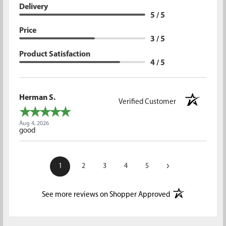
Delivery
5 / 5
Price
3 / 5
Product Satisfaction
4 / 5
Herman S.
Verified Customer
Aug 4, 2026
good
›
1
2
3
4
5
(opens in a new t
See more reviews on Shopper Approved