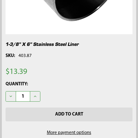
1-3/8" X 6" Stainless Steel Liner
SKU:
403.87
$13.39
CURRENT
QUANTITY:
STOCK:
DECREASE QUANTITY OF 1-3/8" X 6" STAINLESS STEEL LINER
INCREASE QUANTITY OF 1-3/8" X 6" STAINLESS STEE
More payment options