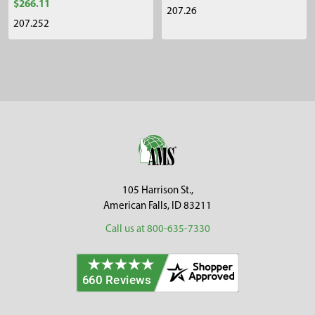
$266.11
207.26
207.252
Sidebar
Footer
105 Harrison St.,
American Falls, ID 83211
Call us at 800-635-7330