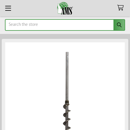
Search