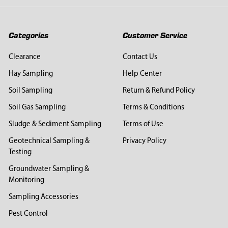
Categories
Customer Service
Clearance
Contact Us
Hay Sampling
Help Center
Soil Sampling
Return & Refund Policy
Soil Gas Sampling
Terms & Conditions
Sludge & Sediment Sampling
Terms of Use
Geotechnical Sampling &
Privacy Policy
Testing
Groundwater Sampling &
Monitoring
Sampling Accessories
Pest Control