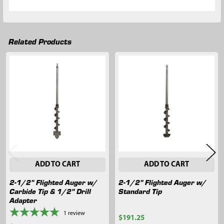
Related Products
Related
Products
ADD TO CART
ADD TO CART
2-1/2" Flighted Auger w/
2-1/2" Flighted Auger w/
Carbide Tip & 1/2" Drill
Standard Tip
Adapter
1
review
$191.25