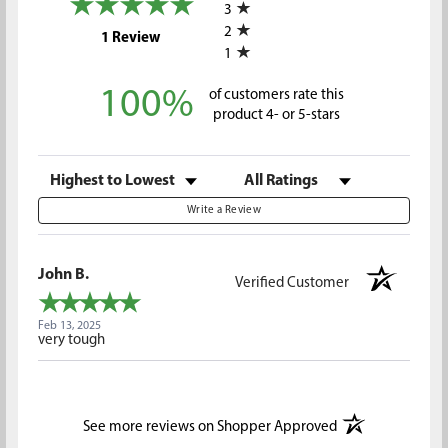
3
2
(opens in a new tab)
1 Review
1
100%
of customers rate this
product 4- or 5-stars
Sort Reviews
Filter Reviews by Rating
Write a Review
John B.
Verified Customer
Feb 13, 2025
very tough
(opens in a new t
See more reviews on Shopper Approved