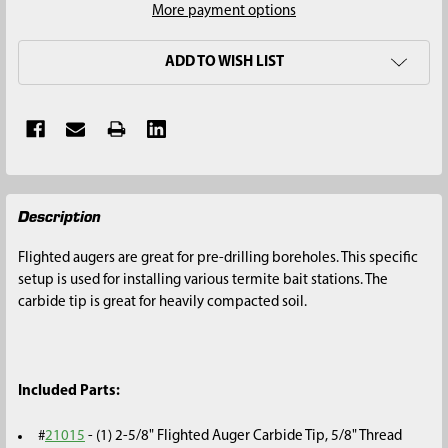
More payment options
ADD TO WISH LIST
FREQUENTLY
Description
BOUGHT
TOGETHER:
Flighted augers are great for pre-drilling boreholes. This specific
setup is used for installing various termite bait stations. The
SELECT
carbide tip is great for heavily compacted soil.
ALL
ADD
SELECTED
Included Parts:
TO CART
#
21015
- (1) 2-5/8" Flighted Auger Carbide Tip, 5/8" Thread