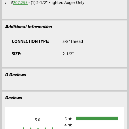
#
207.255
- (1) 2-1/2" Flighted Auger Only
Additional Information
CONNECTION TYPE:
5/8" Thread
SIZE:
2-1/2"
0 Reviews
Reviews
All ratings
5
5.0
4