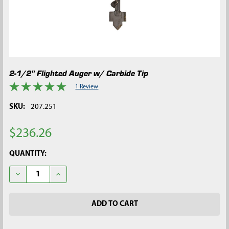
2-1/2" Flighted Auger w/ Carbide Tip
1 Review
SKU:
207.251
$236.26
CURRENT
QUANTITY:
STOCK:
DECREASE QUANTITY OF 2-1/2" FLIGHTED AUGER W/ CARBIDE T
INCREASE QUANTITY OF 2-1/2" FLIGHTED AUGER W/