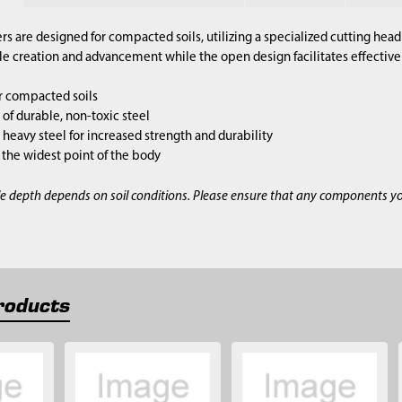
s are designed for compacted soils, utilizing a specialized cutting hea
 creation and advancement while the open design facilitates effective 
r compacted soils
of durable, non-toxic steel
heavy steel for increased strength and durability
is the widest point of the body
e depth depends on soil conditions. Please ensure that any components y
roducts