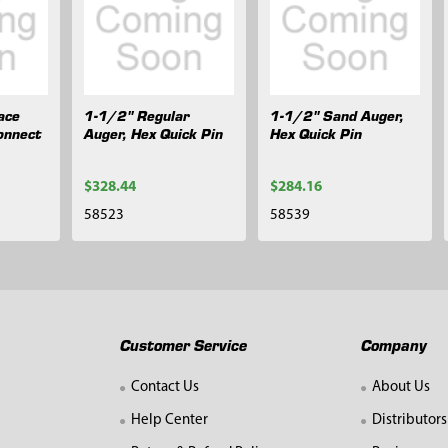
ace
1-1/2" Regular
1-1/2" Sand Auger,
onnect
Auger, Hex Quick Pin
Hex Quick Pin
$328.44
$284.16
58523
58539
Customer Service
Company
Contact Us
About Us
Help Center
Distributors