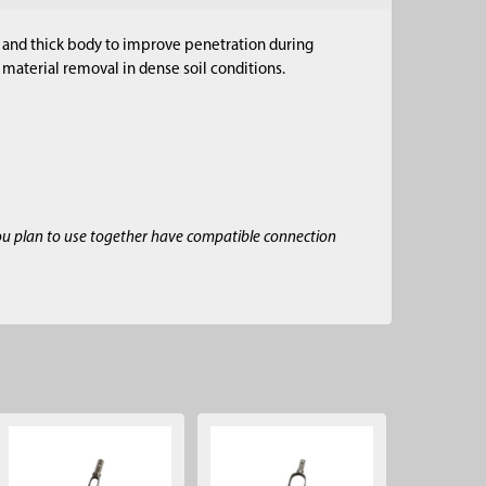
d and thick body to improve penetration during
material removal in dense soil conditions.
ou plan to use together have compatible connection