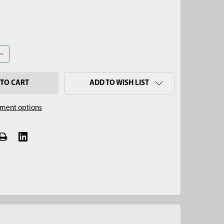
UANTITY OF 2-1/2" OPEN-FACE AUGER, HEX QUICK PIN
INCREASE QUANTITY OF 2-1/2" OPEN-FACE AUGER, HEX QUICK PIN
ADD TO WISH LIST
ment options