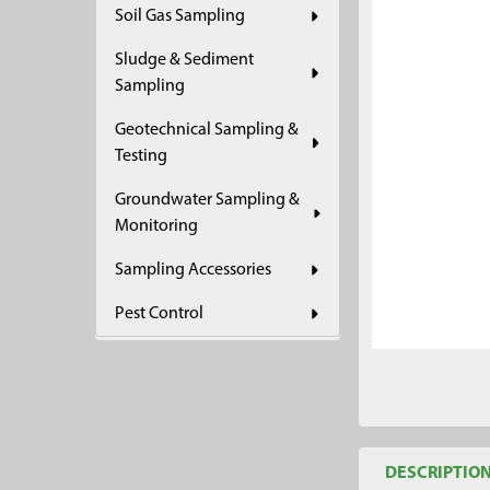
Soil Gas Sampling
ADD
SELECTED
Sludge & Sediment
TO CART
Sampling
Geotechnical Sampling &
Testing
Groundwater Sampling &
Monitoring
Sampling Accessories
Pest Control
DESCRIPTIO