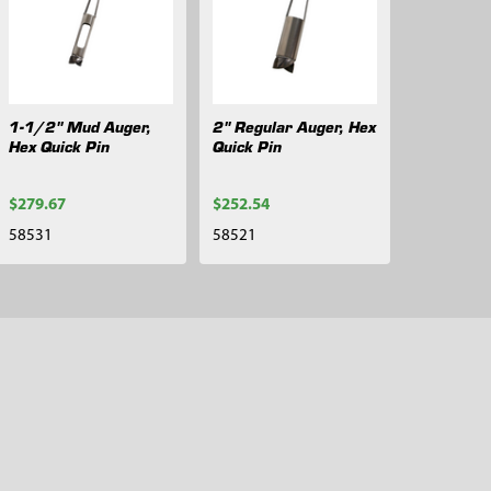
1-1/2" Mud Auger,
2" Regular Auger, Hex
Hex Quick Pin
Quick Pin
$279.67
$252.54
58531
58521