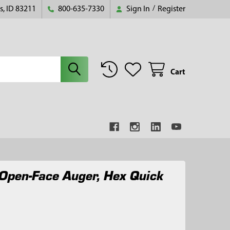
s, ID 83211
800-635-7330
Sign In
/
Register
Cart
Open-Face Auger, Hex Quick