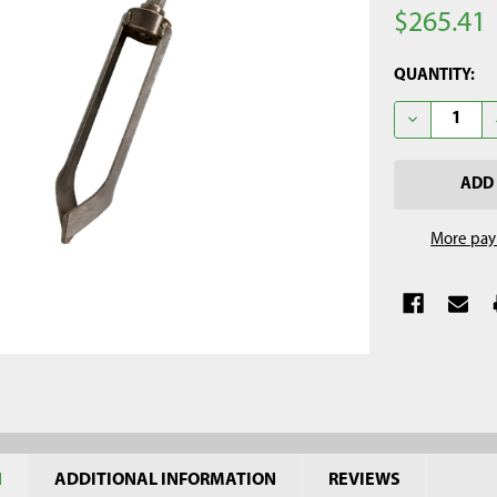
$265.41
CURRENT
QUANTITY:
STOCK:
DECREASE Q
More pay
N
ADDITIONAL INFORMATION
REVIEWS