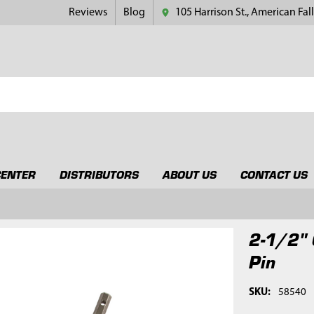
Reviews
Blog
105 Harrison St., American Fall
CENTER
DISTRIBUTORS
ABOUT US
CONTACT US
2-1/2" 
Pin
SKU:
58540