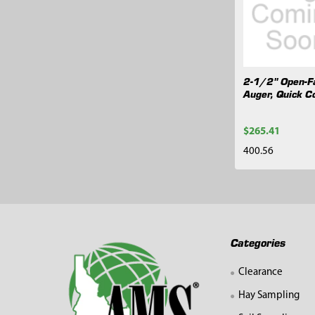
Products
2-1/2" Open-F
Auger, Quick C
$265.41
400.56
Footer
Categories
Clearance
Hay Sampling