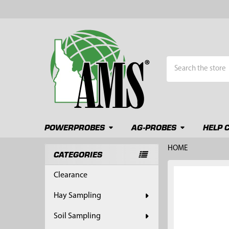
Search
POWERPROBES
AG-PROBES
HELP 
HOME
CATEGORIES
Sidebar
FREQUENTLY
Clearance
BOUGHT
TOGETHER:
Hay Sampling
SELECT
Soil Sampling
ALL