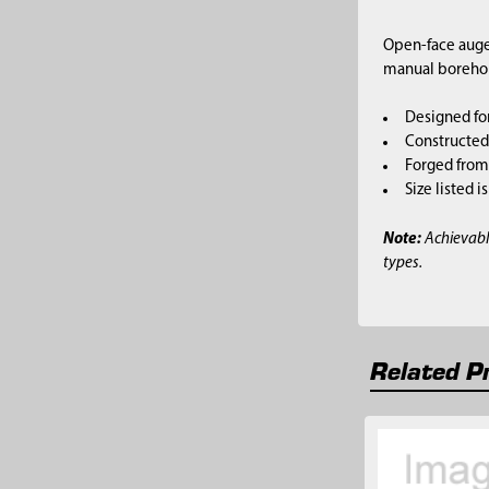
Open-face auger
manual borehole
Designed fo
Constructed 
Forged from 
Size listed 
Note:
Achievabl
types.
Related P
Related