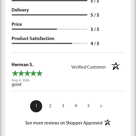
5 / 5
Delivery
5 / 5
Price
3 / 5
Product Satisfaction
4 / 5
Herman S.
Verified Customer
Aug 4, 2026
good
›
1
2
3
4
5
(opens in a new t
See more reviews on Shopper Approved