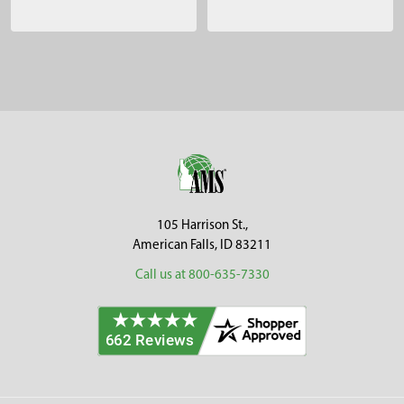
Sidebar
Footer
105 Harrison St.,
American Falls, ID 83211
Call us at 800-635-7330