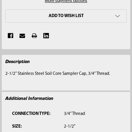
More payment options
ADD TO WISH LIST
FREQUENTLY
Description
BOUGHT
TOGETHER:
2-1/2" Stainless Steel Soil Core Sampler Cap, 3/4" Thread.
SELECT
ALL
Additional Information
ADD
SELECTED
TO CART
CONNECTION TYPE:
3/4" Thread
SIZE:
2-1/2"