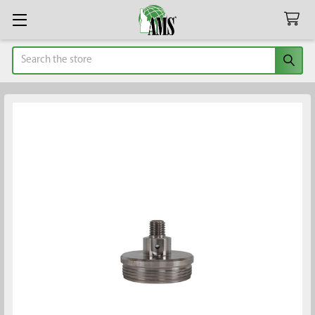
Search