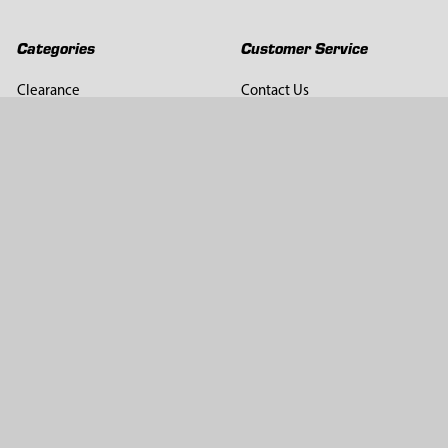
Categories
Customer Service
Clearance
Contact Us
Hay Sampling
Help Center
Soil Sampling
Return & Refund Policy
Soil Gas Sampling
Terms & Conditions
Sludge & Sediment Sampling
Terms of Use
Geotechnical Sampling &
Privacy Policy
Testing
Groundwater Sampling &
Monitoring
Sampling Accessories
Pest Control