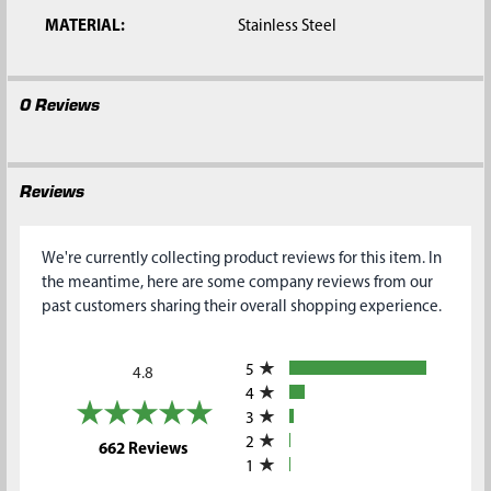
MATERIAL:
Stainless Steel
0 Reviews
Reviews
We're currently collecting product reviews for this item. In
the meantime, here are some company reviews from our
past customers sharing their overall shopping experience.
All ratings
5
4.8
4
3
2
(opens in a new tab)
662 Reviews
1