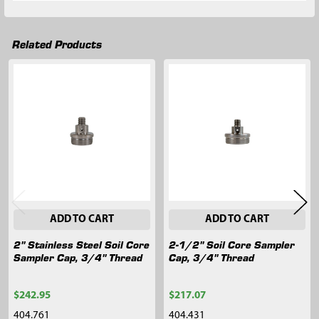
Related Products
Related
Products
ADD TO CART
ADD TO CART
2" Stainless Steel Soil Core
2-1/2" Soil Core Sampler
Sampler Cap, 3/4" Thread
Cap, 3/4" Thread
$242.95
$217.07
404.761
404.431