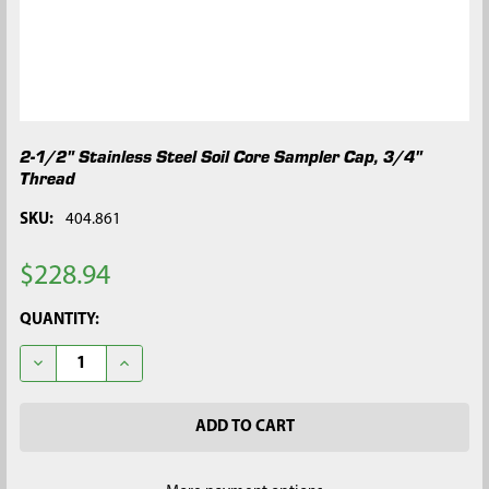
2-1/2" Stainless Steel Soil Core Sampler Cap, 3/4"
Thread
SKU:
404.861
$228.94
CURRENT
QUANTITY:
STOCK:
DECREASE QUANTITY OF 2-1/2" STAINLESS STEEL SOIL CORE S
INCREASE QUANTITY OF 2-1/2" STAINLESS STEEL S