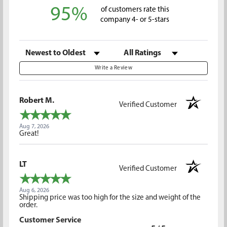
95%
of customers rate this
company 4- or 5-stars
Sort Reviews
Filter Reviews by Rating
Write a Review
Robert M.
Verified Customer
Aug 7, 2026
Great!
LT
Verified Customer
Aug 6, 2026
Shipping price was too high for the size and weight of the
order.
Customer Service