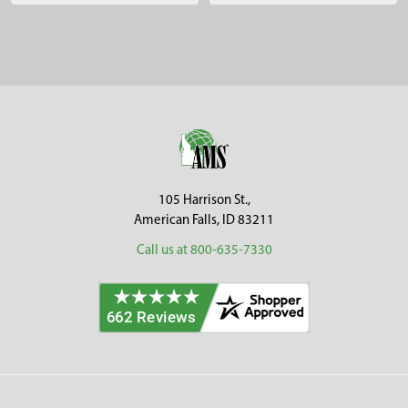
Sidebar
Footer
105 Harrison St.,
American Falls, ID 83211
Call us at 800-635-7330