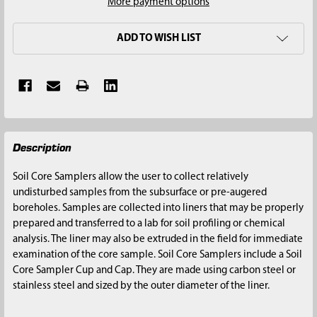
More payment options
ADD TO WISH LIST
FREQUENTLY
Description
BOUGHT
TOGETHER:
Soil Core Samplers allow the user to collect relatively
undisturbed samples from the subsurface or pre-augered
SELECT
boreholes. Samples are collected into liners that may be properly
ALL
prepared and transferred to a lab for soil profiling or chemical
analysis. The liner may also be extruded in the field for immediate
ADD
examination of the core sample. Soil Core Samplers include a Soil
SELECTED
Core Sampler Cup and Cap. They are made using carbon steel or
TO CART
stainless steel and sized by the outer diameter of the liner.