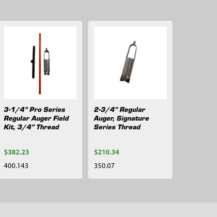
3-1/4" Pro Series
2-3/4" Regular
Regular Auger Field
Auger, Signature
Kit, 3/4" Thread
Series Thread
$382.23
$210.34
400.143
350.07