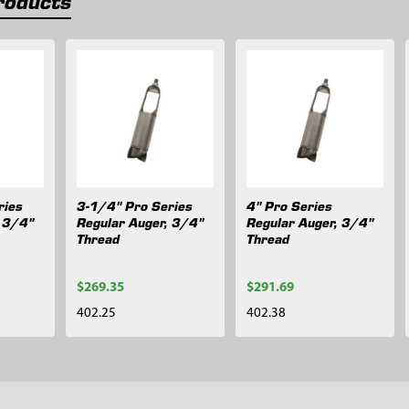
roducts
ries
3-1/4" Pro Series
4" Pro Series
, 3/4"
Regular Auger, 3/4"
Regular Auger, 3/4"
Thread
Thread
$269.35
$291.69
402.25
402.38