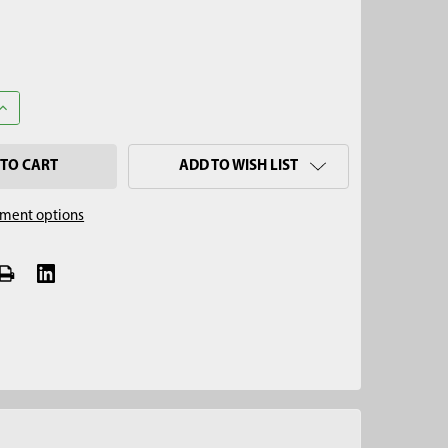
UANTITY OF 2-1/4" PRO SERIES REGULAR AUGER, 3/4" THREAD
INCREASE QUANTITY OF 2-1/4" PRO SERIES REGULAR AUGER, 3/4" 
ADD TO WISH LIST
ment options