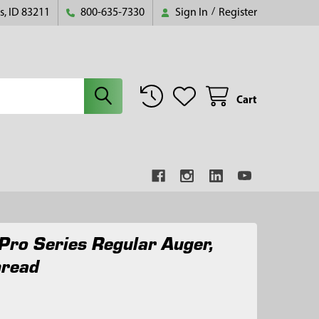
s, ID 83211
800-635-7330
Sign In
/
Register
Cart
Pro Series Regular Auger,
hread