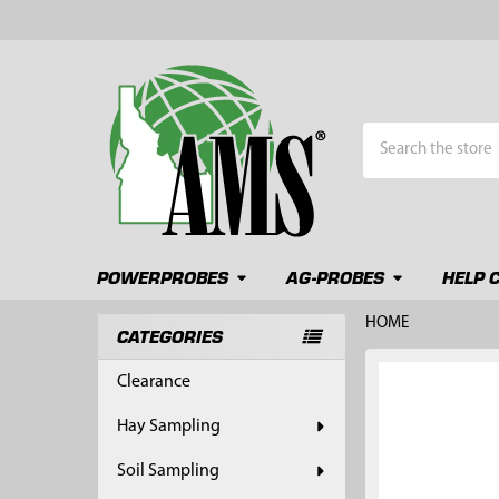
Search
POWERPROBES
AG-PROBES
HELP 
HOME
CATEGORIES
Sidebar
FREQUENTLY
Clearance
BOUGHT
TOGETHER:
Hay Sampling
SELECT
Soil Sampling
ALL