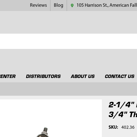
Reviews
Blog
105 Harrison St., American Fall
CENTER
DISTRIBUTORS
ABOUT US
CONTACT US
2-1/4" 
3/4" T
SKU:
402.36