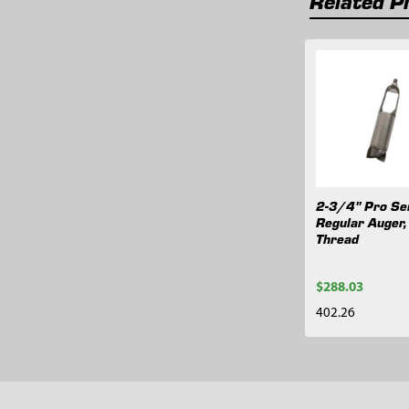
Related P
Related
Products
2-3/4" Pro Se
Regular Auger
Thread
$288.03
402.26