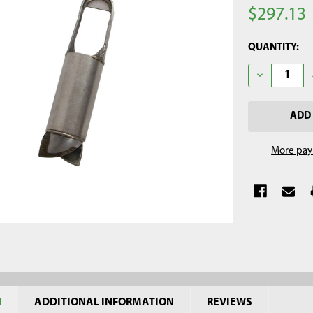
$297.13
CURRENT
QUANTITY:
STOCK:
DECREASE Q
More pay
N
ADDITIONAL INFORMATION
REVIEWS