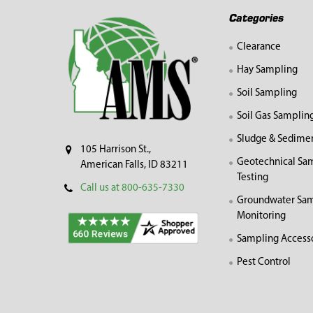
Footer
Categories
Clearance
Hay Sampling
Soil Sampling
Soil Gas Samplin
Sludge & Sedime
105 Harrison St.,
Geotechnical Sa
American Falls, ID 83211
Testing
Call us at 800-635-7330
Groundwater Sam
Monitoring
Sampling Access
Pest Control