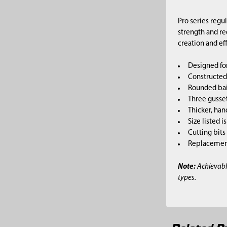
Pro series regu
strength and re
creation and ef
Designed for
Constructed 
Rounded bai
Three gusset
Thicker, han
Size listed i
Cutting bits
Replacement 
Note:
Achievabl
types.