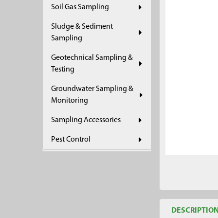
Soil Gas Sampling
ADD
SELECTED
Sludge & Sediment
TO CART
Sampling
Geotechnical Sampling &
Testing
Groundwater Sampling &
Monitoring
Sampling Accessories
Pest Control
DESCRIPTIO