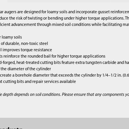
lar augers are designed for loamy soils and incorporate gusset reinforcem
duce the risk of twisting or bending under higher torque applications. 
ficient advancement through mixed soil conditions while facilitating mate
 loamy soils
of durable, non-toxic steel
l improves torque resistance
s reinforce the rounded bail for higher torque applications
d-forged, heat-treated cutting bits feature extra tungsten carbide and h
s the diameter of the cylinder
 create a borehole diameter that exceeds the cylinder by 1/4–1/2 in. (0
cutting bits and repair services available
e depth depends on soil conditions. Please ensure that any components y