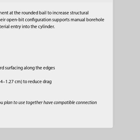
ent at the rounded bail to increase structural
Their open-bit configuration supports manual borehole
rial entry into the cylinder.
ard surfacing along the edges
.64–1.27 cm) to reduce drag
ou plan to use together have compatible connection