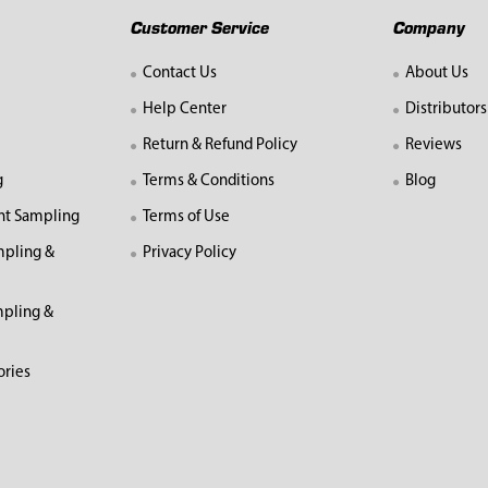
Customer Service
Company
Contact Us
About Us
Help Center
Distributors
Return & Refund Policy
Reviews
g
Terms & Conditions
Blog
nt Sampling
Terms of Use
mpling &
Privacy Policy
pling &
ories