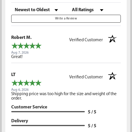
Sort Reviews
Filter Reviews by Rating
Write a Review
Robert M.
Verified Customer
Aug 7, 2026
Great!
LT
Verified Customer
Aug 6, 2026
Shipping price was too high for the size and weight of the
order.
Customer Service
5 / 5
Delivery
5 / 5