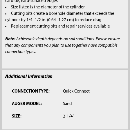
carbide, hard-surfaced edges
Size listed is the diameter of the cylinder
Cutting bits create a borehole diameter that exceeds the
cylinder by 1/4–1/2 in. (0.64–1.27 cm) to reduce drag
Replacement cutting bits and repair services available
Note:
Achievable depth depends on soil conditions. Please ensure
that any components you plan to use together have compatible
connection types.
Additional Information
CONNECTION TYPE:
Quick Connect
AUGER MODEL:
Sand
SIZE:
2-1/4"