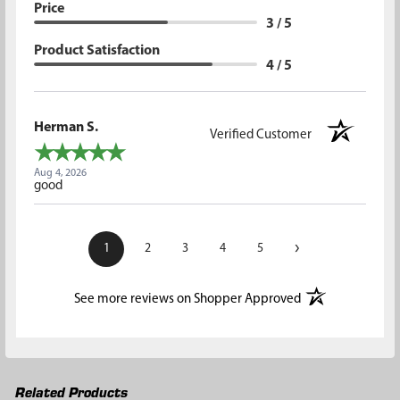
Price
3 / 5
Product Satisfaction
4 / 5
Herman S.
Verified Customer
Aug 4, 2026
good
›
1
2
3
4
5
(opens in a new t
See more reviews on Shopper Approved
Related Products