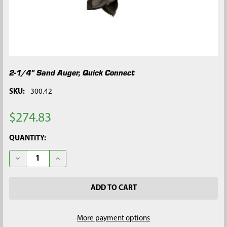
2-1/4" Sand Auger, Quick Connect
SKU:
300.42
$274.83
CURRENT
QUANTITY:
STOCK:
DECREASE QUANTITY OF 2-1/4" SAND AUGER, QUICK CONNECT
INCREASE QUANTITY OF 2-1/4" SAND AUGER, QUIC
More payment options