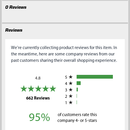
0 Reviews
Reviews
We're currently collecting product reviews for this item. In
the meantime, here are some company reviews from our
past customers sharing their overall shopping experience.
All ratings
5
4.8
4
3
2
(opens in a new tab)
662 Reviews
1
95%
of customers rate this
company 4- or 5-stars