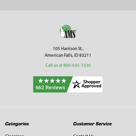
Sidebar
Footer
105 Harrison St.,
American Falls, ID 83211
Call us at 800-635-7330
Categories
Customer Service