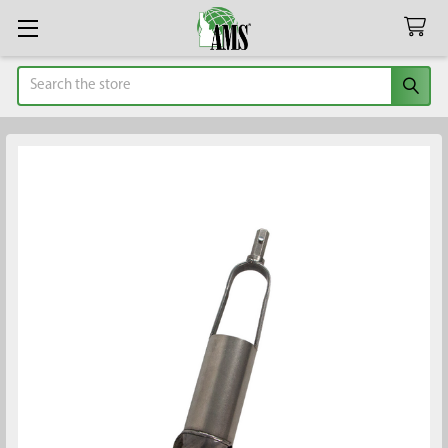
Search