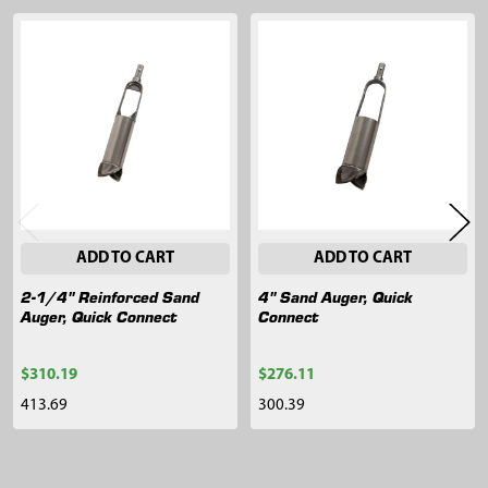
Related
Products
ADD TO CART
ADD TO CART
2-1/4" Reinforced Sand
4" Sand Auger, Quick
Auger, Quick Connect
Connect
$310.19
$276.11
413.69
300.39