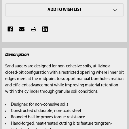
ADD TO WISH LIST
FREQUENTLY
Description
BOUGHT
TOGETHER:
Sand augers are designed for non-cohesive soils, utilizing a
closed-bit configuration with a restricted opening where inner bit
SELECT
edges meet at the midpoint to support manual borehole creation
ALL
and efficient advancement while improving material retention
within the cylinder through granular soil conditions.
ADD
SELECTED
Designed for non-cohesive soils
TO CART
Constructed of durable, non-toxic steel
Rounded bail improves torque resistance
Hand-forged, heat-treated cutting bits feature tungsten-