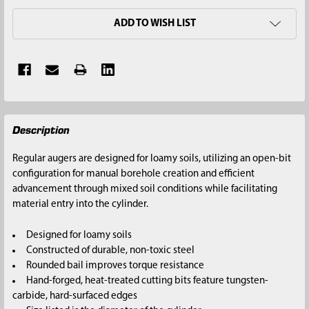
ADD TO WISH LIST
FREQUENTLY
Description
BOUGHT
TOGETHER:
Regular augers are designed for loamy soils, utilizing an open-bit
configuration for manual borehole creation and efficient
SELECT
advancement through mixed soil conditions while facilitating
ALL
material entry into the cylinder.
ADD
Designed for loamy soils
SELECTED
Constructed of durable, non-toxic steel
TO CART
Rounded bail improves torque resistance
Hand-forged, heat-treated cutting bits feature tungsten-
carbide, hard-surfaced edges