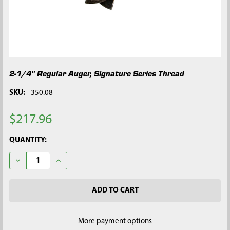
2-1/4" Regular Auger, Signature Series Thread
SKU:
350.08
$217.96
CURRENT
QUANTITY:
STOCK:
DECREASE QUANTITY OF 2-1/4" REGULAR AUGER, SIGNATURE S
INCREASE QUANTITY OF 2-1/4" REGULAR AUGER, S
More payment options