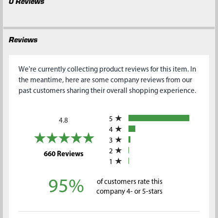
0 Reviews
Reviews
We're currently collecting product reviews for this item. In
the meantime, here are some company reviews from our
past customers sharing their overall shopping experience.
All ratings
5
4.8
4
3
2
(opens in a new tab)
660 Reviews
1
95%
of customers rate this
company 4- or 5-stars