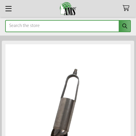
Search