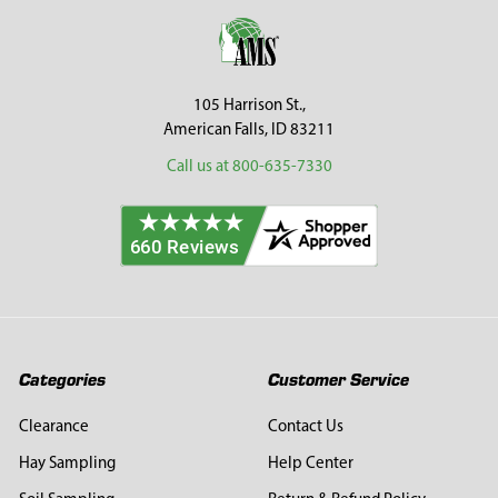
Footer
105 Harrison St.,
American Falls, ID 83211
Call us at 800-635-7330
Categories
Customer Service
Clearance
Contact Us
Hay Sampling
Help Center