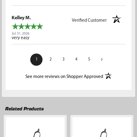
Kelley M.
Verified Customer
Jul 31, 2026
very easy
›
1
2
3
4
5
(opens in a new t
See more reviews on Shopper Approved
Related Products
Related