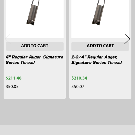
Products
ADD TO CART
ADD TO CART
4" Regular Auger, Signature
2-3/4" Regular Auger,
Series Thread
Signature Series Thread
$211.46
$210.34
350.05
350.07
Sidebar