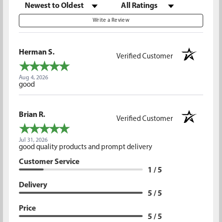
Sort Reviews
Filter Reviews by Rating
Write a Review
Herman S.
Verified Customer
Aug 4, 2026
good
Brian R.
Verified Customer
Jul 31, 2026
good quality products and prompt delivery
Customer Service
1 / 5
Delivery
5 / 5
Price
5 / 5