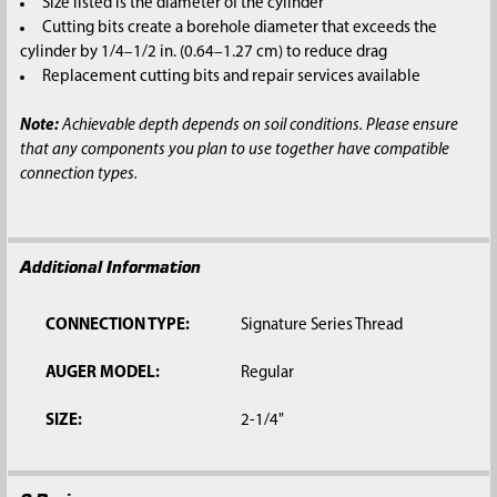
Size listed is the diameter of the cylinder
Cutting bits create a borehole diameter that exceeds the
cylinder by 1/4–1/2 in. (0.64–1.27 cm) to reduce drag
Replacement cutting bits and repair services available
Note:
Achievable depth depends on soil conditions. Please ensure
that any components you plan to use together have compatible
connection types.
Additional Information
CONNECTION TYPE:
Signature Series Thread
AUGER MODEL:
Regular
SIZE:
2-1/4"