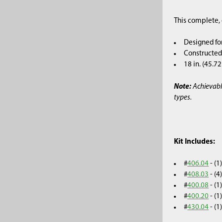
This complete, 
Designed fo
Constructed 
18 in. (45.7
Note:
Achievabl
types.
Kit Includes:
#
406.04
- (
#
408.03
- (4
#
400.08
- (
#
400.20
- (
#
430.04
- (