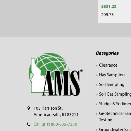
$851.22
209.73
Footer
Categories
Clearance
Hay Sampling
Soil Sampling
Soil Gas Samplin
Sludge & Sedime
105 Harrison St.,
Geotechnical Sa
American Falls, ID 83211
Testing
Call us at 800-635-7330
Groundwater Sam