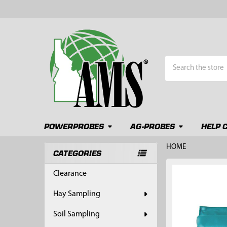
Search
POWERPROBES
AG-PROBES
HELP 
HOME
CATEGORIES
Sidebar
FREQUENTLY
Clearance
BOUGHT
TOGETHER:
Hay Sampling
SELECT
Soil Sampling
ALL