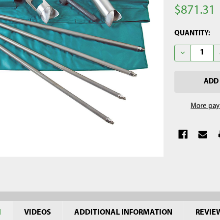
$871.31
CURRENT
QUANTITY:
STOCK:
DECREASE QU
More pay
N
VIDEOS
ADDITIONAL INFORMATION
REVIE