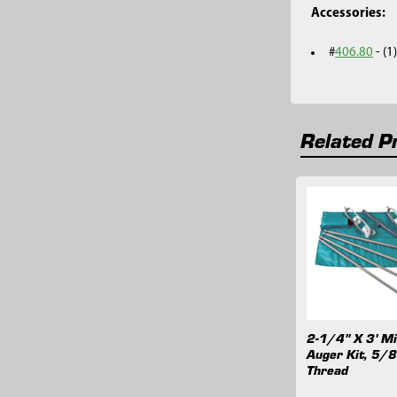
Accessories:
#
406.80
- (
Related P
Related
Products
2-1/4" X 3' Mi
Auger Kit, 5/8
Thread