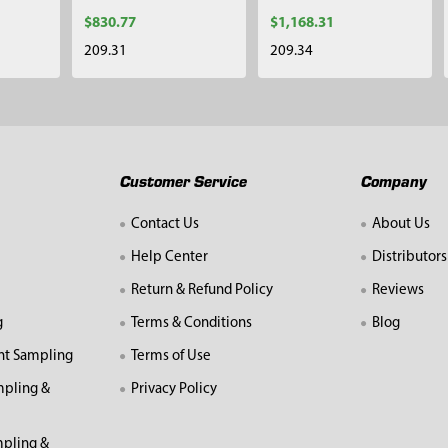
$830.77
$1,168.31
209.31
209.34
Customer Service
Company
Contact Us
About Us
Help Center
Distributors
Return & Refund Policy
Reviews
g
Terms & Conditions
Blog
nt Sampling
Terms of Use
mpling &
Privacy Policy
pling &