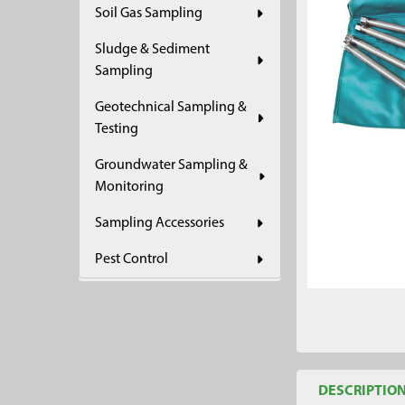
Soil Gas Sampling
ADD
SELECTED
Sludge & Sediment
TO CART
Sampling
Geotechnical Sampling &
Testing
Groundwater Sampling &
Monitoring
Sampling Accessories
Pest Control
DESCRIPTIO