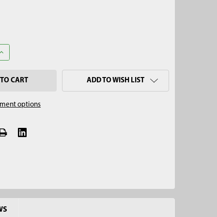
ANTITY OF 2-1/4" X 4' MINI SOIL AUGER KIT, 5/8" THREAD
INCREASE QUANTITY OF 2-1/4" X 4' MINI SOIL AUGER KIT, 5/8" THRE
ADD TO WISH LIST
ment options
WS