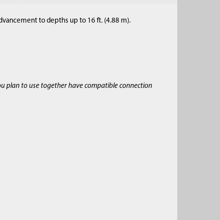
dvancement to depths up to 16 ft. (4.88 m).
ou plan to use together have compatible connection