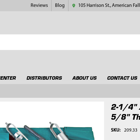
Reviews
Blog
105 Harrison St., American Fall
CENTER
DISTRIBUTORS
ABOUT US
CONTACT US
2-1/4" 
5/8" T
SKU:
209.33