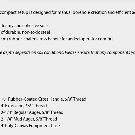
compact setup is designed for manual borehole creation and efficient a
r loamy and cohesive soils
of durable, non-toxic steel
2 cm) rubber-coated cross handle for added operator comfort
e depth depends on soil conditions. Please ensure that any components y
1) 18" Rubber-Coated Cross Handle, 5/8" Thread
) 4' Extension, 5/8" Thread
1) 2-1/4" Regular Auger, 5/8" Thread
1) 2-1/4" Mud Auger, 5/8” Thread
1) 4' Poly-Canvas Equipment Case