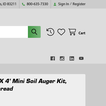
s, ID 83211
800-635-7330
Sign In
/
Register
Cart
X 4' Mini Soil Auger Kit,
hread