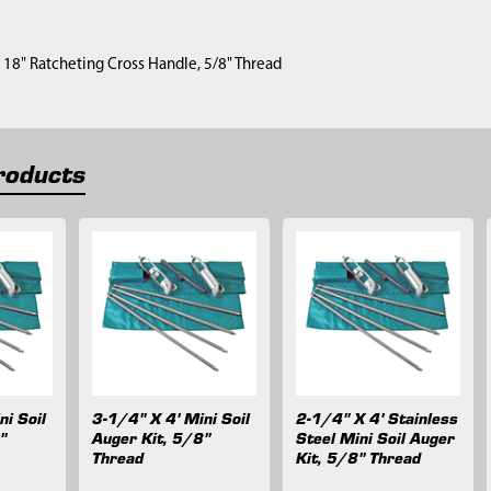
1) 18" Ratcheting Cross Handle, 5/8" Thread
roducts
ni Soil
3-1/4" X 4' Mini Soil
2-1/4" X 4' Stainless
"
Auger Kit, 5/8"
Steel Mini Soil Auger
Thread
Kit, 5/8" Thread