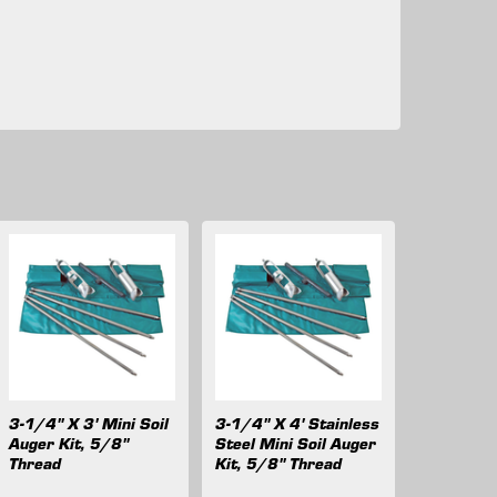
3-1/4" X 3' Mini Soil
3-1/4" X 4' Stainless
Auger Kit, 5/8"
Steel Mini Soil Auger
Thread
Kit, 5/8" Thread