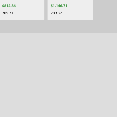
$814.86
$1,146.71
209.71
209.32