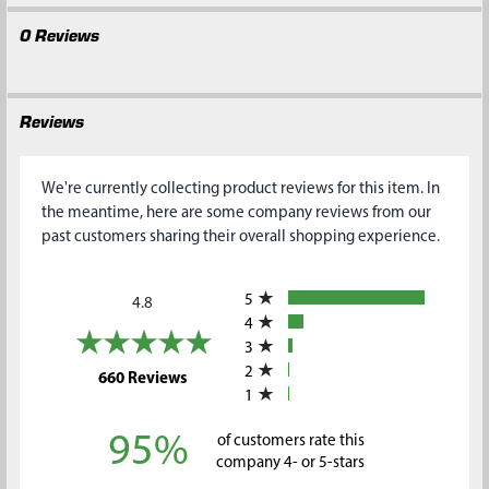
0 Reviews
Reviews
We're currently collecting product reviews for this item. In
the meantime, here are some company reviews from our
past customers sharing their overall shopping experience.
All ratings
5
4.8
4
3
2
(opens in a new tab)
660 Reviews
1
95%
of customers rate this
company 4- or 5-stars