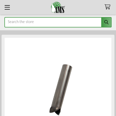
Search