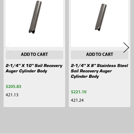
Related
Products
ADD TO CART
ADD TO CART
2-1/4" X 10" Soil Recovery
2-1/4" X 8" Stainless Steel
Auger Cylinder Body
Soil Recovery Auger
Cylinder Body
$205.83
$221.10
421.13
421.24