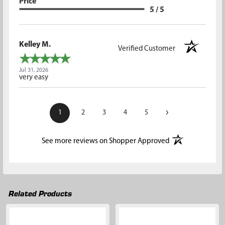
Price
5 / 5
Kelley M.
Verified Customer
Jul 31, 2026
very easy
›
1
2
3
4
5
(opens in a new t
See more reviews on Shopper Approved
Related Products