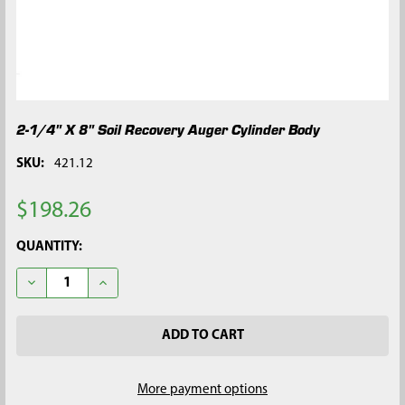
2-1/4" X 8" Soil Recovery Auger Cylinder Body
SKU:
421.12
$198.26
CURRENT
QUANTITY:
STOCK:
DECREASE QUANTITY OF 2-1/4" X 8" SOIL RECOVERY AUGER C
INCREASE QUANTITY OF 2-1/4" X 8" SOIL RECOVE
More payment options