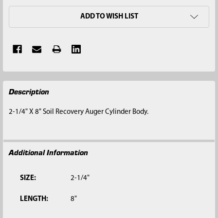
ADD TO WISH LIST
FREQUENTLY
Description
BOUGHT
TOGETHER:
2-1/4" X 8" Soil Recovery Auger Cylinder Body.
SELECT
ALL
Additional Information
ADD
SELECTED
TO CART
SIZE:
2-1/4"
LENGTH:
8"