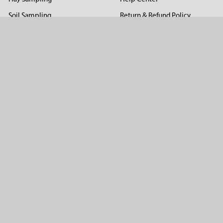
Soil Sampling
Return & Refund Policy
Soil Gas Sampling
Terms & Conditions
Sludge & Sediment Sampling
Terms of Use
Geotechnical Sampling &
Privacy Policy
Testing
Groundwater Sampling &
Monitoring
Sampling Accessories
Pest Control
Company
About Us
Distributors