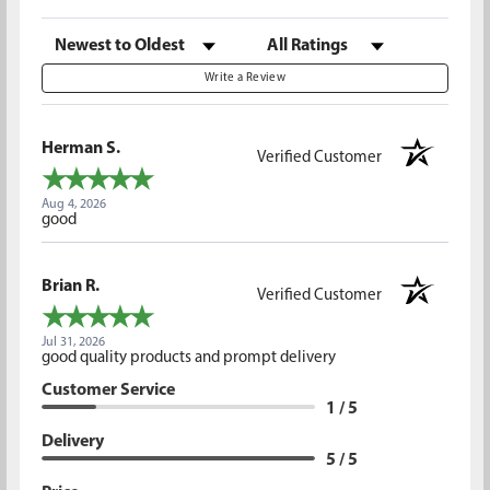
Sort Reviews
Filter Reviews by Rating
Write a Review
Herman S.
Verified Customer
Aug 4, 2026
good
Brian R.
Verified Customer
Jul 31, 2026
good quality products and prompt delivery
Customer Service
1 / 5
Delivery
5 / 5