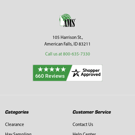
Sidebar
Footer
105 Harrison St.,
American Falls, ID 83211
Call us at 800-635-7330
Categories
Customer Service
Clearance
Contact Us
Hay Sampling
Help Center