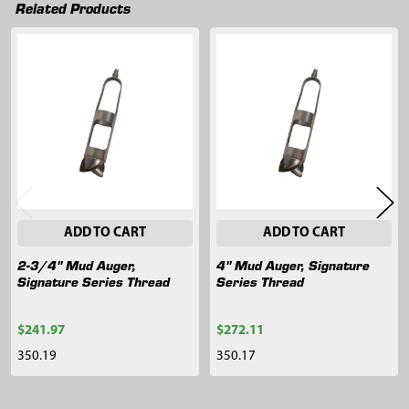
Related Products
Related
Products
ADD TO CART
ADD TO CART
2-3/4" Mud Auger,
4" Mud Auger, Signature
Signature Series Thread
Series Thread
$241.97
$272.11
350.19
350.17