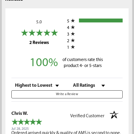
All ratings
5
5.0
4
3
2
(opens in a new tab)
2 Reviews
1
100%
of customers rate this
product 4- or 5-stars
Sort Reviews
Filter Reviews by Rating
Write a Review
Chris W.
Verified Customer
Jul 28, 2025
Ordered arrived quickly & quality of AMS is second to none.