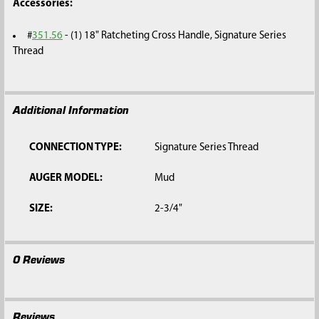
Accessories:
#
351.56
-
(1) 18" Ratcheting Cross Handle, Signature Series
Thread
Additional Information
CONNECTION TYPE:
Signature Series Thread
AUGER MODEL:
Mud
SIZE:
2-3/4"
0 Reviews
Reviews