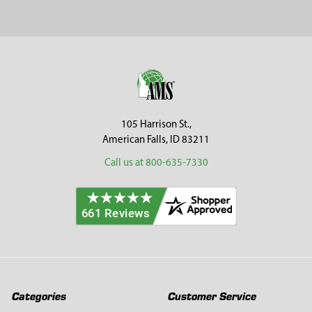
Sidebar
Footer
105 Harrison St.,
American Falls, ID 83211
Call us at 800-635-7330
Categories
Customer Service