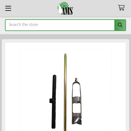
Search