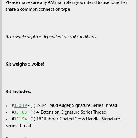
Please make sure any AMS samplers you intend to use together
share a common connection type.
Achievable depth is dependent on soil conditions.
Kit weighs 5.76lbs!
Kit Includes:
#
350.19
- (1) 2-3/4" Mud Auger, Signature Series Thread
#
351.03
- (1) 4' Extension, Signature Series Thread
#
351.54
-
(1) 18" Rubber-Coated Cross Handle, Signature
Series Thread