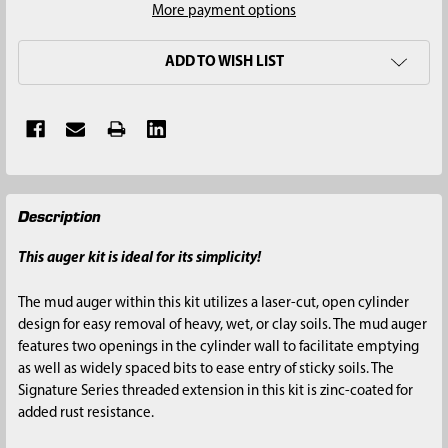
More payment options
ADD TO WISH LIST
FREQUENTLY
Description
BOUGHT
TOGETHER:
This auger kit is ideal for its simplicity!
SELECT
The mud auger within this kit utilizes a laser-cut, open cylinder
ALL
design for easy removal of heavy, wet, or clay soils. The mud auger
features two openings in the cylinder wall to facilitate emptying
ADD
as well as widely spaced bits to ease entry of sticky soils. The
SELECTED
Signature Series threaded extension in this kit is zinc-coated for
TO CART
added rust resistance.