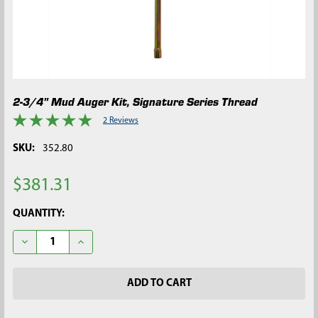
2-3/4" Mud Auger Kit, Signature Series Thread
2 Reviews
SKU:
352.80
$381.31
CURRENT
QUANTITY:
STOCK:
DECREASE QUANTITY OF 2-3/4" MUD AUGER KIT, SIGNATURE SE
INCREASE QUANTITY OF 2-3/4" MUD AUGER KIT, SI