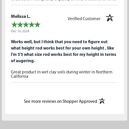
Melissa L.
Verified Customer
Dec 10, 2024
Works well, but I think that you need to figure out
what height rod works best for your own height , like
I'm 5'5 what size rod works best for my height in terms
of augering.
Great product in wet clay soils during winter in Northern
California
(opens in a new t
See more reviews on Shopper Approved