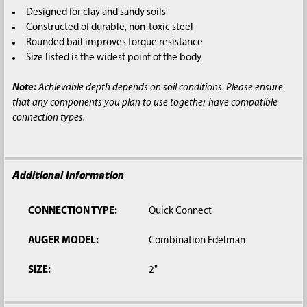
SELECTED
Designed for clay and sandy soils
TO CART
Constructed of durable, non-toxic steel
Rounded bail improves torque resistance
Size listed is the widest point of the body
Note:
Achievable depth depends on soil conditions. Please ensure
that any components you plan to use together have compatible
connection types.
Additional Information
CONNECTION TYPE:
Quick Connect
AUGER MODEL:
Combination Edelman
SIZE:
2"