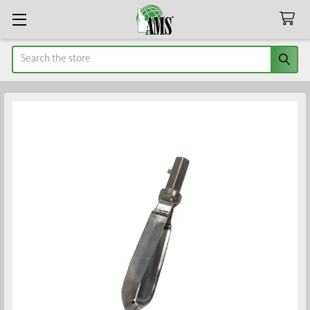
Search