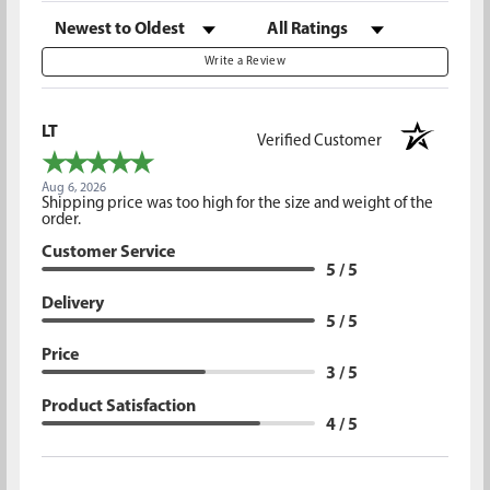
Sort Reviews
Filter Reviews by Rating
Write a Review
LT
Verified Customer
Aug 6, 2026
Shipping price was too high for the size and weight of the
order.
Customer Service
5 / 5
Delivery
5 / 5
Price
3 / 5
Product Satisfaction
4 / 5