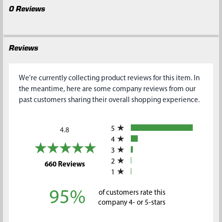
0 Reviews
Reviews
We're currently collecting product reviews for this item. In
the meantime, here are some company reviews from our
past customers sharing their overall shopping experience.
All ratings
5
4.8
4
3
2
(opens in a new tab)
660 Reviews
1
95%
of customers rate this
company 4- or 5-stars