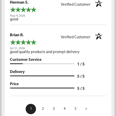
Herman S.
Verified Customer
Aug 4, 2026
good
Brian R.
Verified Customer
Jul 31, 2026
good quality products and prompt delivery
Customer Service
1 / 5
Delivery
5 / 5
Price
5 / 5
›
1
2
3
4
5