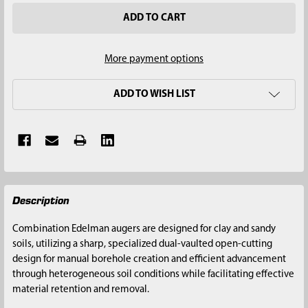
More payment options
ADD TO WISH LIST
FREQUENTLY
Description
BOUGHT
TOGETHER:
Combination Edelman augers are designed for clay and sandy
soils, utilizing a sharp, specialized dual-vaulted open-cutting
SELECT
design for manual borehole creation and efficient advancement
ALL
through heterogeneous soil conditions while facilitating effective
material retention and removal.
ADD