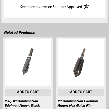
(opens in a new t
See more reviews on Shopper Approved
Related Products
Related
Products
ADD TO CART
ADD TO CART
2-3/4" Combination
2" Combination Edelman
Edelman Auger, Quick
Auger, Hex Quick Pin