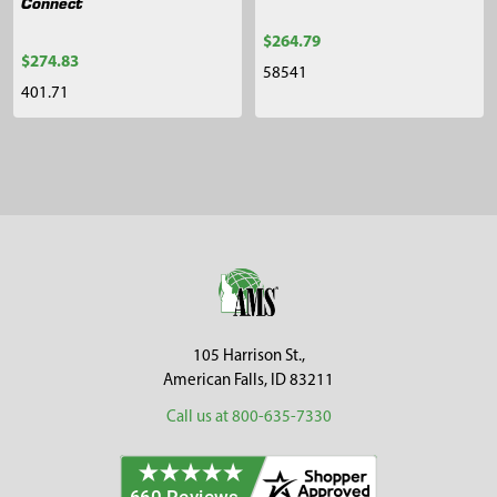
Connect
$264.79
$274.83
58541
401.71
Sidebar
Footer
105 Harrison St.,
American Falls, ID 83211
Call us at 800-635-7330