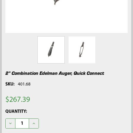
2" Combination Edelman Auger, Quick Connect
SKU:
401.68
$267.39
CURRENT
QUANTITY:
STOCK:
DECREASE QUANTITY OF 2" COMBINATION EDELMAN AUGER, 
INCREASE QUANTITY OF 2" COMBINATION EDELMA